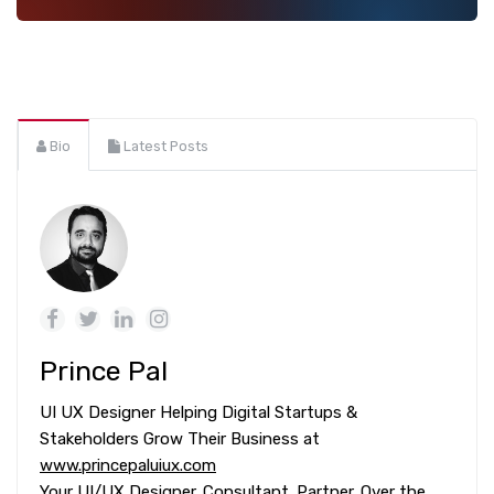
Bio
Latest Posts
Prince Pal
UI UX Designer Helping Digital Startups &
Stakeholders Grow Their Business at
www.princepaluiux.com
Your UI/UX Designer. Consultant. Partner. Over the