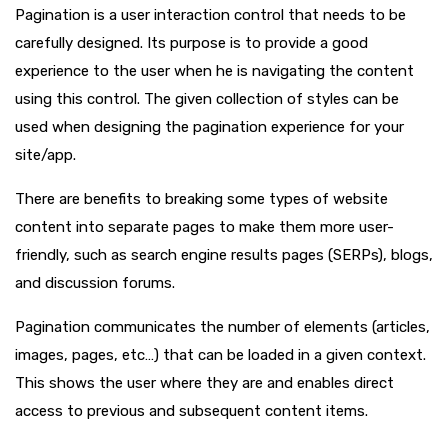
Pagination is a user interaction control that needs to be
carefully designed. Its purpose is to provide a good
experience to the user when he is navigating the content
using this control. The given collection of styles can be
used when designing the pagination experience for your
site/app.
There are benefits to breaking some types of website
content into separate pages to make them more user-
friendly, such as search engine results pages (SERPs), blogs,
and discussion forums.
Pagination communicates the number of elements (articles,
images, pages, etc…) that can be loaded in a given context.
This shows the user where they are and enables direct
access to previous and subsequent content items.