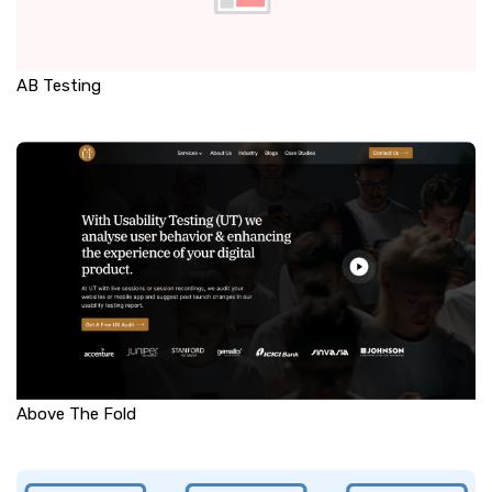
AB Testing
Above The Fold