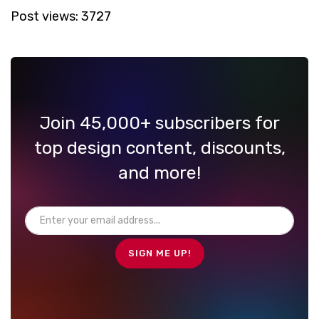
Post views:
3727
Join 45,000+ subscribers for
top design content, discounts,
and more!