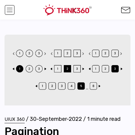
/
30-September-2022
/
1
minute read
UIUX 360
Pagination