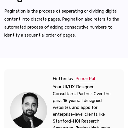
Pagination is the process of separating or dividing digital
content into discrete pages. Pagination also refers to the
automated process of adding consecutive numbers to
identify a sequential order of pages.
Written by:
Prince Pal
Your UI/UX Designer.
Consultant. Partner. Over the
past 18 years, I designed
websites and apps for
enterprise-level clients like
Stanford-HCI Research,