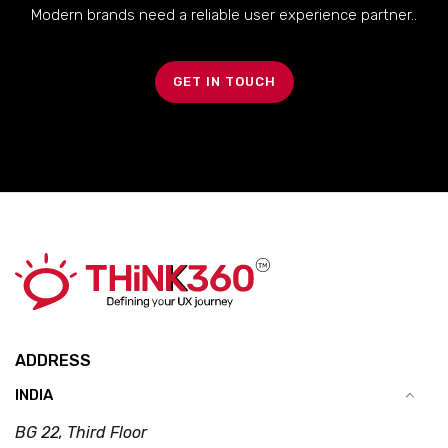
Modern brands need a reliable user experience partner..
GET IN TOUCH
ADDRESS
INDIA
BG 22, Third Floor