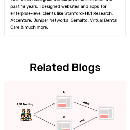
past 18 years, I designed websites and apps for
enterprise-level clients like Stanford-HCI Research,
Accenture, Juniper Networks, Gemalto, Virtual Dental
Care & much more.
Related Blogs