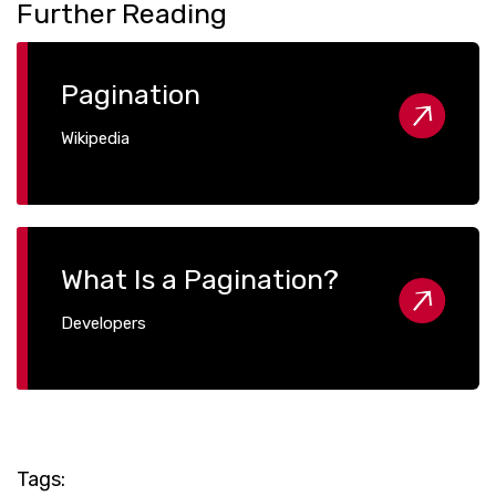
Further Reading
Pagination
Wikipedia
What Is a Pagination?
Developers
Tags: