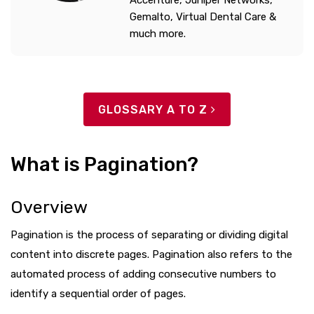
Accenture, Juniper Networks,
Gemalto, Virtual Dental Care &
much more.
GLOSSARY A TO Z
What is Pagination?
Overview
Pagination is the process of separating or dividing digital
content into discrete pages. Pagination also refers to the
automated process of adding consecutive numbers to
identify a sequential order of pages.