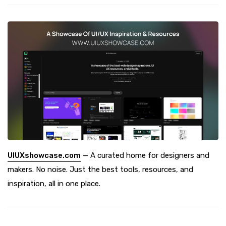
UIUXshowcase.com
— A curated home for designers and
makers. No noise. Just the best tools, resources, and
inspiration, all in one place.