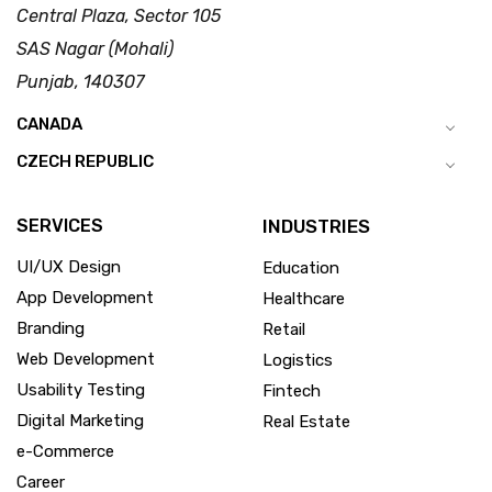
Central Plaza, Sector 105
SAS Nagar (Mohali)
Punjab, 140307
CANADA
CZECH REPUBLIC
SERVICES
INDUSTRIES
UI/UX Design
Education
App Development
Healthcare
Branding
Retail
Web Development
Logistics
Usability Testing
Fintech
Digital Marketing
Real Estate
e-Commerce
Career