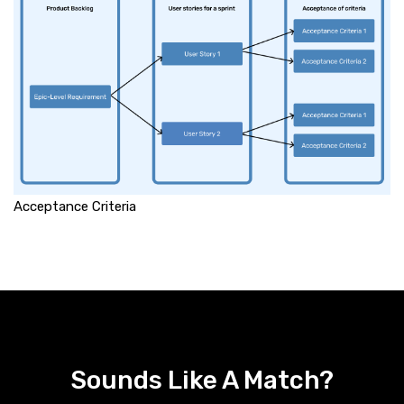
Acceptance Criteria
Sounds Like A Match?