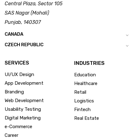
Central Plaza, Sector 105
SAS Nagar (Mohali)
Punjab, 140307
CANADA
CZECH REPUBLIC
SERVICES
INDUSTRIES
UI/UX Design
Education
App Development
Healthcare
Branding
Retail
Web Development
Logistics
Usability Testing
Fintech
Digital Marketing
Real Estate
e-Commerce
Career