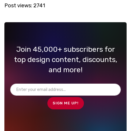
Post views:
2741
Join 45,000+ subscribers for
top design content, discounts,
and more!