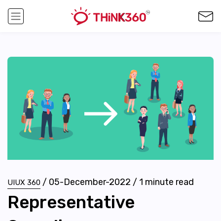
/
05-December-2022
/
1
minute read
UIUX 360
Representative