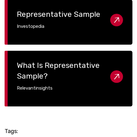
Representative Sample
Investopedia
What Is Representative
Sample?
Relevantinsights
Tags: