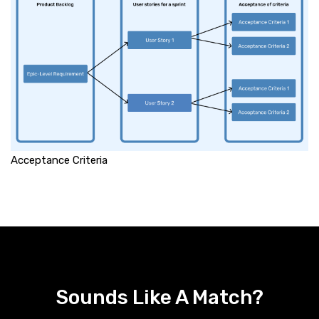
Acceptance Criteria
Sounds Like A Match?