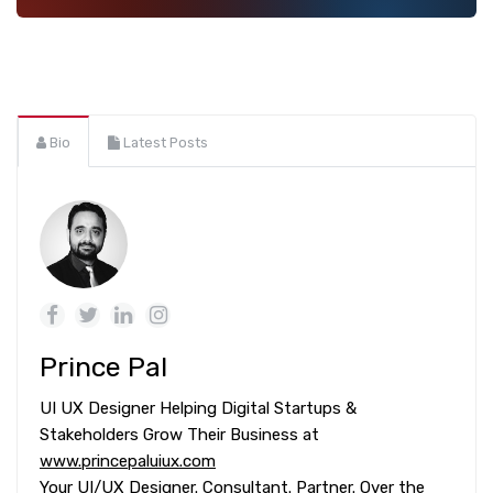
Bio
Latest Posts
Prince Pal
UI UX Designer Helping Digital Startups &
Stakeholders Grow Their Business at
www.princepaluiux.com
Your UI/UX Designer. Consultant. Partner. Over the