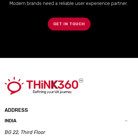
Modern brands need a reliable user experience partner..
GET IN TOUCH
ADDRESS
INDIA
BG 22, Third Floor