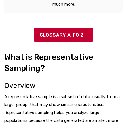
much more.
GLOSSARY A TO Z
What is Representative
Sampling?
Overview
A representative sample is a subset of data, usually from a
larger group, that may show similar characteristics.
Representative sampling helps you analyze large
populations because the data generated are smaller, more