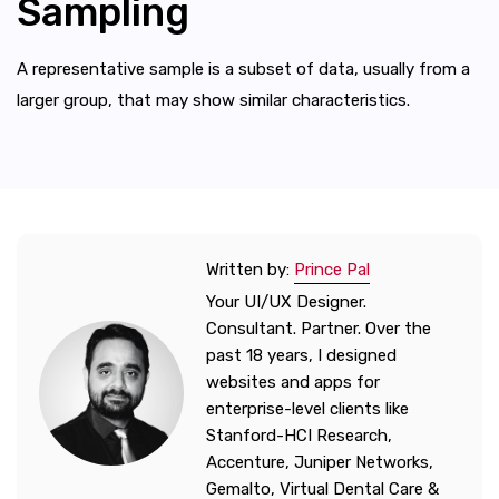
Sampling
A representative sample is a subset of data, usually from a
larger group, that may show similar characteristics.
Written by:
Prince Pal
Your UI/UX Designer.
Consultant. Partner. Over the
past 18 years, I designed
websites and apps for
enterprise-level clients like
Stanford-HCI Research,
Accenture, Juniper Networks,
Gemalto, Virtual Dental Care &