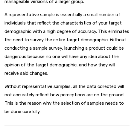
manageable versions of a larger group.
A representative sample is essentially a small number of
individuals that reflect the characteristics of your target
demographic with a high degree of accuracy. This eliminates
the need to survey the entire target demographic. Without
conducting a sample survey, launching a product could be
dangerous because no one will have any idea about the
opinion of the target demographic, and how they will
receive said changes.
Without representative samples, all the data collected will
not accurately reflect how perceptions are on the ground.
This is the reason why the selection of samples needs to
be done carefully.