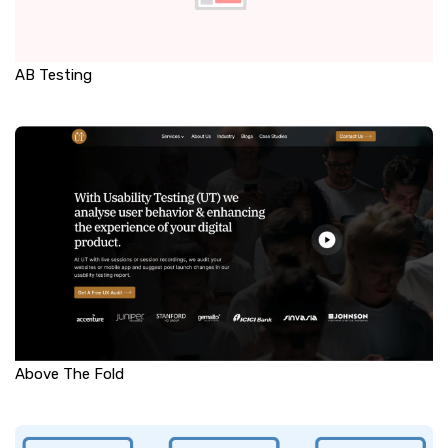
AB Testing
Above The Fold