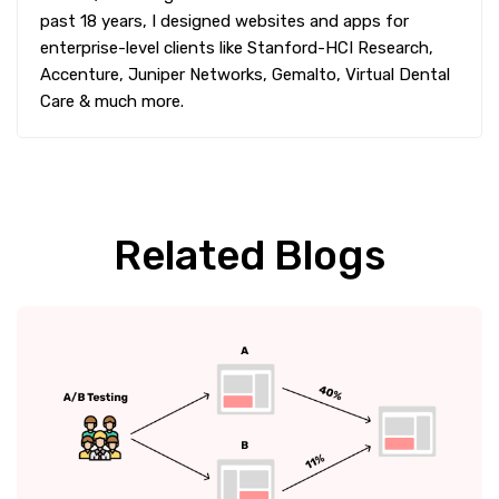
past 18 years, I designed websites and apps for
enterprise-level clients like Stanford-HCI Research,
Accenture, Juniper Networks, Gemalto, Virtual Dental
Care & much more.
Related Blogs