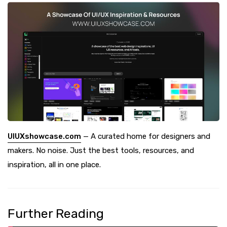
UIUXshowcase.com
— A curated home for designers and
makers. No noise. Just the best tools, resources, and
inspiration, all in one place.
Further Reading