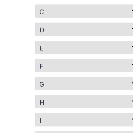
C
D
E
F
G
H
I