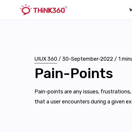
UIUX 360
/
30-September-2022
/
1
minu
Pain-Points
Pain-points are any issues, frustrations
that a user encounters during a given ex