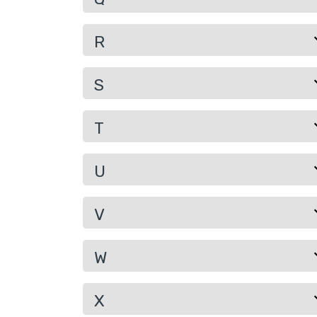
R
S
T
U
V
W
X