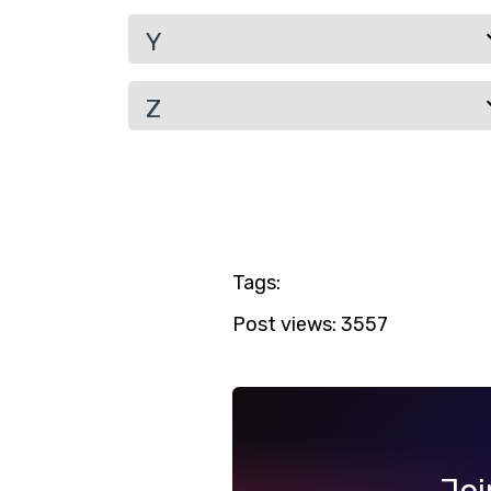
Y
Z
Tags:
Post views:
3557
Joi