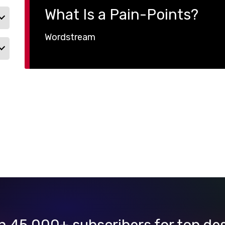
What Is a Pain-Points?
Wordstream
n 45,000+ subscribers for top de