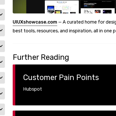
UIUXshowcase.com
— A curated home for desig
best tools, resources, and inspiration, all in one p
Further Reading
Customer Pain Points
Hubspot