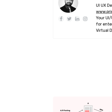
UI UX De
www.pri
Your UI/
for ente
Virtual 