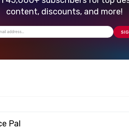
content, discounts, and more!
ce Pal