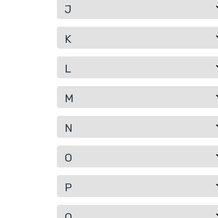
J
K
L
M
N
O
P
Q