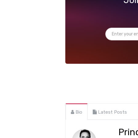
Bio
Latest Posts
Prin