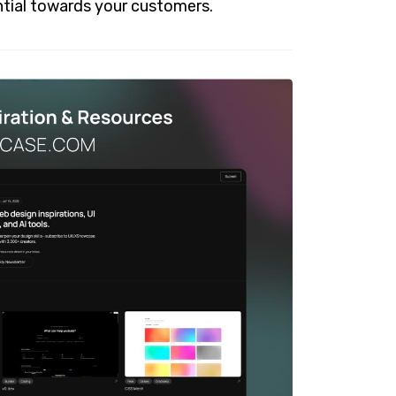
tial towards your customers.