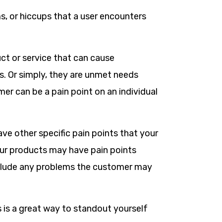
ms, or hiccups that a user encounters
ct or service that can cause
. Or simply, they are unmet needs
mer can be a pain point on an individual
ve other specific pain points that your
your products may have pain points
include any problems the customer may
s is a great way to standout yourself