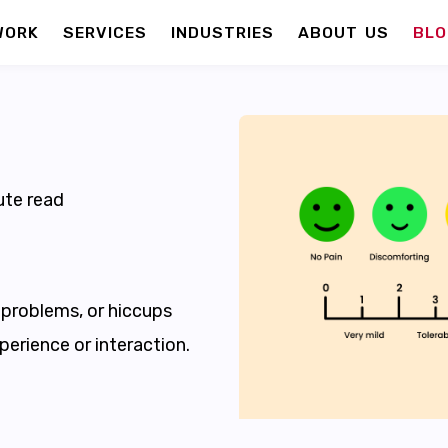
WORK
SERVICES
INDUSTRIES
ABOUT US
BLO
te read
, problems, or hiccups
perience or interaction.