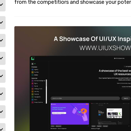
from the competitiors and showcase your poten