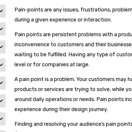
Pain-points are any issues, frustrations, proble
during a given experience or interaction.
Pain points are persistent problems with a produ
inconvenience to customers and their businesses
waiting to be fulfilled. Having any type of custo
level or for companies at large.
A pain point is a problem. Your customers may ha
products or services are trying to solve, while 
around daily operations or needs. Pain points 
experience during their design journey.
Finding and resolving your audience’s pain point