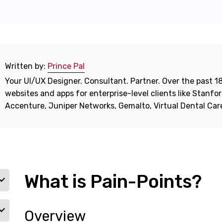
Written by:
Prince Pal
Your UI/UX Designer. Consultant. Partner. Over the past 18
websites and apps for enterprise-level clients like Stanf
Accenture, Juniper Networks, Gemalto, Virtual Dental Ca
What is Pain-Points?
Overview