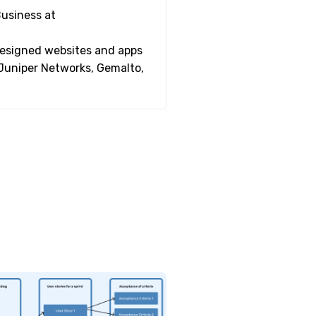
Business at
 designed websites and apps
 Juniper Networks, Gemalto,