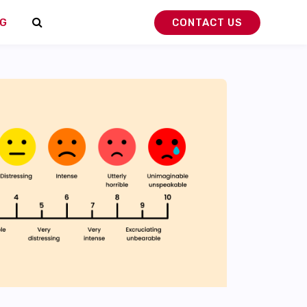
G
CONTACT US