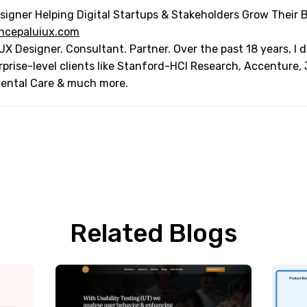
signer Helping Digital Startups & Stakeholders Grow Their 
ncepaluiux.com
UX Designer. Consultant. Partner. Over the past 18 years, I
rprise-level clients like Stanford-HCI Research, Accenture,
Dental Care & much more.
Related Blogs