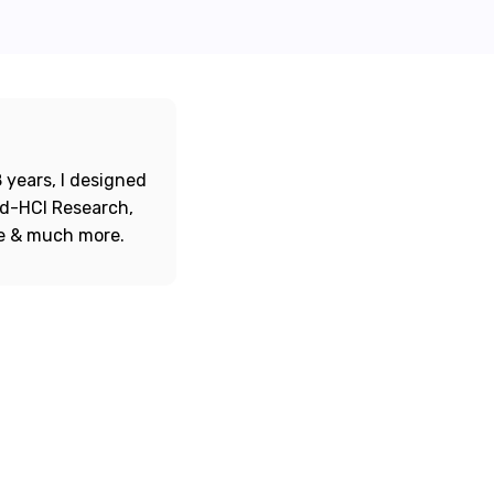
 years, I designed
ord-HCI Research,
re & much more.