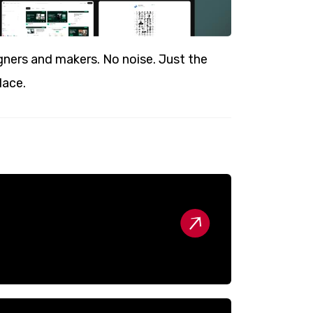
ners and makers. No noise. Just the
lace.