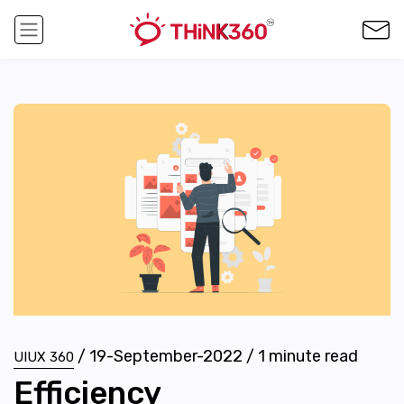
/
19-September-2022
/
1
minute read
UIUX 360
Efficiency