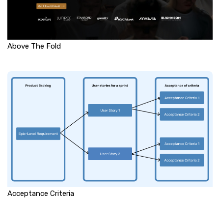
Above The Fold
Acceptance Criteria