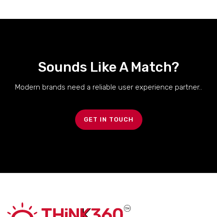
Sounds Like A Match?
Modern brands need a reliable user experience partner..
GET IN TOUCH