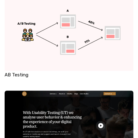
AB Testing