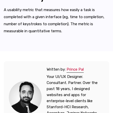
A usability metric that measures how easily a task is
completed with a given interface (eg, time to completion,
number of keystrokes to completion). The metric is
measurable in quantitative terms.
Written by:
Prince Pal
Your UI/UX Designer.
Consultant. Partner. Over the
past 18 years, I designed
websites and apps for
enterprise-level clients like
Stanford-HCI Research,