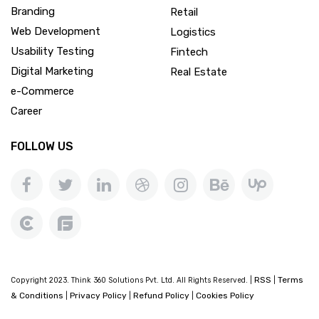
Branding
Retail
Web Development
Logistics
Usability Testing
Fintech
Digital Marketing
Real Estate
e-Commerce
Career
FOLLOW US
RSS
Terms
Copyright 2023. Think 360 Solutions Pvt. Ltd. All Rights Reserved. |
|
& Conditions
Privacy Policy
Refund Policy
Cookies Policy
|
|
|