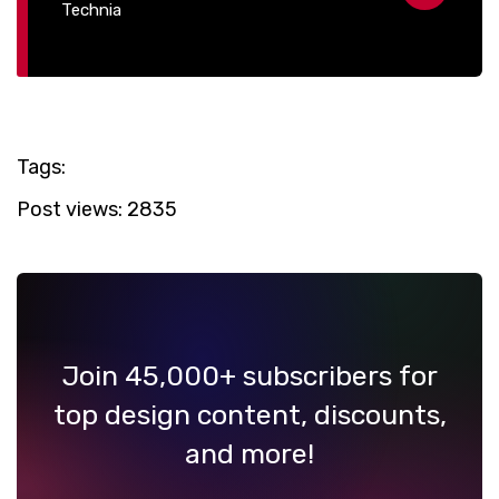
Technia
Tags:
Post views:
2835
Join 45,000+ subscribers for
top design content, discounts,
and more!