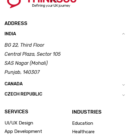
ADDRESS
INDIA
BG 22, Third Floor
Central Plaza, Sector 105
SAS Nagar (Mohali)
Punjab, 140307
CANADA
CZECH REPUBLIC
SERVICES
INDUSTRIES
UI/UX Design
Education
App Development
Healthcare