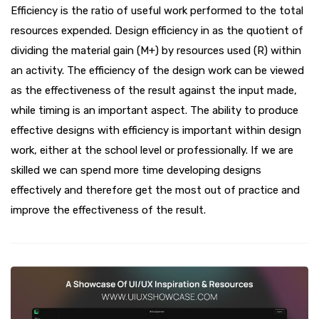
Efficiency is the ratio of useful work performed to the total
resources expended. Design efficiency in as the quotient of
dividing the material gain (M+) by resources used (R) within
an activity. The efficiency of the design work can be viewed
as the effectiveness of the result against the input made,
while timing is an important aspect. The ability to produce
effective designs with efficiency is important within design
work, either at the school level or professionally. If we are
skilled we can spend more time developing designs
effectively and therefore get the most out of practice and
improve the effectiveness of the result.