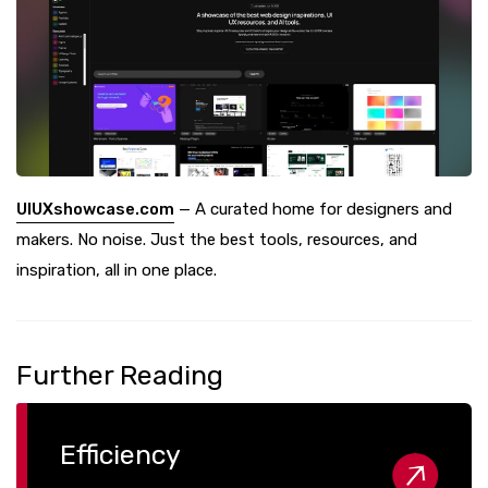
UIUXshowcase.com
— A curated home for designers and
makers. No noise. Just the best tools, resources, and
inspiration, all in one place.
Further Reading
Efficiency