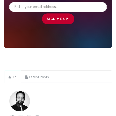
Bio
Latest Posts