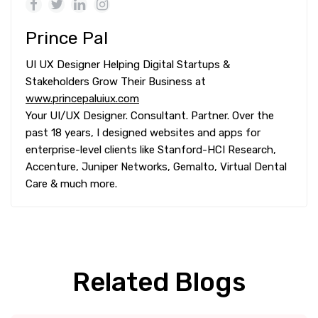
Prince Pal
UI UX Designer Helping Digital Startups &
Stakeholders Grow Their Business at
www.princepaluiux.com
Your UI/UX Designer. Consultant. Partner. Over the
past 18 years, I designed websites and apps for
enterprise-level clients like Stanford-HCI Research,
Accenture, Juniper Networks, Gemalto, Virtual Dental
Care & much more.
Related Blogs