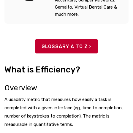
Accenture, Juniper Networks,
Gemalto, Virtual Dental Care &
much more.
GLOSSARY A TO Z
What is Efficiency?
Overview
A usability metric that measures how easily a task is
completed with a given interface (eg, time to completion,
number of keystrokes to completion). The metric is
measurable in quantitative terms.