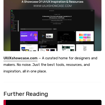
UIUXshowcase.com
— A curated home for designers and
makers. No noise. Just the best tools, resources, and
inspiration, all in one place.
Further Reading