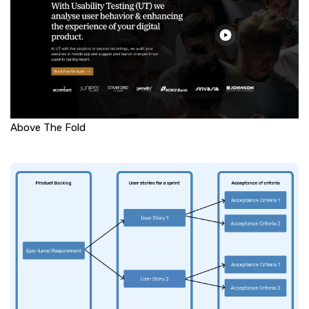
Above The Fold