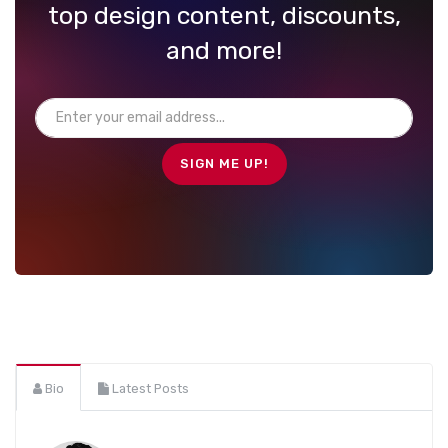
top design content, discounts,
and more!
Bio
Latest Posts