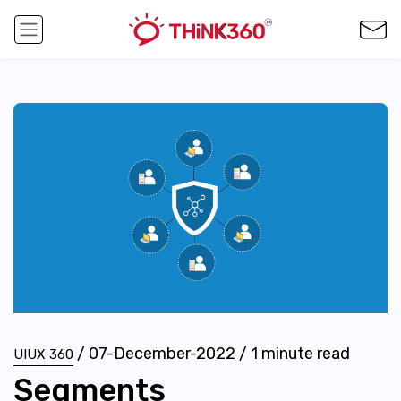
/
07-December-2022
/
1
minute read
UIUX 360
Segments