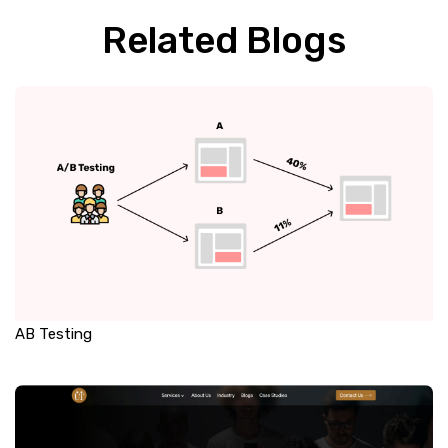
Related Blogs
AB Testing