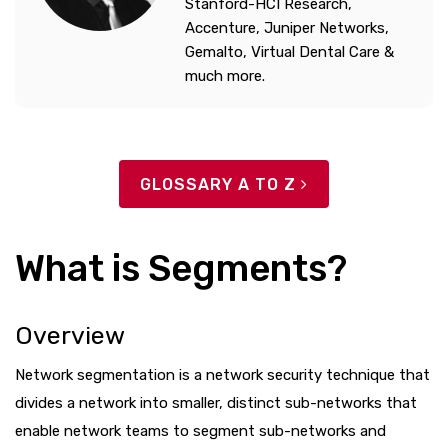
Stanford-HCI Research,
Accenture, Juniper Networks,
Gemalto, Virtual Dental Care &
much more.
GLOSSARY A TO Z
What is Segments?
Overview
Network segmentation is a network security technique that
divides a network into smaller, distinct sub-networks that
enable network teams to segment sub-networks and