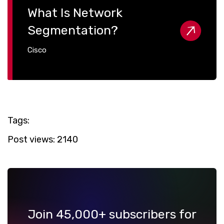
What Is Network
Segmentation?
Cisco
Tags:
Post views:
2140
Join 45,000+ subscribers for