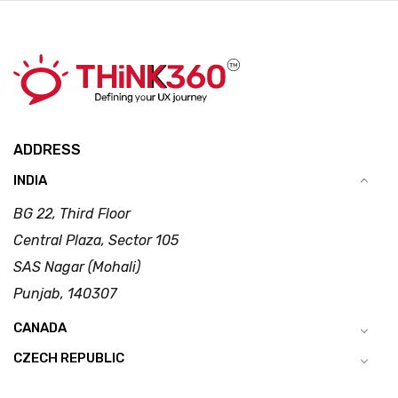
ADDRESS
INDIA
BG 22, Third Floor
Central Plaza, Sector 105
SAS Nagar (Mohali)
Punjab, 140307
CANADA
CZECH REPUBLIC