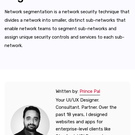
Network segmentation is a network security technique that
divides a network into smaller, distinct sub-networks that
enable network teams to segment sub-networks and
assign unique security controls and services to each sub-
network.
Written by:
Prince Pal
Your UI/UX Designer.
Consultant. Partner. Over the
past 18 years, I designed
websites and apps for
enterprise-level clients like