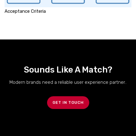
Acceptance Criteria
Sounds Like A Match?
Modern brands need a reliable user experience partner..
GET IN TOUCH