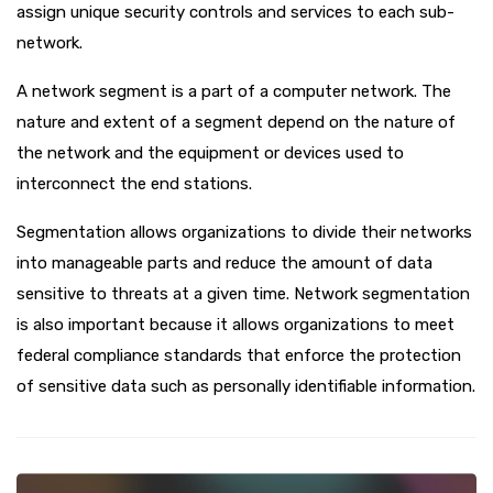
assign unique security controls and services to each sub-
network.
A network segment is a part of a computer network. The
nature and extent of a segment depend on the nature of
the network and the equipment or devices used to
interconnect the end stations.
Segmentation allows organizations to divide their networks
into manageable parts and reduce the amount of data
sensitive to threats at a given time. Network segmentation
is also important because it allows organizations to meet
federal compliance standards that enforce the protection
of sensitive data such as personally identifiable information.