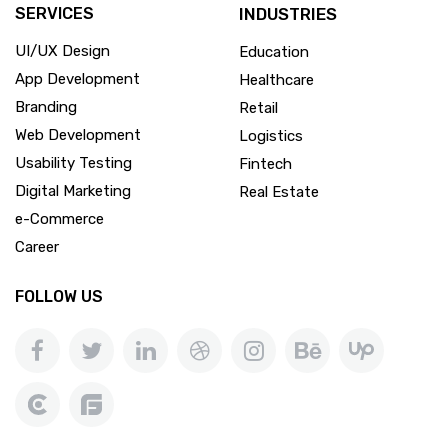
SERVICES
INDUSTRIES
UI/UX Design
Education
App Development
Healthcare
Branding
Retail
Web Development
Logistics
Usability Testing
Fintech
Digital Marketing
Real Estate
e-Commerce
Career
FOLLOW US