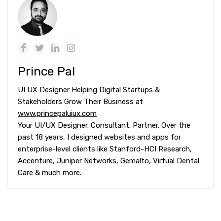
Prince Pal
UI UX Designer Helping Digital Startups &
Stakeholders Grow Their Business at
www.princepaluiux.com
Your UI/UX Designer. Consultant. Partner. Over the
past 18 years, I designed websites and apps for
enterprise-level clients like Stanford-HCI Research,
Accenture, Juniper Networks, Gemalto, Virtual Dental
Care & much more.