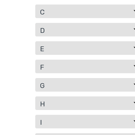
C
D
E
F
G
H
I