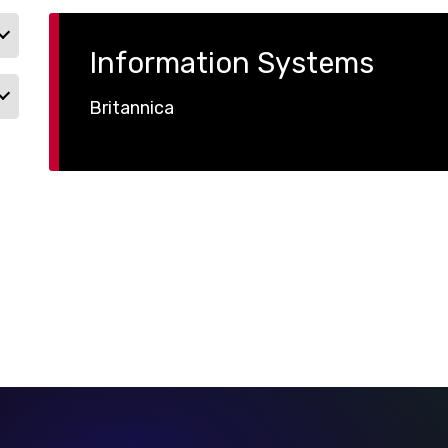
Information Systems
Britannica