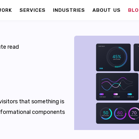
WORK
SERVICES
INDUSTRIES
ABOUT US
BLO
te read
visitors that something is
nformational components