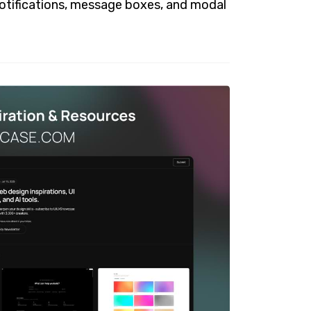
notifications, message boxes, and modal