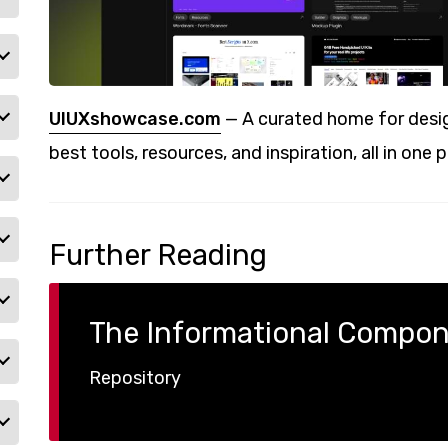
UIUXshowcase.com
— A curated home for desig
best tools, resources, and inspiration, all in one p
Further Reading
The Informational Compo
Repository