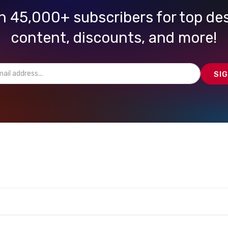
n 45,000+ subscribers for top de
content, discounts, and more!