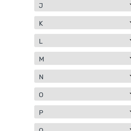
J
K
L
M
N
O
P
Q