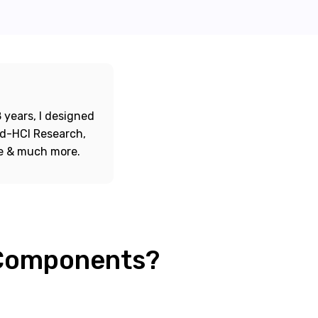
 years, I designed
ord-HCI Research,
re & much more.
 Components?