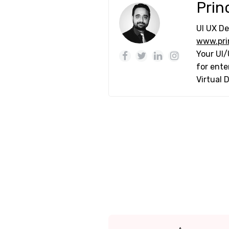
Prin
UI UX De
www.pri
Your UI/
for ente
Virtual 