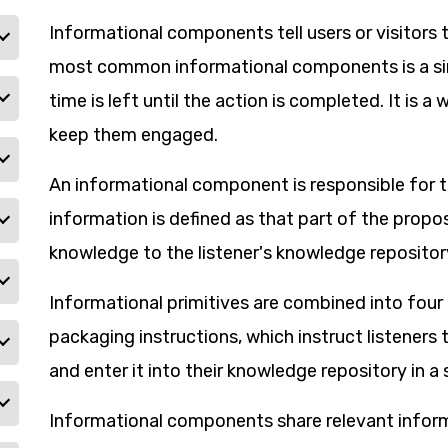
Informational components tell users or visitors 
most common informational components is a sim
time is left until the action is completed. It is 
keep them engaged.
An informational component is responsible for t
information is defined as that part of the propo
knowledge to the listener's knowledge repositor
Informational primitives are combined into four 
packaging instructions, which instruct listeners
and enter it into their knowledge repository in a 
Informational components share relevant inform