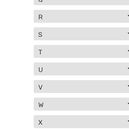
R
S
T
U
V
W
X