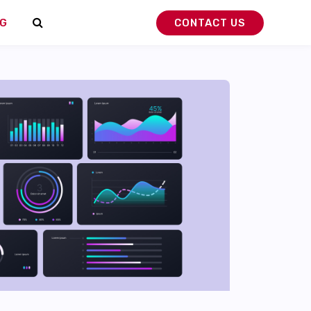
G
CONTACT US