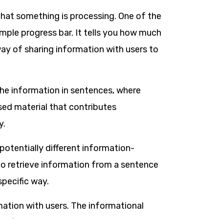
that something is processing. One of the
ple progress bar. It tells you how much
a way of sharing information with users to
he information in sentences, where
sed material that contributes
y.
potentially different information-
 to retrieve information from a sentence
specific way.
ation with users. The informational