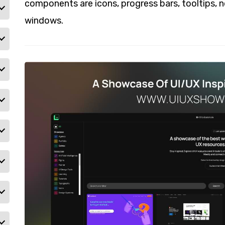
components are icons, progress bars, tooltips, 
windows.