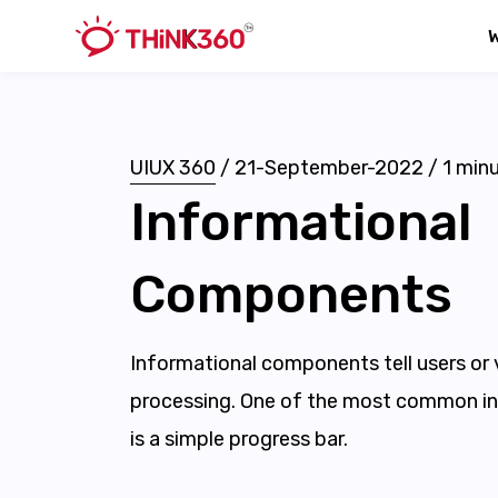
UIUX 360
/
21-September-2022
/
1
minu
Informational
Components
Informational components tell users or 
processing. One of the most common i
is a simple progress bar.