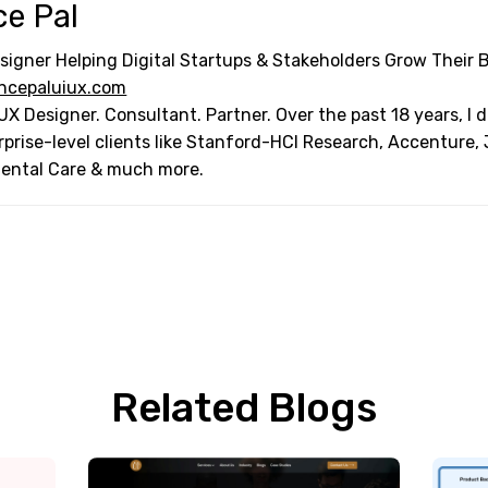
ce Pal
signer Helping Digital Startups & Stakeholders Grow Their 
ncepaluiux.com
UX Designer. Consultant. Partner. Over the past 18 years, I
rprise-level clients like Stanford-HCI Research, Accenture,
Dental Care & much more.
Related Blogs