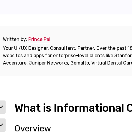
Written by:
Prince Pal
Your UI/UX Designer. Consultant. Partner. Over the past 18
websites and apps for enterprise-level clients like Stanf
Accenture, Juniper Networks, Gemalto, Virtual Dental Ca
What is Informational
Overview