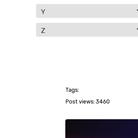
Y
Z
Tags:
Post views:
3460