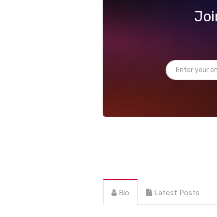
Joi
Bio
Latest Posts