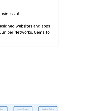
Business at
 designed websites and apps
 Juniper Networks, Gemalto,