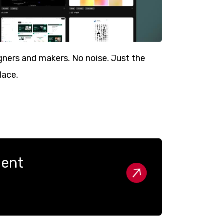
ners and makers. No noise. Just the
lace.
nent