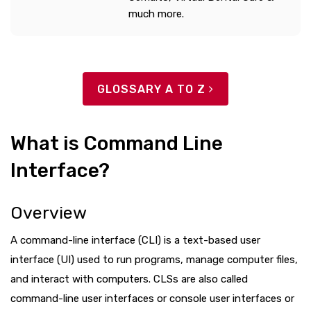
much more.
GLOSSARY A TO Z
What is Command Line
Interface?
Overview
A command-line interface (CLI) is a text-based user
interface (UI) used to run programs, manage computer files,
and interact with computers. CLSs are also called
command-line user interfaces or console user interfaces or