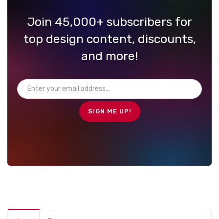
Join 45,000+ subscribers for
top design content, discounts,
and more!