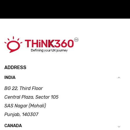
ADDRESS
INDIA
BG 22, Third Floor
Central Plaza, Sector 105
SAS Nagar (Mohali)
Punjab, 140307
CANADA