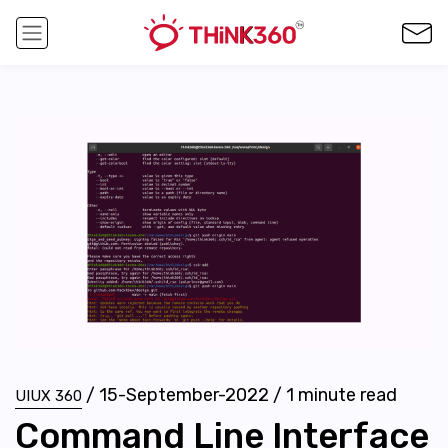
/
15-September-2022
/
1
minute read
UIUX 360
Command Line Interface