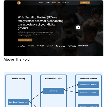
Above The Fold