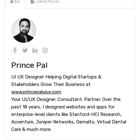
Bio
Latest Posts
Prince Pal
UI UX Designer Helping Digital Startups &
Stakeholders Grow Their Business at
www.princepaluiux.com
Your UI/UX Designer. Consultant. Partner. Over the
past 18 years, I designed websites and apps for
enterprise-level clients like Stanford-HCI Research,
Accenture, Juniper Networks, Gemalto, Virtual Dental
Care & much more.