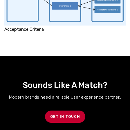
Acceptance Criteria
Sounds Like A Match?
Modern brands need a reliable user experience partner..
GET IN TOUCH