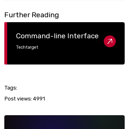
Further Reading
Command-line Interface
Techtarget
Tags:
Post views:
4991