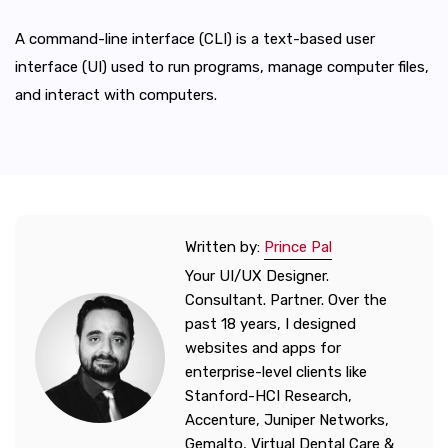
A command-line interface (CLI) is a text-based user
interface (UI) used to run programs, manage computer files,
and interact with computers.
Written by:
Prince Pal
Your UI/UX Designer.
Consultant. Partner. Over the
past 18 years, I designed
websites and apps for
enterprise-level clients like
Stanford-HCI Research,
Accenture, Juniper Networks,
Gemalto, Virtual Dental Care &