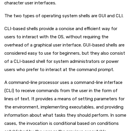
character user interfaces.
The two types of operating system shells are GUI and CLI.
CLI-based shells provide a concise and efficient way for
users to interact with the OS, without requiring the
overhead of a graphical user interface. GUI-based shells are
considered easy to use for beginners, but they also consist
of a CLI-based shell for system administrators or power
users who prefer to interact at the command prompt.
A command-line processor uses a command-line interface
(CLI) to receive commands from the user in the form of
lines of text. It provides a means of setting parameters for
the environment, implementing executables, and providing
information about what tasks they should perform. In some
cases, the invocation is conditional based on conditions