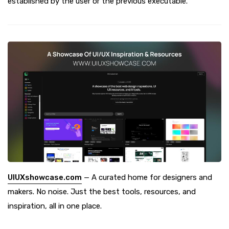
established by the user or the previous executable.
UIUXshowcase.com
— A curated home for designers and
makers. No noise. Just the best tools, resources, and
inspiration, all in one place.