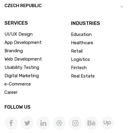
CZECH REPUBLIC
SERVICES
INDUSTRIES
UI/UX Design
Education
App Development
Healthcare
Branding
Retail
Web Development
Logistics
Usability Testing
Fintech
Digital Marketing
Real Estate
e-Commerce
Career
FOLLOW US