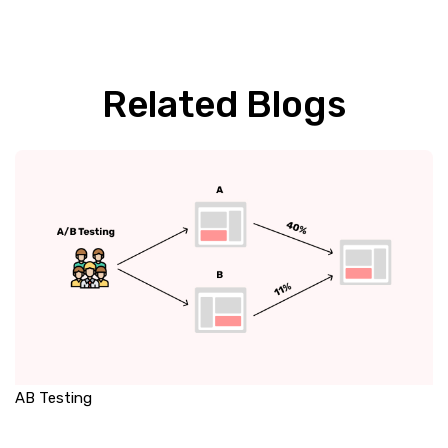
Related Blogs
AB Testing