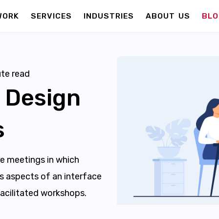
WORK
SERVICES
INDUSTRIES
ABOUT US
BLO
te read
 Design
s
re meetings in which
s aspects of an interface
acilitated workshops.