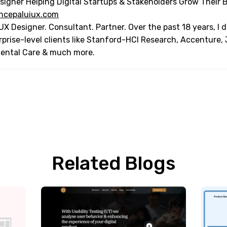
signer Helping Digital Startups & Stakeholders Grow Their 
ncepaluiux.com
UX Designer. Consultant. Partner. Over the past 18 years, I
rprise-level clients like Stanford-HCI Research, Accenture,
Dental Care & much more.
Related Blogs