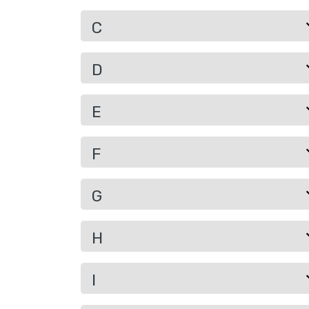
C
D
E
F
G
H
I