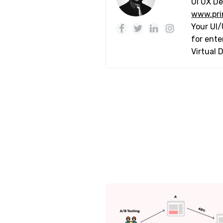
UI UX De
www.pri
Your UI/
for ente
Virtual 