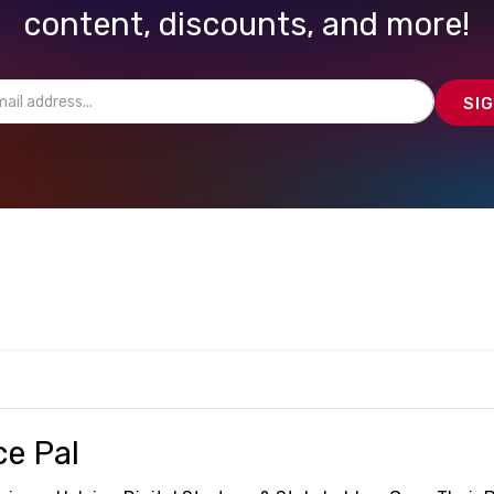
content, discounts, and more!
ce Pal