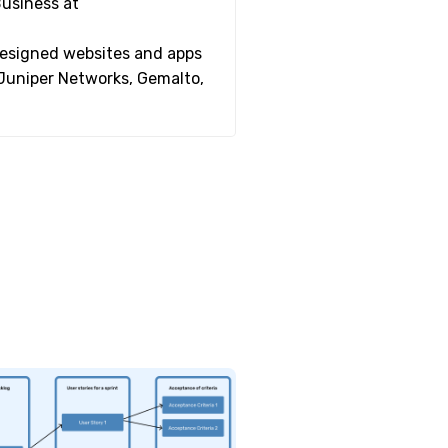
Business at
 designed websites and apps
 Juniper Networks, Gemalto,