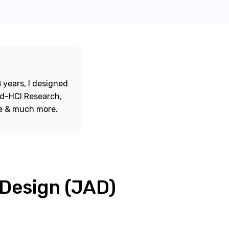
 years, I designed
ord-HCI Research,
re & much more.
 Design (JAD)