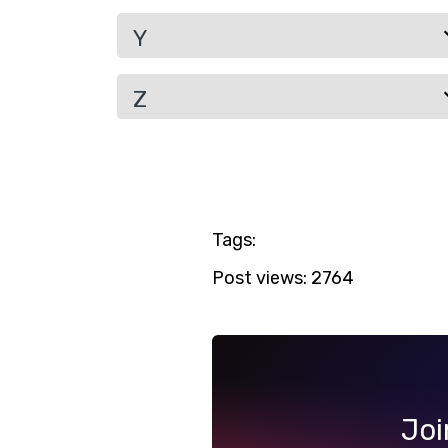
Y
Z
Tags:
Post views:
2764
Joi