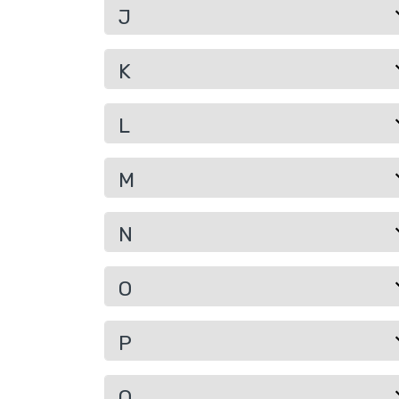
J
K
L
M
N
O
P
Q