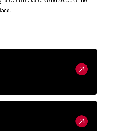
ners and makers. No noise. Just the
lace.