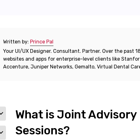
Written by:
Prince Pal
Your UI/UX Designer. Consultant. Partner. Over the past 18
websites and apps for enterprise-level clients like Stanf
Accenture, Juniper Networks, Gemalto, Virtual Dental Ca
What is Joint Advisory
Sessions?