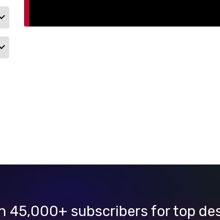
n 45,000+ subscribers for top de