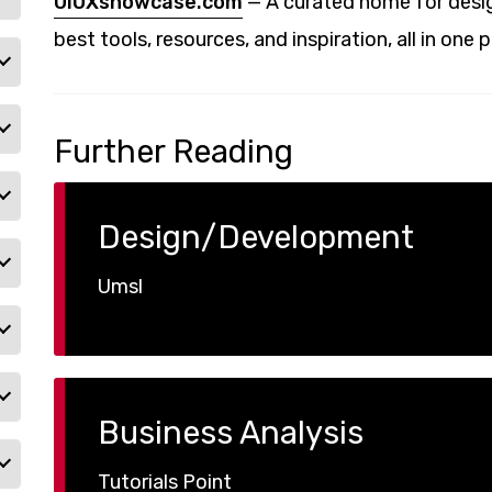
UIUXshowcase.com
— A curated home for desig
best tools, resources, and inspiration, all in one p
Further Reading
Design/Development
Umsl
Business Analysis
Tutorials Point