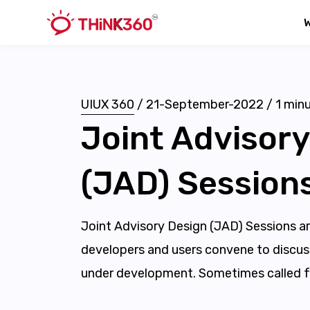
UIUX 360
/
21-September-2022
/
1
minu
Joint Advisory
(JAD) Session
Joint Advisory Design (JAD) Sessions a
developers and users convene to discus
under development. Sometimes called f