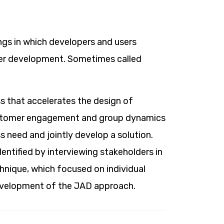
ngs in which developers and users
der development. Sometimes called
s that accelerates the design of
ustomer engagement and group dynamics
ss need and jointly develop a solution.
entified by interviewing stakeholders in
chnique, which focused on individual
development of the JAD approach.