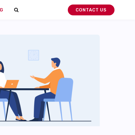
G
CONTACT US