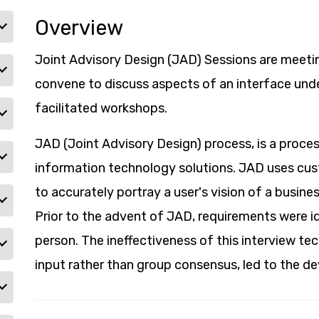
Overview
Joint Advisory Design (JAD) Sessions are meeti
convene to discuss aspects of an interface un
facilitated workshops.
JAD (Joint Advisory Design) process, is a proces
information technology solutions. JAD uses c
to accurately portray a user's vision of a busine
Prior to the advent of JAD, requirements were id
person. The ineffectiveness of this interview te
input rather than group consensus, led to the 