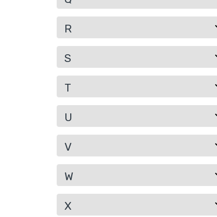
R
S
T
U
V
W
X