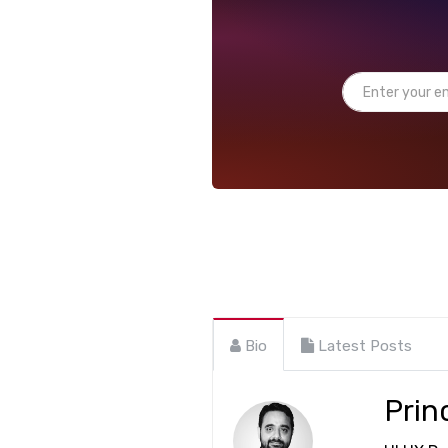
Bio
Latest Posts
Prin