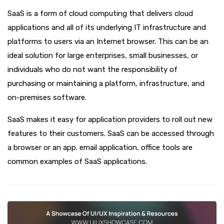
SaaS is a form of cloud computing that delivers cloud
applications and all of its underlying IT infrastructure and
platforms to users via an Internet browser. This can be an
ideal solution for large enterprises, small businesses, or
individuals who do not want the responsibility of
purchasing or maintaining a platform, infrastructure, and
on-premises software.
SaaS makes it easy for application providers to roll out new
features to their customers. SaaS can be accessed through
a browser or an app. email application, office tools are
common examples of SaaS applications.