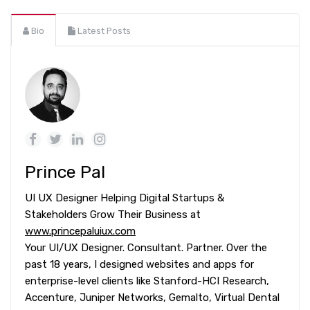
Bio
Latest Posts
Prince Pal
UI UX Designer Helping Digital Startups &
Stakeholders Grow Their Business at
www.princepaluiux.com
Your UI/UX Designer. Consultant. Partner. Over the
past 18 years, I designed websites and apps for
enterprise-level clients like Stanford-HCI Research,
Accenture, Juniper Networks, Gemalto, Virtual Dental