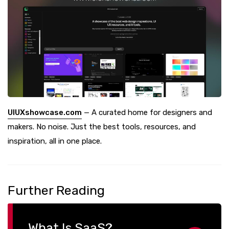
UIUXshowcase.com
— A curated home for designers and
makers. No noise. Just the best tools, resources, and
inspiration, all in one place.
Further Reading
What Is SaaS?