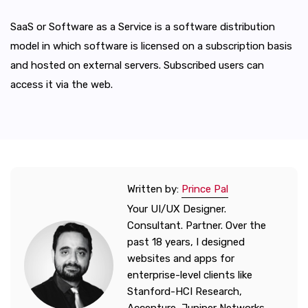
SaaS or Software as a Service is a software distribution
model in which software is licensed on a subscription basis
and hosted on external servers. Subscribed users can
access it via the web.
Written by:
Prince Pal
Your UI/UX Designer.
Consultant. Partner. Over the
past 18 years, I designed
websites and apps for
enterprise-level clients like
Stanford-HCI Research,