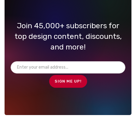
Join 45,000+ subscribers for
top design content, discounts,
and more!