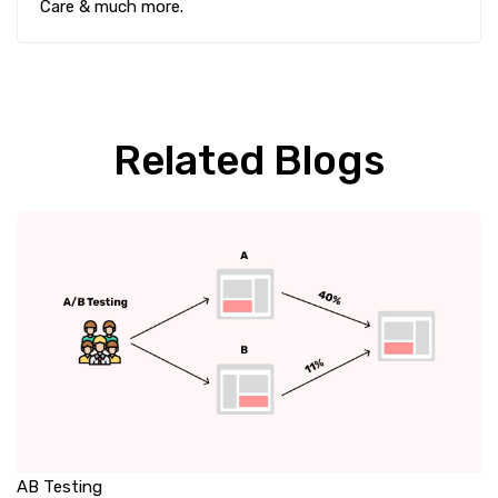
Care & much more.
Related Blogs
AB Testing