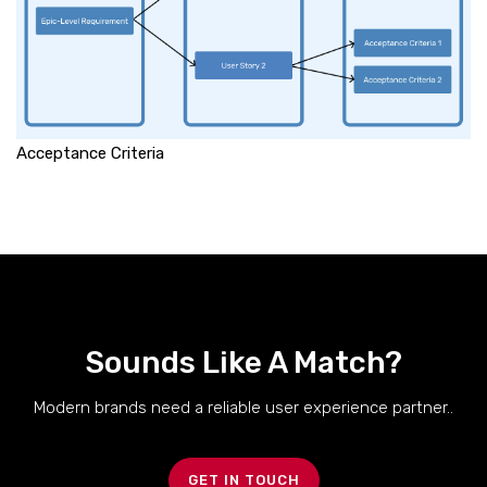
Acceptance Criteria
Sounds Like A Match?
Modern brands need a reliable user experience partner..
GET IN TOUCH