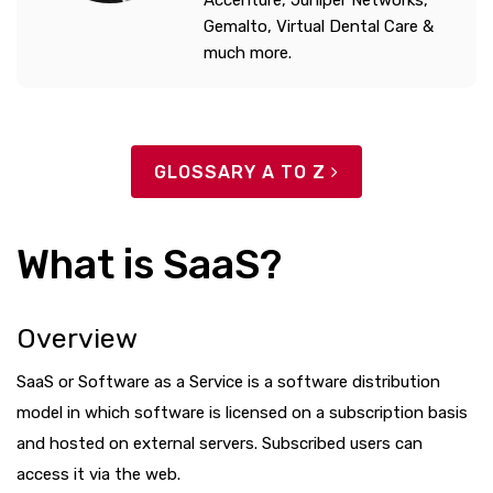
Accenture, Juniper Networks,
Gemalto, Virtual Dental Care &
much more.
GLOSSARY A TO Z
What is SaaS?
Overview
SaaS or Software as a Service is a software distribution
model in which software is licensed on a subscription basis
and hosted on external servers. Subscribed users can
access it via the web.