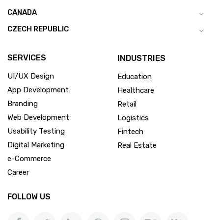
CANADA
CZECH REPUBLIC
SERVICES
INDUSTRIES
UI/UX Design
Education
App Development
Healthcare
Branding
Retail
Web Development
Logistics
Usability Testing
Fintech
Digital Marketing
Real Estate
e-Commerce
Career
FOLLOW US