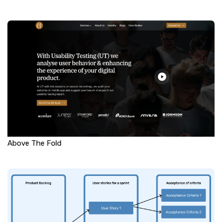
Above The Fold