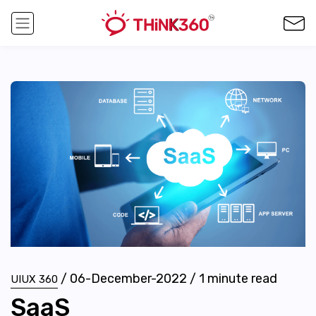
/
06-December-2022
/
1
minute read
UIUX 360
SaaS