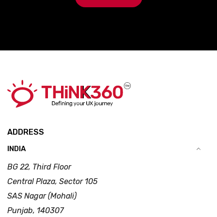
ADDRESS
INDIA
BG 22, Third Floor
Central Plaza, Sector 105
SAS Nagar (Mohali)
Punjab, 140307