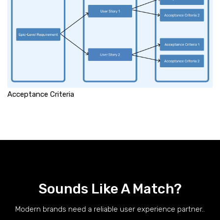
Acceptance Criteria
Sounds Like A Match?
Modern brands need a reliable user experience partner..