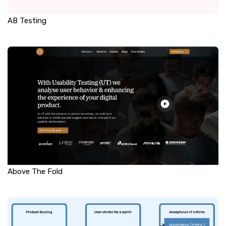
AB Testing
Above The Fold