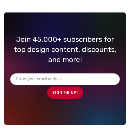
Join 45,000+ subscribers for
top design content, discounts,
and more!