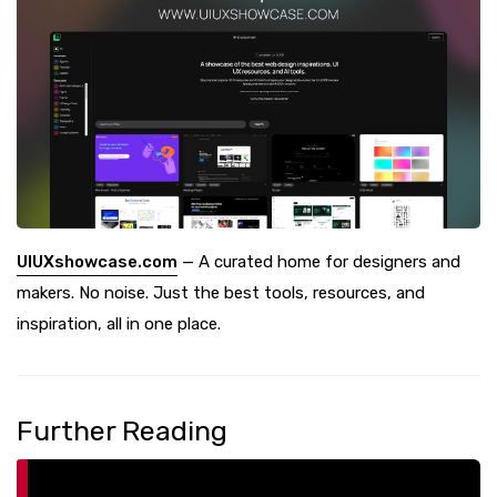
UIUXshowcase.com
— A curated home for designers and
makers. No noise. Just the best tools, resources, and
inspiration, all in one place.
Further Reading