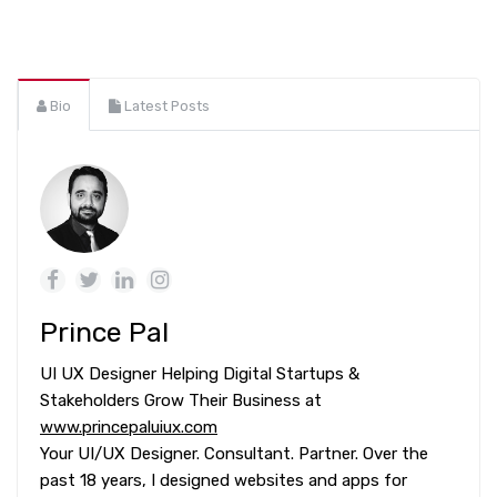
Bio
Latest Posts
Prince Pal
UI UX Designer Helping Digital Startups &
Stakeholders Grow Their Business at
www.princepaluiux.com
Your UI/UX Designer. Consultant. Partner. Over the
past 18 years, I designed websites and apps for