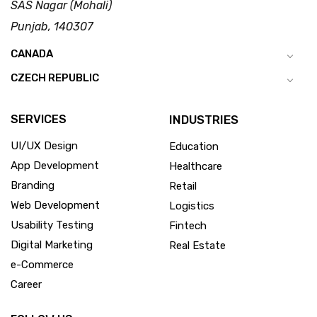
SAS Nagar (Mohali)
Punjab, 140307
CANADA
CZECH REPUBLIC
SERVICES
INDUSTRIES
UI/UX Design
Education
App Development
Healthcare
Branding
Retail
Web Development
Logistics
Usability Testing
Fintech
Digital Marketing
Real Estate
e-Commerce
Career