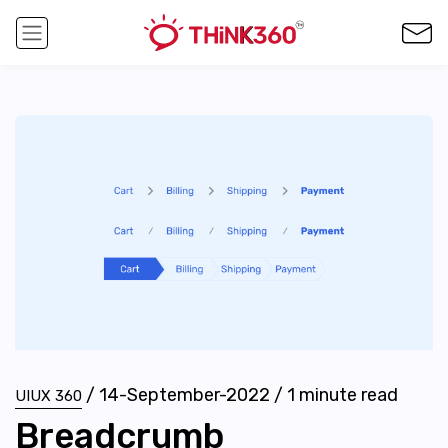
/
14-September-2022
/
1
minute read
UIUX 360
Breadcrumb