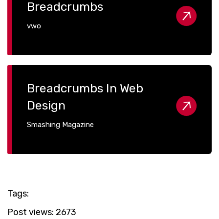
Breadcrumbs
vwo
Breadcrumbs In Web
Design
Smashing Magazine
Tags:
Post views:
2673