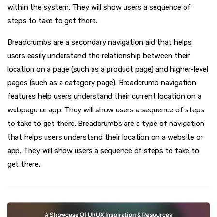
within the system. They will show users a sequence of
steps to take to get there.
Breadcrumbs are a secondary navigation aid that helps
users easily understand the relationship between their
location on a page (such as a product page) and higher-level
pages (such as a category page). Breadcrumb navigation
features help users understand their current location on a
webpage or app. They will show users a sequence of steps
to take to get there. Breadcrumbs are a type of navigation
that helps users understand their location on a website or
app. They will show users a sequence of steps to take to
get there.