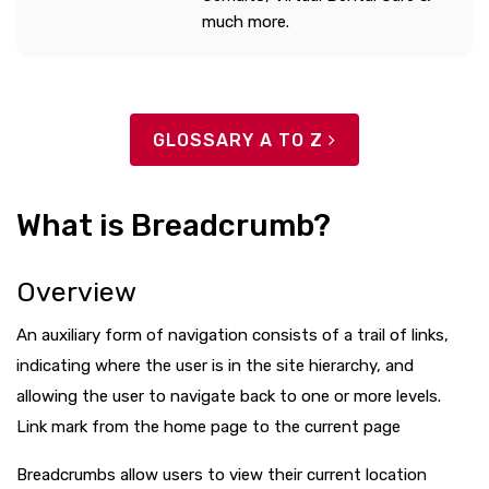
much more.
GLOSSARY A TO Z
What is Breadcrumb?
Overview
An auxiliary form of navigation consists of a trail of links,
indicating where the user is in the site hierarchy, and
allowing the user to navigate back to one or more levels.
Link mark from the home page to the current page
Breadcrumbs allow users to view their current location