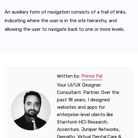
An auxiliary form of navigation consists of a trail of links,
indicating where the user is in the site hierarchy, and
allowing the user to navigate back to one or more levels.
Written by:
Prince Pal
Your UI/UX Designer.
Consultant. Partner. Over the
past 18 years, I designed
websites and apps for
enterprise-level clients like
Stanford-HCI Research,
Accenture, Juniper Networks,
Gemalto, Virtual Dental Care &