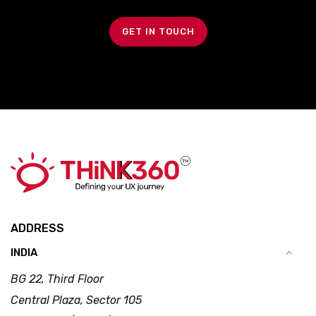
GET IN TOUCH
ADDRESS
INDIA
BG 22, Third Floor
Central Plaza, Sector 105