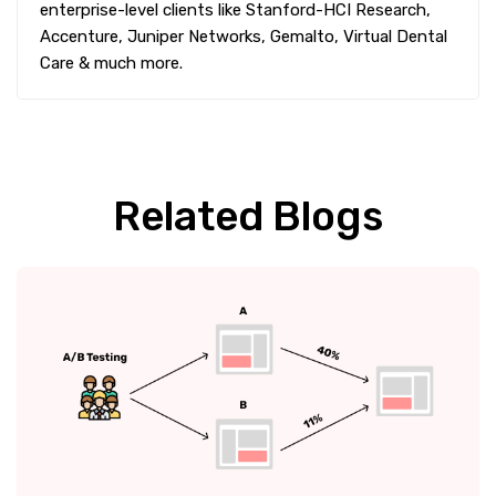
enterprise-level clients like Stanford-HCI Research,
Accenture, Juniper Networks, Gemalto, Virtual Dental
Care & much more.
Related Blogs