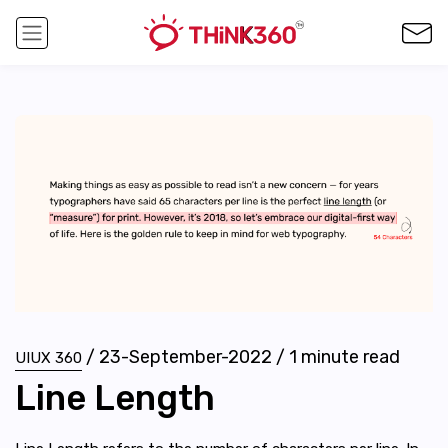
/
23-September-2022
/
1
minute read
UIUX 360
Line Length