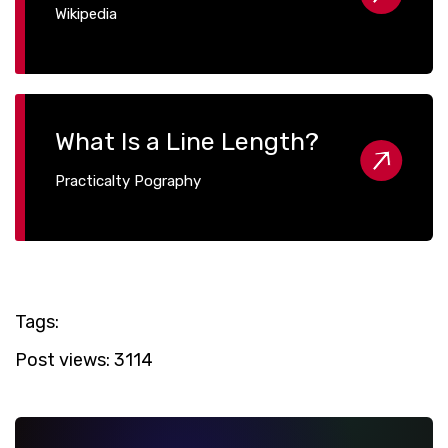
Wikipedia
What Is a Line Length?
Practicalty Pography
Tags:
Post views:
3114