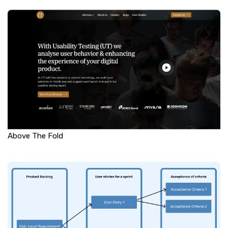
Above The Fold