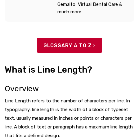
Gemalto, Virtual Dental Care &
much more.
GLOSSARY A TO Z
What is Line Length?
Overview
Line Length refers to the number of characters per line. In
typography, line length is the width of a block of typeset
text, usually measured in inches or points or characters per
line. A block of text or paragraph has a maximum line length
that fits a defined design.