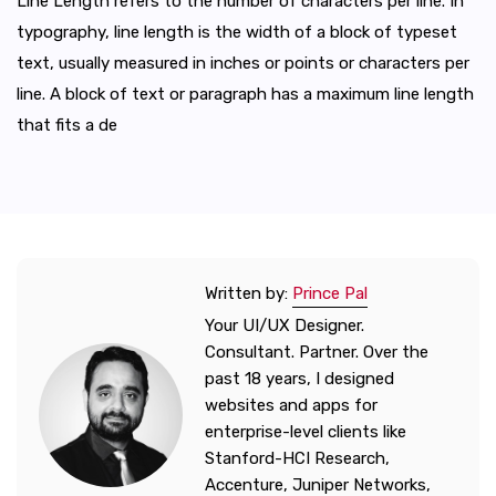
Line Length refers to the number of characters per line. In
typography, line length is the width of a block of typeset
text, usually measured in inches or points or characters per
line. A block of text or paragraph has a maximum line length
that fits a de
Written by:
Prince Pal
Your UI/UX Designer.
Consultant. Partner. Over the
past 18 years, I designed
websites and apps for
enterprise-level clients like
Stanford-HCI Research,
Accenture, Juniper Networks,