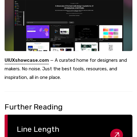
UIUXshowcase.com
— A curated home for designers and
makers. No noise. Just the best tools, resources, and
inspiration, all in one place.
Further Reading
Line Length