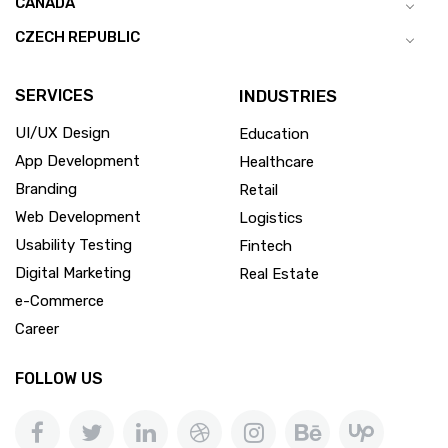
CANADA
CZECH REPUBLIC
SERVICES
INDUSTRIES
UI/UX Design
Education
App Development
Healthcare
Branding
Retail
Web Development
Logistics
Usability Testing
Fintech
Digital Marketing
Real Estate
e-Commerce
Career
FOLLOW US