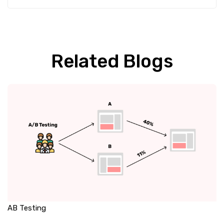
Related Blogs
AB Testing