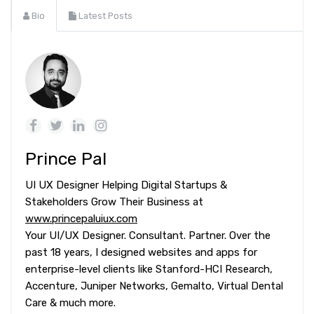
Bio
Latest Posts
Prince Pal
UI UX Designer Helping Digital Startups &
Stakeholders Grow Their Business at
www.princepaluiux.com
Your UI/UX Designer. Consultant. Partner. Over the
past 18 years, I designed websites and apps for
enterprise-level clients like Stanford-HCI Research,
Accenture, Juniper Networks, Gemalto, Virtual Dental
Care & much more.