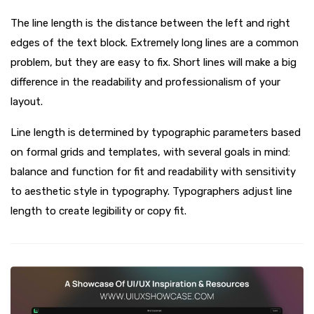
The line length is the distance between the left and right
edges of the text block. Extremely long lines are a common
problem, but they are easy to fix. Short lines will make a big
difference in the readability and professionalism of your
layout.
Line length is determined by typographic parameters based
on formal grids and templates, with several goals in mind:
balance and function for fit and readability with sensitivity
to aesthetic style in typography. Typographers adjust line
length to create legibility or copy fit.