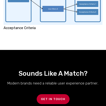
Acceptance Criteria
Sounds Like A Match?
Modern brands need a reliable user experience partner..
GET IN TOUCH