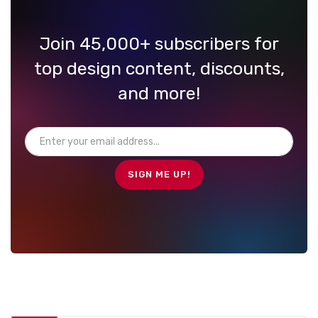
Join 45,000+ subscribers for
top design content, discounts,
and more!