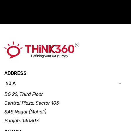
ADDRESS
INDIA
BG 22, Third Floor
Central Plaza, Sector 105
SAS Nagar (Mohali)
Punjab, 140307