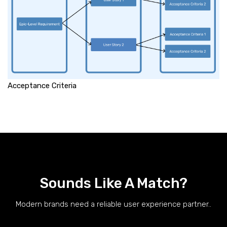
Acceptance Criteria
Sounds Like A Match?
Modern brands need a reliable user experience partner..