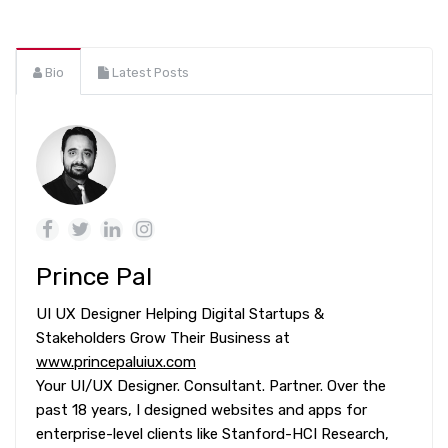
Bio
Latest Posts
Prince Pal
UI UX Designer Helping Digital Startups &
Stakeholders Grow Their Business at
www.princepaluiux.com
Your UI/UX Designer. Consultant. Partner. Over the
past 18 years, I designed websites and apps for
enterprise-level clients like Stanford-HCI Research,