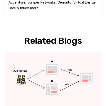
Accenture, Juniper Networks, Gemalto, Virtual Dental
Care & much more.
Related Blogs