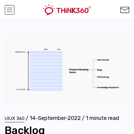
/
14-September-2022
/
1
minute read
UIUX 360
Backlog