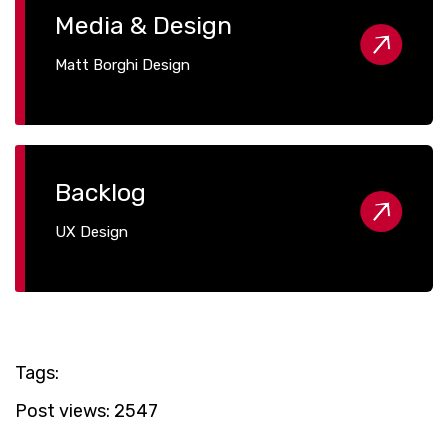
Media & Design
Matt Borghi Design
Backlog
UX Design
Tags:
Post views:
2547