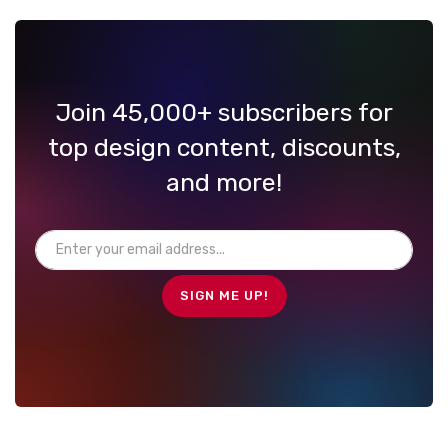
Join 45,000+ subscribers for
top design content, discounts,
and more!