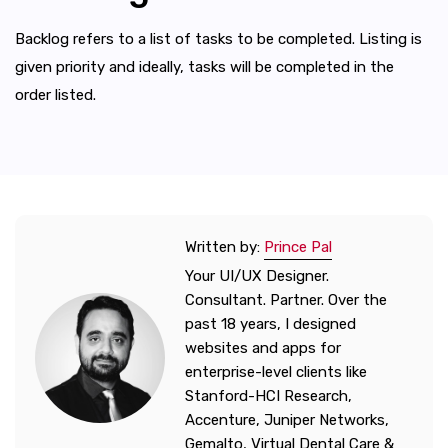
Backlog refers to a list of tasks to be completed. Listing is
given priority and ideally, tasks will be completed in the
order listed.
Written by:
Prince Pal
Your UI/UX Designer.
Consultant. Partner. Over the
past 18 years, I designed
websites and apps for
enterprise-level clients like
Stanford-HCI Research,
Accenture, Juniper Networks,
Gemalto, Virtual Dental Care &