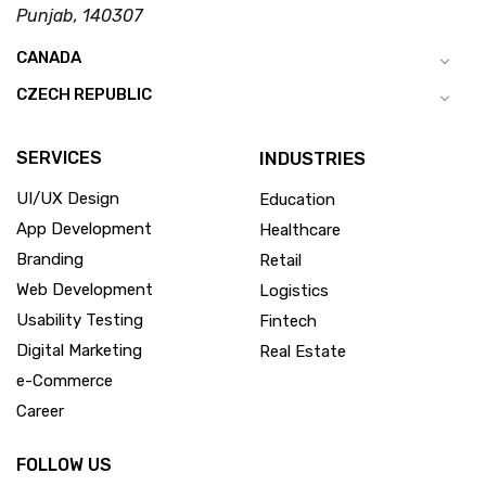
Punjab, 140307
CANADA
CZECH REPUBLIC
SERVICES
INDUSTRIES
UI/UX Design
Education
App Development
Healthcare
Branding
Retail
Web Development
Logistics
Usability Testing
Fintech
Digital Marketing
Real Estate
e-Commerce
Career
FOLLOW US