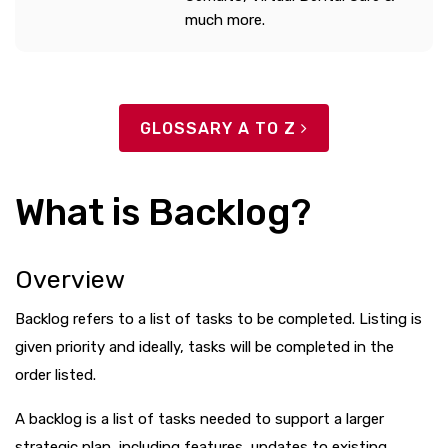
much more.
GLOSSARY A TO Z
What is Backlog?
Overview
Backlog refers to a list of tasks to be completed. Listing is
given priority and ideally, tasks will be completed in the
order listed.
A backlog is a list of tasks needed to support a larger
strategic plan, including features, updates to existing