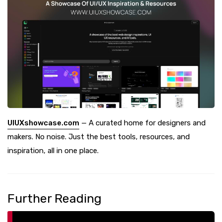
UIUXshowcase.com
— A curated home for designers and
makers. No noise. Just the best tools, resources, and
inspiration, all in one place.
Further Reading