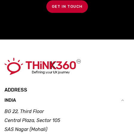
GET IN TOUCH
ADDRESS
INDIA
BG 22, Third Floor
Central Plaza, Sector 105
SAS Nagar (Mohali)