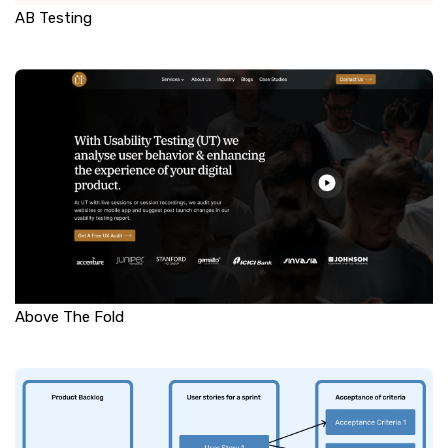
AB Testing
Above The Fold