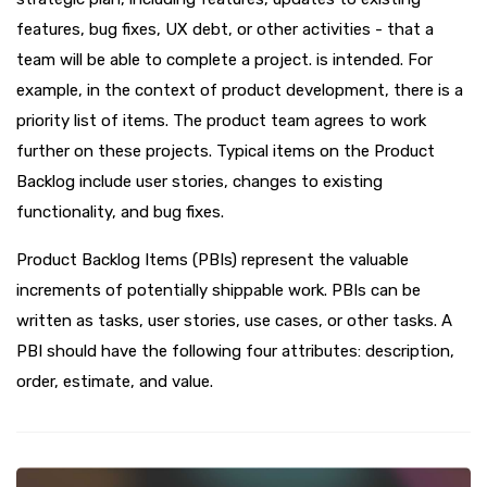
features, bug fixes, UX debt, or other activities - that a
team will be able to complete a project. is intended. For
example, in the context of product development, there is a
priority list of items. The product team agrees to work
further on these projects. Typical items on the Product
Backlog include user stories, changes to existing
functionality, and bug fixes.
Product Backlog Items (PBIs) represent the valuable
increments of potentially shippable work. PBIs can be
written as tasks, user stories, use cases, or other tasks. A
PBI should have the following four attributes: description,
order, estimate, and value.