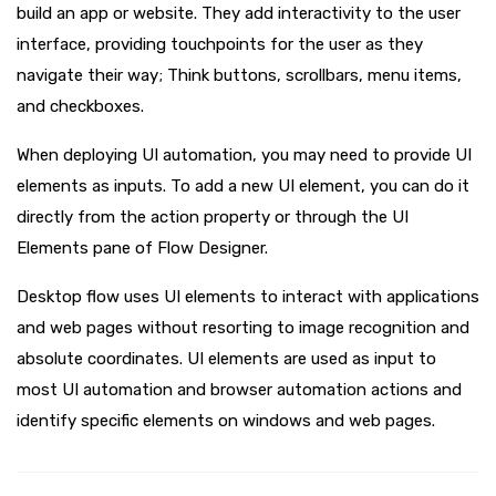
build an app or website. They add interactivity to the user
interface, providing touchpoints for the user as they
navigate their way; Think buttons, scrollbars, menu items,
and checkboxes.
When deploying UI automation, you may need to provide UI
elements as inputs. To add a new UI element, you can do it
directly from the action property or through the UI
Elements pane of Flow Designer.
Desktop flow uses UI elements to interact with applications
and web pages without resorting to image recognition and
absolute coordinates. UI elements are used as input to
most UI automation and browser automation actions and
identify specific elements on windows and web pages.