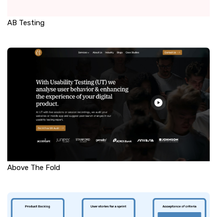
AB Testing
Above The Fold