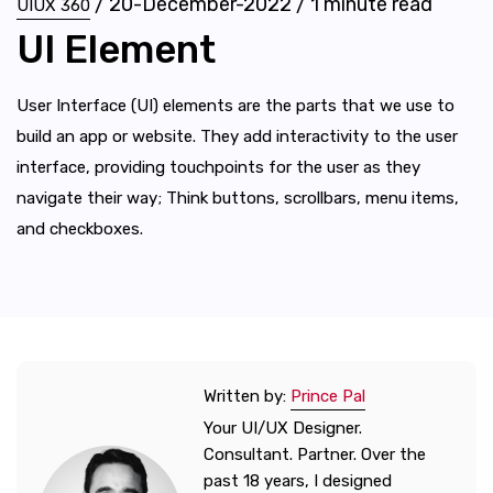
/
20-December-2022
/
1
minute read
UIUX 360
UI Element
User Interface (UI) elements are the parts that we use to
build an app or website. They add interactivity to the user
interface, providing touchpoints for the user as they
navigate their way; Think buttons, scrollbars, menu items,
and checkboxes.
Written by:
Prince Pal
Your UI/UX Designer.
Consultant. Partner. Over the
past 18 years, I designed