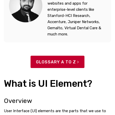
websites and apps for
enterprise-level clients like
Stanford-HCI Research,
Accenture, Juniper Networks,
Gemalto, Virtual Dental Care &
much more.
GLOSSARY A TO Z
What is UI Element?
Overview
User Interface (UI) elements are the parts that we use to