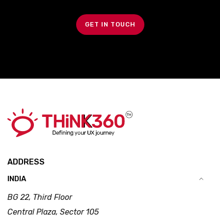
GET IN TOUCH
ADDRESS
INDIA
BG 22, Third Floor
Central Plaza, Sector 105