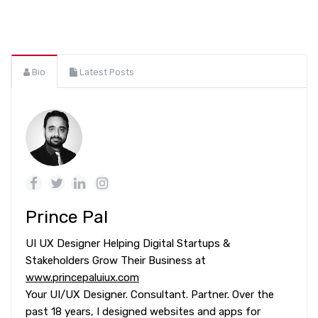
Bio
Latest Posts
Prince Pal
UI UX Designer Helping Digital Startups &
Stakeholders Grow Their Business at
www.princepaluiux.com
Your UI/UX Designer. Consultant. Partner. Over the
past 18 years, I designed websites and apps for