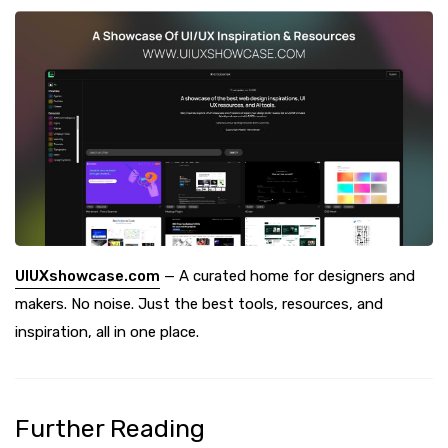
UIUXshowcase.com
— A curated home for designers and
makers. No noise. Just the best tools, resources, and
inspiration, all in one place.
Further Reading