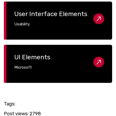
User Interface Elements
Usability
UI Elements
Microsoft
Tags:
Post views:
2798