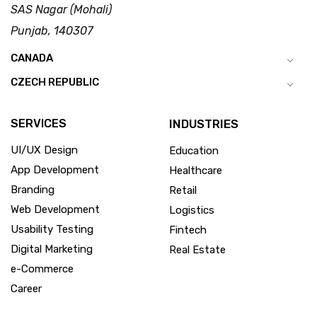
SAS Nagar (Mohali)
Punjab, 140307
CANADA
CZECH REPUBLIC
SERVICES
INDUSTRIES
UI/UX Design
Education
App Development
Healthcare
Branding
Retail
Web Development
Logistics
Usability Testing
Fintech
Digital Marketing
Real Estate
e-Commerce
Career