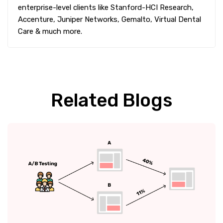
enterprise-level clients like Stanford-HCI Research,
Accenture, Juniper Networks, Gemalto, Virtual Dental
Care & much more.
Related Blogs