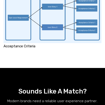
Acceptance Criteria
Sounds Like A Match?
Modern brands need a reliable user experience partner..