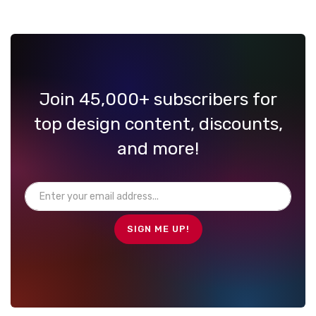
Join 45,000+ subscribers for
top design content, discounts,
and more!