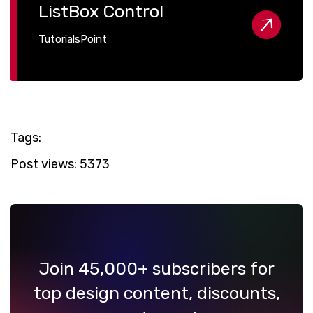
ListBox Control
TutorialsPoint
Tags:
Post views:
5373
Join 45,000+ subscribers for
top design content, discounts,