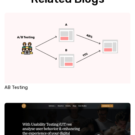
AB Testing