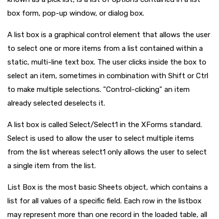
box form, pop-up window, or dialog box.
A list box is a graphical control element that allows the user
to select one or more items from a list contained within a
static, multi-line text box. The user clicks inside the box to
select an item, sometimes in combination with Shift or Ctrl
to make multiple selections. "Control-clicking" an item
already selected deselects it.
A list box is called Select/Select1 in the XForms standard.
Select is used to allow the user to select multiple items
from the list whereas select1 only allows the user to select
a single item from the list.
List Box is the most basic Sheets object, which contains a
list for all values of a specific field. Each row in the listbox
may represent more than one record in the loaded table, all