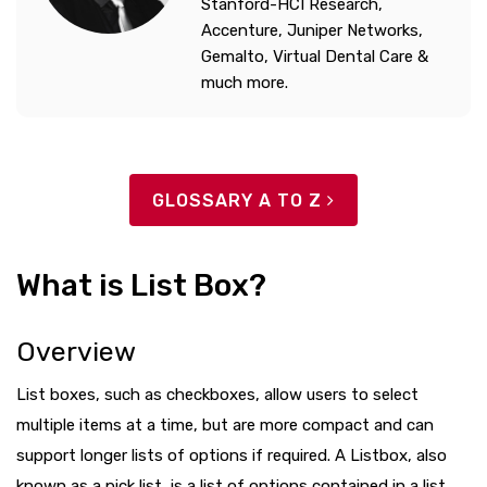
Stanford-HCI Research,
Accenture, Juniper Networks,
Gemalto, Virtual Dental Care &
much more.
GLOSSARY A TO Z
What is List Box?
Overview
List boxes, such as checkboxes, allow users to select
multiple items at a time, but are more compact and can
support longer lists of options if required. A Listbox, also
known as a pick list, is a list of options contained in a list