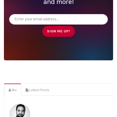
and more!
Bio
Latest Posts