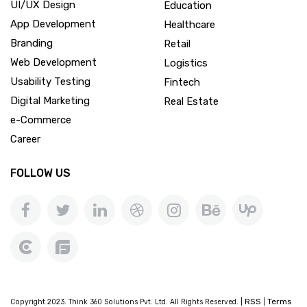
UI/UX Design
Education
App Development
Healthcare
Branding
Retail
Web Development
Logistics
Usability Testing
Fintech
Digital Marketing
Real Estate
e-Commerce
Career
FOLLOW US
RSS
Terms
Copyright 2023. Think 360 Solutions Pvt. Ltd. All Rights Reserved. |
|