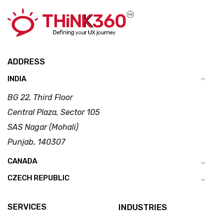
ADDRESS
INDIA
BG 22, Third Floor
Central Plaza, Sector 105
SAS Nagar (Mohali)
Punjab, 140307
CANADA
CZECH REPUBLIC
SERVICES
INDUSTRIES