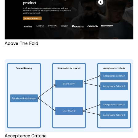
Above The Fold
Acceptance Criteria