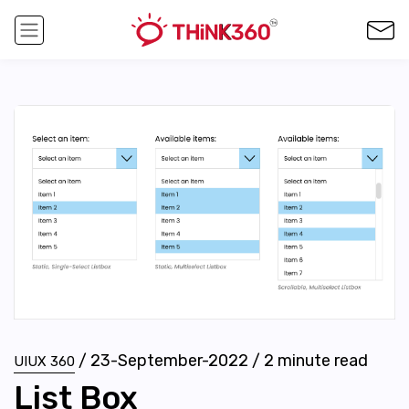
/
23-September-2022
/
2
minute read
UIUX 360
List Box