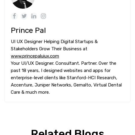
Prince Pal
UI UX Designer Helping Digital Startups &
Stakeholders Grow Their Business at
www.princepaluiux.com
Your UI/UX Designer. Consultant. Partner. Over the
past 18 years, I designed websites and apps for
enterprise-level clients like Stanford-HCI Research,
Accenture, Juniper Networks, Gemalto, Virtual Dental
Care & much more.
Related Blogs