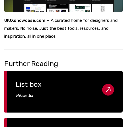
UIUXshowcase.com
— A curated home for designers and
makers. No noise. Just the best tools, resources, and
inspiration, all in one place.
Further Reading
List box
Wikipedia