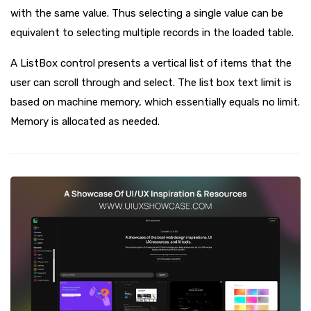
with the same value. Thus selecting a single value can be
equivalent to selecting multiple records in the loaded table.
A ListBox control presents a vertical list of items that the
user can scroll through and select. The list box text limit is
based on machine memory, which essentially equals no limit.
Memory is allocated as needed.