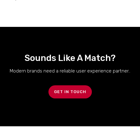
Sounds Like A Match?
Modern brands need a reliable user experience partner..
GET IN TOUCH