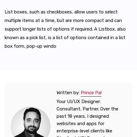
List boxes, such as checkboxes, allow users to select
multiple items at a time, but are more compact and can
support longer lists of options if required. A Listbox, also
known as a pick list, is a list of options contained in a list
box form, pop-up windo
Written by:
Prince Pal
Your UI/UX Designer.
Consultant. Partner. Over the
past 18 years, I designed
websites and apps for
enterprise-level clients like