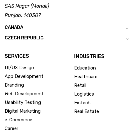
SAS Nagar (Mohali)
Punjab, 140307
CANADA
CZECH REPUBLIC
SERVICES
INDUSTRIES
UI/UX Design
Education
App Development
Healthcare
Branding
Retail
Web Development
Logistics
Usability Testing
Fintech
Digital Marketing
Real Estate
e-Commerce
Career