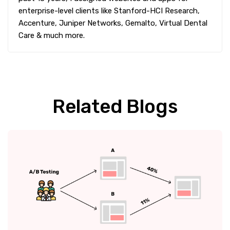
enterprise-level clients like Stanford-HCI Research,
Accenture, Juniper Networks, Gemalto, Virtual Dental
Care & much more.
Related Blogs