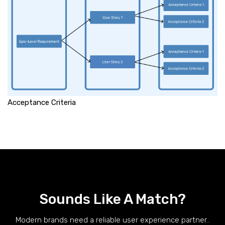
Acceptance Criteria
Sounds Like A Match?
Modern brands need a reliable user experience partner..