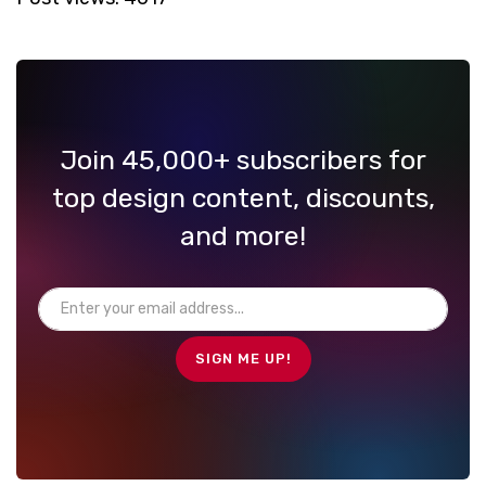
Join 45,000+ subscribers for
top design content, discounts,
and more!