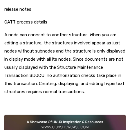
release notes
CATT process details
A node can connect to another structure. When you are
editing a structure, the structures involved appear as just
nodes without subnodes and the structure is only displayed
in display mode with all its nodes. Since documents are not
usually displayed with the Structure Maintenance
Transaction SDOCU, no authorization checks take place in
this transaction. Creating, displaying, and editing hypertext
structures requires normal transactions.