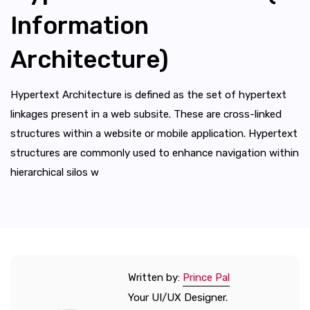
Information
Architecture)
Hypertext Architecture is defined as the set of hypertext
linkages present in a web subsite. These are cross-linked
structures within a website or mobile application. Hypertext
structures are commonly used to enhance navigation within
hierarchical silos w
Written by:
Prince Pal
Your UI/UX Designer.