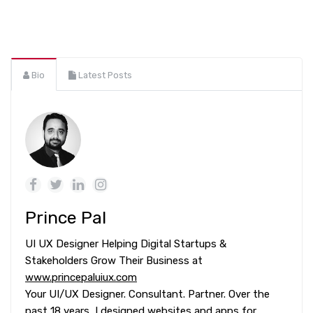
Bio
Latest Posts
Prince Pal
UI UX Designer Helping Digital Startups &
Stakeholders Grow Their Business at
www.princepaluiux.com
Your UI/UX Designer. Consultant. Partner. Over the
past 18 years, I designed websites and apps for