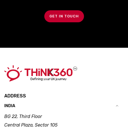
GET IN TOUCH
ADDRESS
INDIA
BG 22, Third Floor
Central Plaza, Sector 105