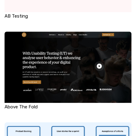
AB Testing
Above The Fold