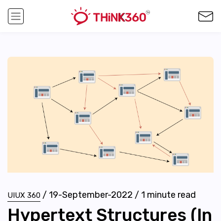
/
19-September-2022
/
1
minute read
UIUX 360
Hypertext Structures (In