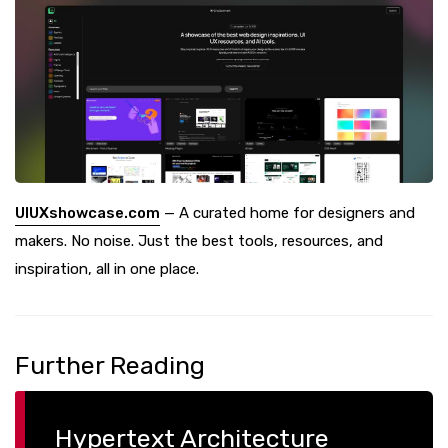
UIUXshowcase.com
— A curated home for designers and
makers. No noise. Just the best tools, resources, and
inspiration, all in one place.
Further Reading
Hypertext Architecture