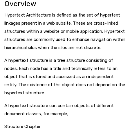
Overview
Hypertext Architecture is defined as the set of hypertext
linkages present in a web subsite. These are cross-linked
structures within a website or mobile application. Hypertext
structures are commonly used to enhance navigation within
hierarchical silos when the silos are not discrete.
A hypertext structure is a tree structure consisting of
nodes. Each node has a title and technically refers to an
object that is stored and accessed as an independent
entity. The existence of the object does not depend on the
hypertext structure.
A hypertext structure can contain objects of different
document classes, for example,
Structure Chapter