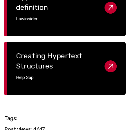
definition
Lawinsider
Creating Hypertext
Structures
Help Sap
Tags:
Post views:
4617