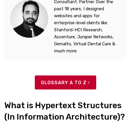
Consultant. Partner. Over the
past 18 years, I designed
websites and apps for
enterprise-level clients like
Stanford-HCI Research,
Accenture, Juniper Networks,
Gemalto, Virtual Dental Care &
much more.
GLOSSARY A TO Z
What is Hypertext Structures
(In Information Architecture)?