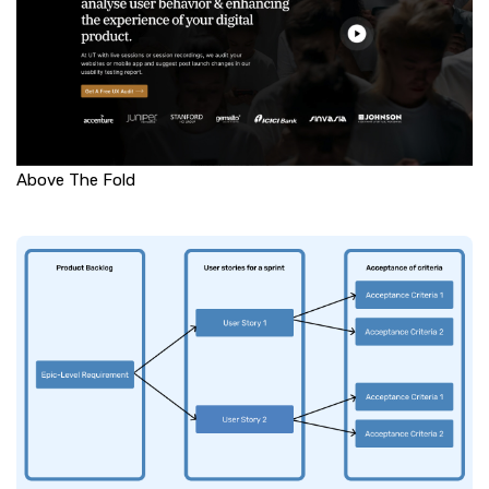
Above The Fold