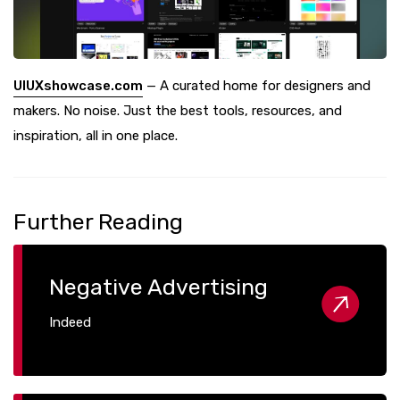
UIUXshowcase.com
— A curated home for designers and
makers. No noise. Just the best tools, resources, and
inspiration, all in one place.
Further Reading
Negative Advertising
Indeed