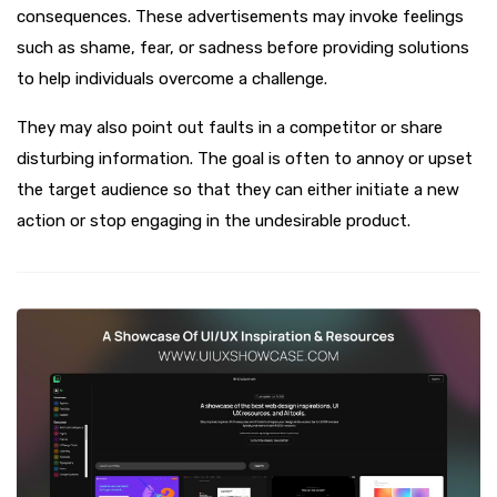
consequences. These advertisements may invoke feelings
such as shame, fear, or sadness before providing solutions
to help individuals overcome a challenge.
They may also point out faults in a competitor or share
disturbing information. The goal is often to annoy or upset
the target audience so that they can either initiate a new
action or stop engaging in the undesirable product.