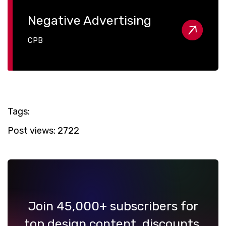
Negative Advertising
CPB
Tags:
Post views:
2722
Join 45,000+ subscribers for
top design content, discounts,