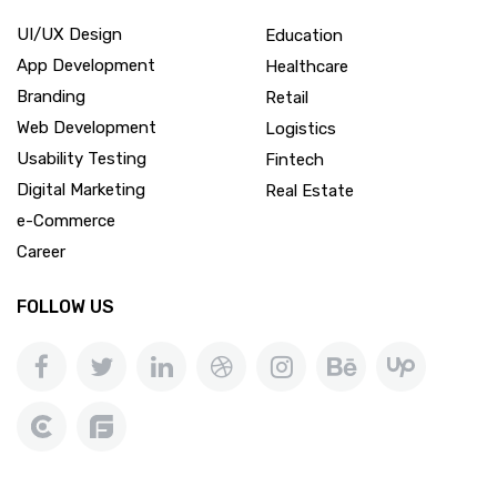
UI/UX Design
Education
App Development
Healthcare
Branding
Retail
Web Development
Logistics
Usability Testing
Fintech
Digital Marketing
Real Estate
e-Commerce
Career
FOLLOW US