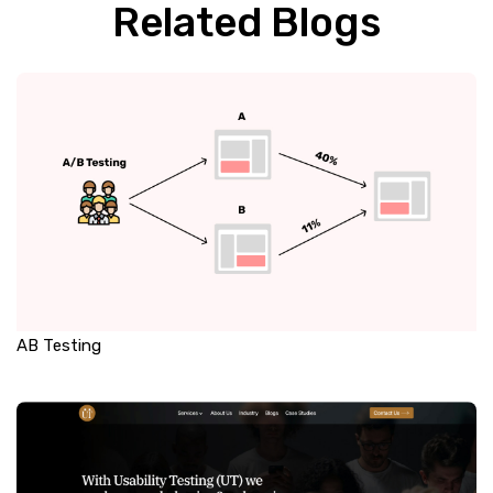
Related Blogs
AB Testing