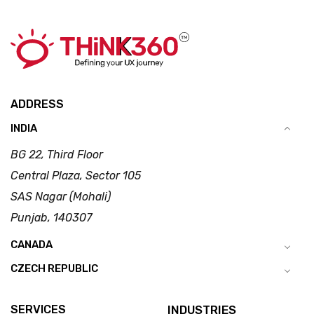
ADDRESS
INDIA
BG 22, Third Floor
Central Plaza, Sector 105
SAS Nagar (Mohali)
Punjab, 140307
CANADA
CZECH REPUBLIC
SERVICES
INDUSTRIES