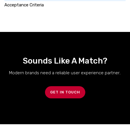
Acceptance Criteria
Sounds Like A Match?
Modern brands need a reliable user experience partner..
GET IN TOUCH