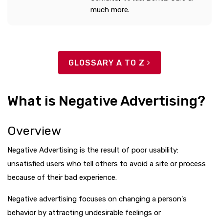
much more.
GLOSSARY A TO Z
What is Negative Advertising?
Overview
Negative Advertising is the result of poor usability:
unsatisfied users who tell others to avoid a site or process
because of their bad experience.
Negative advertising focuses on changing a person's
behavior by attracting undesirable feelings or