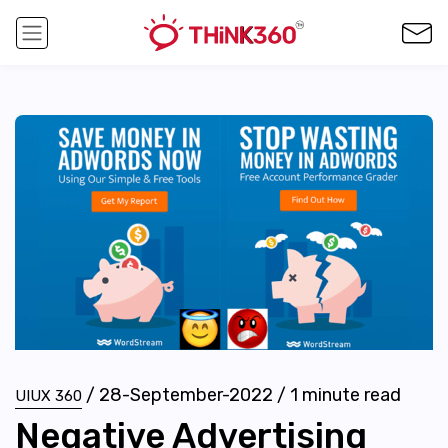
/
28-September-2022
/
1
minute read
UIUX 360
Negative Advertising