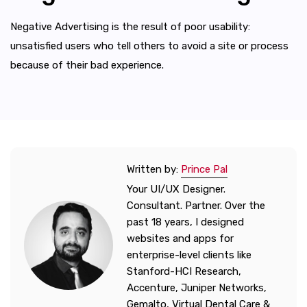
Negative Advertising is the result of poor usability:
unsatisfied users who tell others to avoid a site or process
because of their bad experience.
Written by:
Prince Pal
Your UI/UX Designer.
Consultant. Partner. Over the
past 18 years, I designed
websites and apps for
enterprise-level clients like
Stanford-HCI Research,
Accenture, Juniper Networks,
Gemalto, Virtual Dental Care &