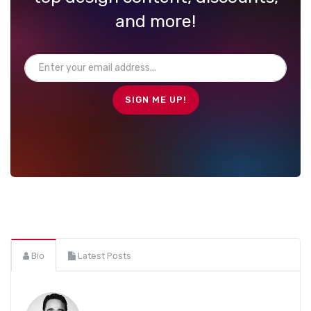
and more!
Bio
Latest Posts