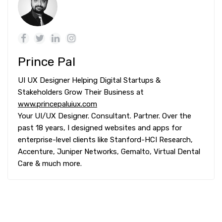
Prince Pal
UI UX Designer Helping Digital Startups &
Stakeholders Grow Their Business at
www.princepaluiux.com
Your UI/UX Designer. Consultant. Partner. Over the
past 18 years, I designed websites and apps for
enterprise-level clients like Stanford-HCI Research,
Accenture, Juniper Networks, Gemalto, Virtual Dental
Care & much more.