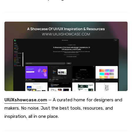
UIUXshowcase.com
— A curated home for designers and
makers. No noise. Just the best tools, resources, and
inspiration, all in one place.