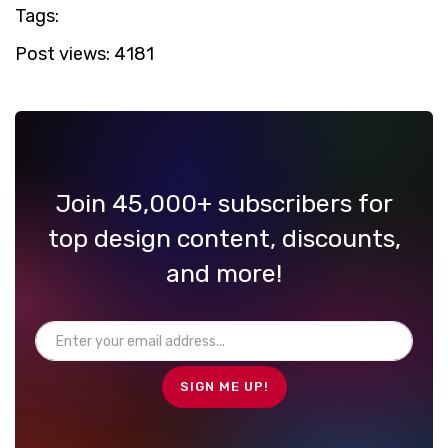
Tags:
Post views:
4181
Join 45,000+ subscribers for
top design content, discounts,
and more!