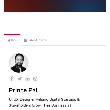
Bio
Latest Posts
Prince Pal
UI UX Designer Helping Digital Startups &
Stakeholders Grow Their Business at