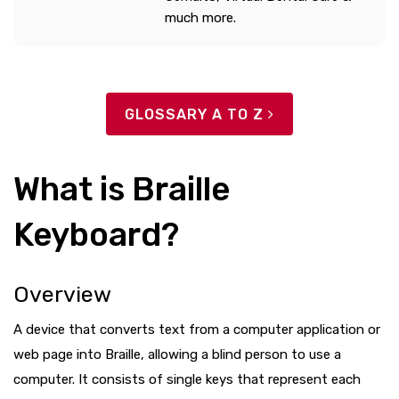
much more.
GLOSSARY A TO Z
What is Braille
Keyboard?
Overview
A device that converts text from a computer application or
web page into Braille, allowing a blind person to use a
computer. It consists of single keys that represent each