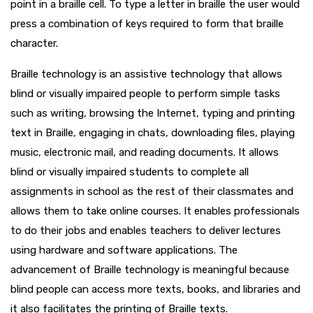
point in a braille cell. To type a letter in braille the user would
press a combination of keys required to form that braille
character.
Braille technology is an assistive technology that allows
blind or visually impaired people to perform simple tasks
such as writing, browsing the Internet, typing and printing
text in Braille, engaging in chats, downloading files, playing
music, electronic mail, and reading documents. It allows
blind or visually impaired students to complete all
assignments in school as the rest of their classmates and
allows them to take online courses. It enables professionals
to do their jobs and enables teachers to deliver lectures
using hardware and software applications. The
advancement of Braille technology is meaningful because
blind people can access more texts, books, and libraries and
it also facilitates the printing of Braille texts.