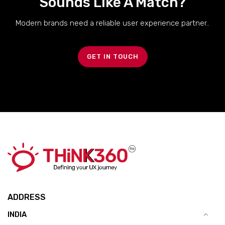
Sounds Like A Match?
Modern brands need a reliable user experience partner..
GET IN TOUCH
ADDRESS
INDIA