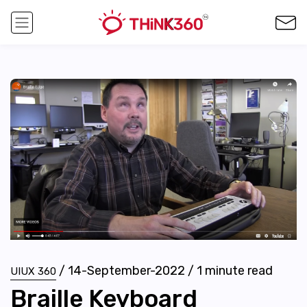
/
14-September-2022
/
1
minute read
UIUX 360
Braille Keyboard