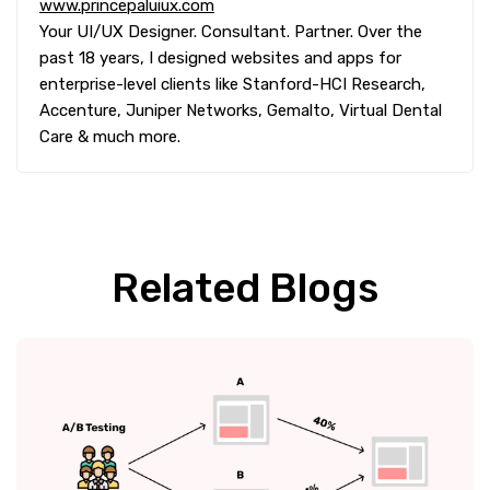
www.princepaluiux.com
Your UI/UX Designer. Consultant. Partner. Over the
past 18 years, I designed websites and apps for
enterprise-level clients like Stanford-HCI Research,
Accenture, Juniper Networks, Gemalto, Virtual Dental
Care & much more.
Related Blogs