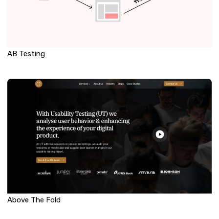
AB Testing
Above The Fold