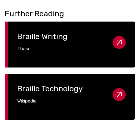
Further Reading
Braille Writing
Tbase
Braille Technology
Wikipedia