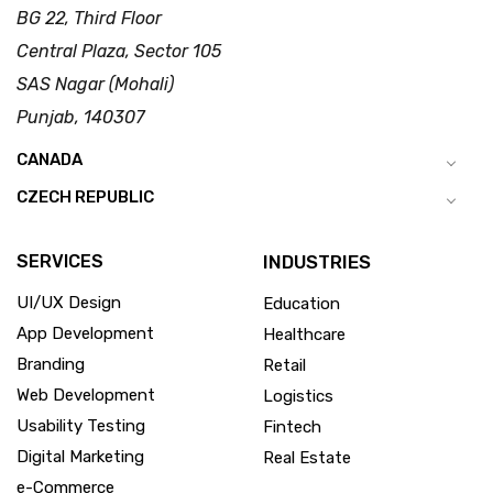
BG 22, Third Floor
Central Plaza, Sector 105
SAS Nagar (Mohali)
Punjab, 140307
CANADA
CZECH REPUBLIC
SERVICES
INDUSTRIES
UI/UX Design
Education
App Development
Healthcare
Branding
Retail
Web Development
Logistics
Usability Testing
Fintech
Digital Marketing
Real Estate
e-Commerce