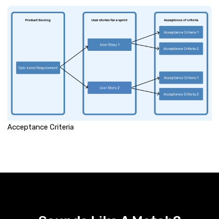
Acceptance Criteria