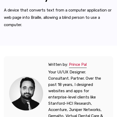
A device that converts text from a computer application or
web page into Braille, allowing a blind person to use a
computer.
Written by:
Prince Pal
Your UI/UX Designer.
Consultant. Partner. Over the
past 18 years, I designed
websites and apps for
enterprise-level clients like
Stanford-HCI Research,
Accenture, Juniper Networks,
Gemalto, Virtual Dental Care &