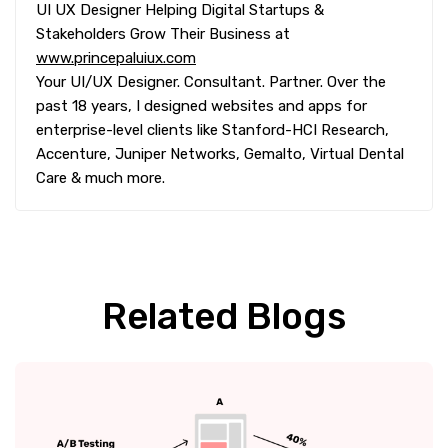
UI UX Designer Helping Digital Startups &
Stakeholders Grow Their Business at
www.princepaluiux.com
Your UI/UX Designer. Consultant. Partner. Over the
past 18 years, I designed websites and apps for
enterprise-level clients like Stanford-HCI Research,
Accenture, Juniper Networks, Gemalto, Virtual Dental
Care & much more.
Related Blogs