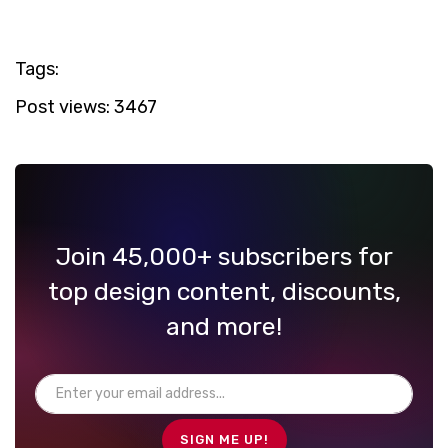
Tags:
Post views:
3467
Join 45,000+ subscribers for
top design content, discounts,
and more!