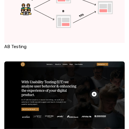
AB Testing