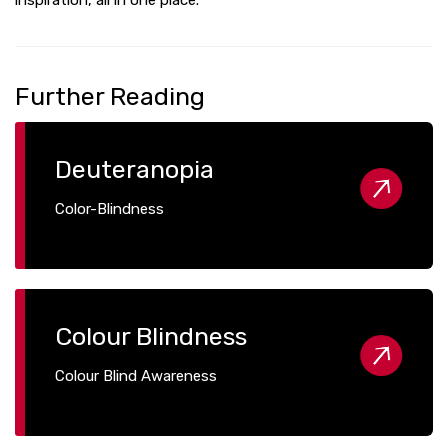
Further Reading
Deuteranopia
Color-Blindness
Colour Blindness
Colour Blind Awareness