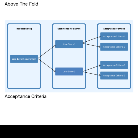
Above The Fold
Acceptance Criteria