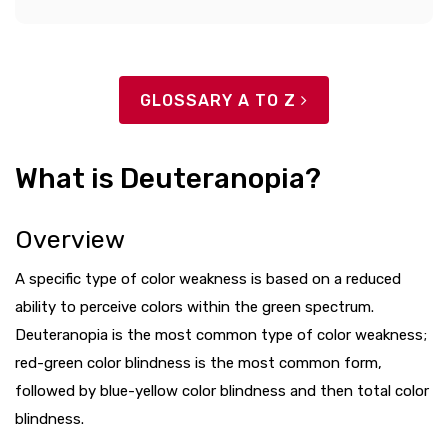
GLOSSARY A TO Z
What is Deuteranopia?
Overview
A specific type of color weakness is based on a reduced
ability to perceive colors within the green spectrum.
Deuteranopia is the most common type of color weakness;
red-green color blindness is the most common form,
followed by blue-yellow color blindness and then total color
blindness.