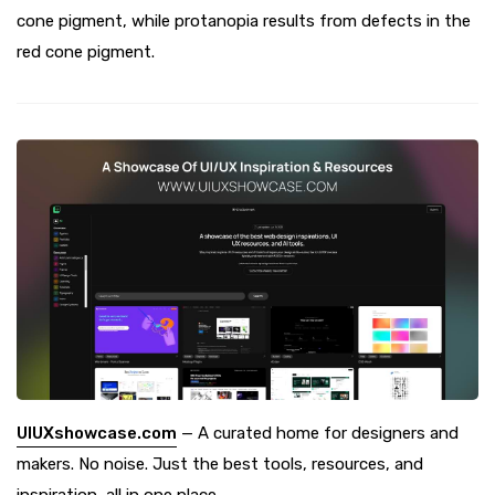
cone pigment, while protanopia results from defects in the
red cone pigment.
UIUXshowcase.com
— A curated home for designers and
makers. No noise. Just the best tools, resources, and
inspiration, all in one place.