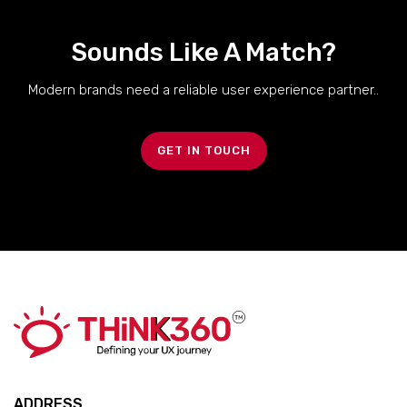
Sounds Like A Match?
Modern brands need a reliable user experience partner..
GET IN TOUCH
ADDRESS