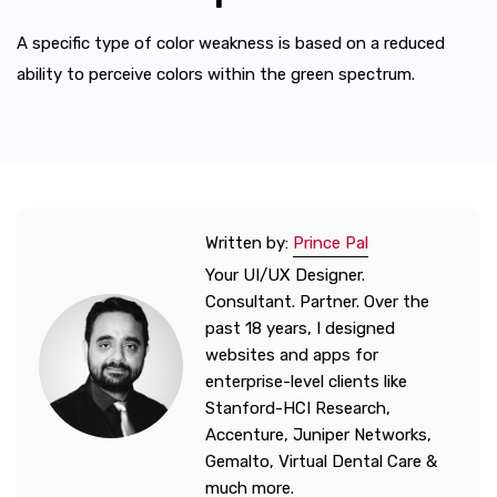
A specific type of color weakness is based on a reduced
ability to perceive colors within the green spectrum.
Written by:
Prince Pal
Your UI/UX Designer.
Consultant. Partner. Over the
past 18 years, I designed
websites and apps for
enterprise-level clients like
Stanford-HCI Research,
Accenture, Juniper Networks,
Gemalto, Virtual Dental Care &
much more.