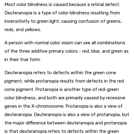
Most color blindness is caused because a retinal defect.
Deuteranopia is a type of color blindness resulting from
insensitivity to green light, causing confusion of greens,
reds, and yellows.
A person with normal color vision can see all combinations
of the three additive primary colors - red, blue, and green as
in their true form.
Deuteranopia refers to defects within the green cone
pigment, while protanopia results from defects in the red
cone pigment. Protanopia is another type of red-green
color blindness, and both are primarily caused by recessive
genes in the X-chromosome. Protanopia is also a view of
deuteranopia. Deuteranopia is also a view of protanopia, but
the major difference between deuteranopia and protanopia
is that deuteranopia refers to defects within the green