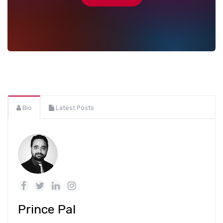
Bio
Latest Posts
Prince Pal