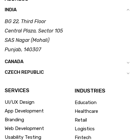
INDIA
BG 22, Third Floor
Central Plaza, Sector 105
SAS Nagar (Mohali)
Punjab, 140307
CANADA
CZECH REPUBLIC
SERVICES
INDUSTRIES
UI/UX Design
Education
App Development
Healthcare
Branding
Retail
Web Development
Logistics
Usability Testing
Fintech