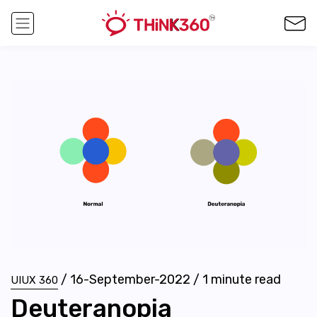
/
16-September-2022
/
1
minute read
UIUX 360
Deuteranopia