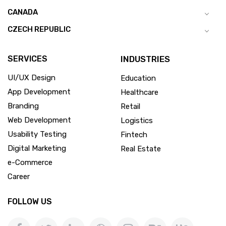
CANADA
CZECH REPUBLIC
SERVICES
INDUSTRIES
UI/UX Design
Education
App Development
Healthcare
Branding
Retail
Web Development
Logistics
Usability Testing
Fintech
Digital Marketing
Real Estate
e-Commerce
Career
FOLLOW US