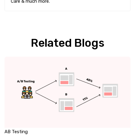
Care & much more.
Related Blogs
AB Testing