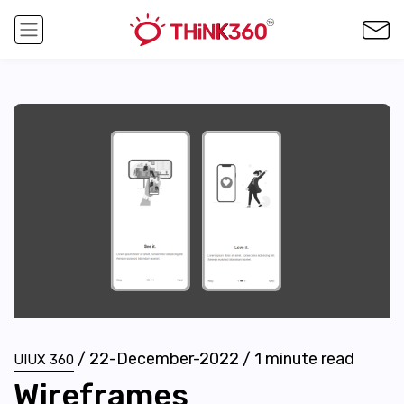
/
22-December-2022
/
1
minute read
UIUX 360
Wireframes