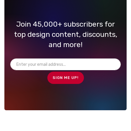
Join 45,000+ subscribers for
top design content, discounts,
and more!