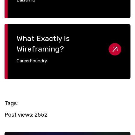
What Exactly Is
Wireframing?
CareerFoundry
Tags:
Post views:
2552