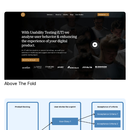
Above The Fold