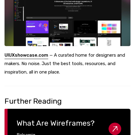
UIUXshowcase.com
— A curated home for designers and
makers. No noise. Just the best tools, resources, and
inspiration, all in one place.
Further Reading
What Are Wireframes?
Balsamiq