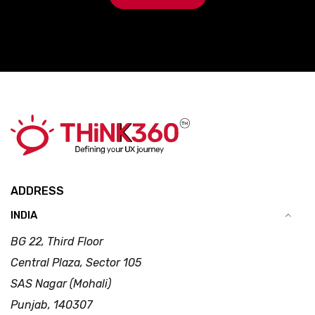
ADDRESS
INDIA
BG 22, Third Floor
Central Plaza, Sector 105
SAS Nagar (Mohali)
Punjab, 140307