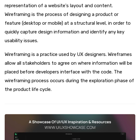
representation of a website's layout and content.
Wireframing is the process of designing a product or
feature (desktop or mobile) at a structural level, in order to
quickly capture design information and identify any key
usability issues.
Wireframing is a practice used by UX designers. Wireframes
allow all stakeholders to agree on where information will be
placed before developers interface with the code. The
wireframing process occurs during the exploration phase of
the product life cycle.