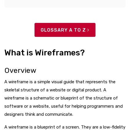
GLOSSARY A TO Z
What is Wireframes?
Overview
A wireframe is a simple visual guide that represents the
skeletal structure of a website or digital product. A
wireframe is a schematic or blueprint of the structure of
software or a website, useful for helping programmers and
designers think and communicate.
A wireframe is a blueprint of a screen. They are a low-fidelity