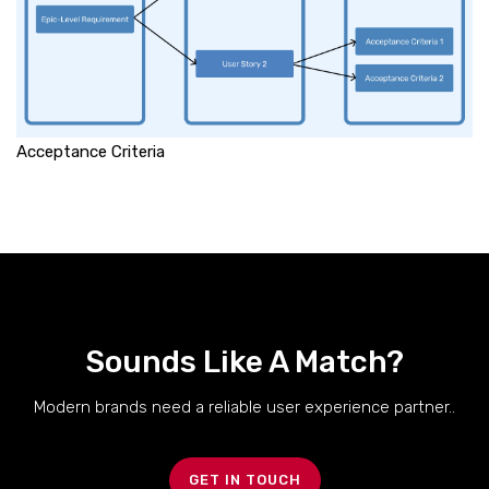
Acceptance Criteria
Sounds Like A Match?
Modern brands need a reliable user experience partner..
GET IN TOUCH