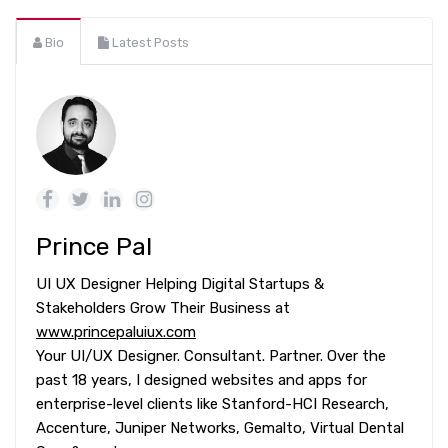
Bio
Latest Posts
Prince Pal
UI UX Designer Helping Digital Startups &
Stakeholders Grow Their Business at
www.princepaluiux.com
Your UI/UX Designer. Consultant. Partner. Over the
past 18 years, I designed websites and apps for
enterprise-level clients like Stanford-HCI Research,
Accenture, Juniper Networks, Gemalto, Virtual Dental