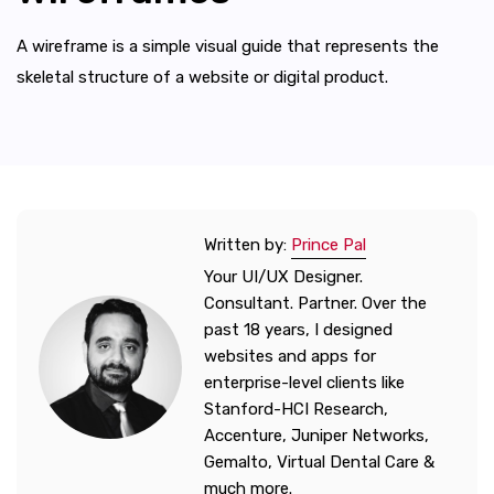
A wireframe is a simple visual guide that represents the
skeletal structure of a website or digital product.
Written by:
Prince Pal
Your UI/UX Designer.
Consultant. Partner. Over the
past 18 years, I designed
websites and apps for
enterprise-level clients like
Stanford-HCI Research,
Accenture, Juniper Networks,
Gemalto, Virtual Dental Care &
much more.