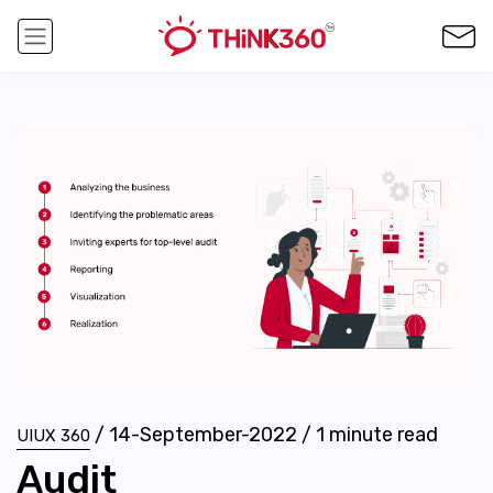
/
14-September-2022
/
1
minute read
UIUX 360
Audit