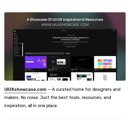
UIUXshowcase.com
— A curated home for designers and
makers. No noise. Just the best tools, resources, and
inspiration, all in one place.