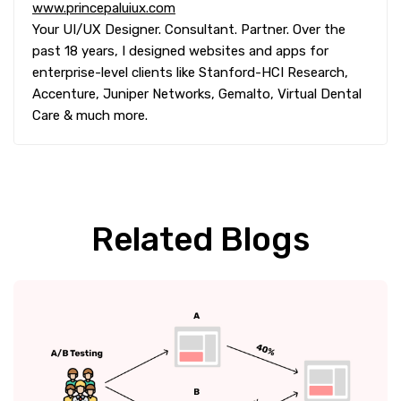
www.princepaluiux.com
Your UI/UX Designer. Consultant. Partner. Over the
past 18 years, I designed websites and apps for
enterprise-level clients like Stanford-HCI Research,
Accenture, Juniper Networks, Gemalto, Virtual Dental
Care & much more.
Related Blogs