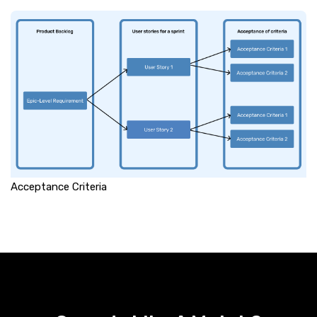
Acceptance Criteria