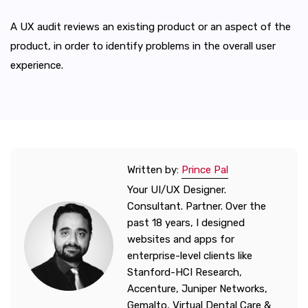
A UX audit reviews an existing product or an aspect of the
product, in order to identify problems in the overall user
experience.
Written by:
Prince Pal
Your UI/UX Designer.
Consultant. Partner. Over the
past 18 years, I designed
websites and apps for
enterprise-level clients like
Stanford-HCI Research,
Accenture, Juniper Networks,
Gemalto, Virtual Dental Care &