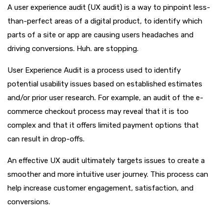
A user experience audit (UX audit) is a way to pinpoint less-
than-perfect areas of a digital product, to identify which
parts of a site or app are causing users headaches and
driving conversions. Huh. are stopping.
User Experience Audit is a process used to identify
potential usability issues based on established estimates
and/or prior user research. For example, an audit of the e-
commerce checkout process may reveal that it is too
complex and that it offers limited payment options that
can result in drop-offs.
An effective UX audit ultimately targets issues to create a
smoother and more intuitive user journey. This process can
help increase customer engagement, satisfaction, and
conversions.