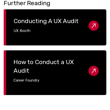
Further Reading
Conducting A UX Audit
UX Booth
How to Conduct a UX
Audit
Career Foundry