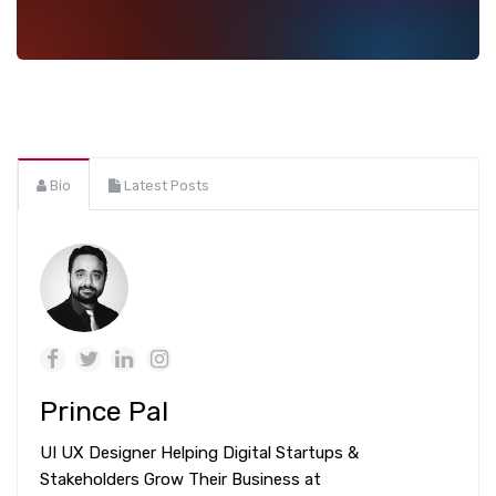
Bio
Latest Posts
Prince Pal
UI UX Designer Helping Digital Startups &
Stakeholders Grow Their Business at