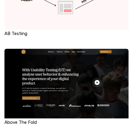
AB Testing
Above The Fold