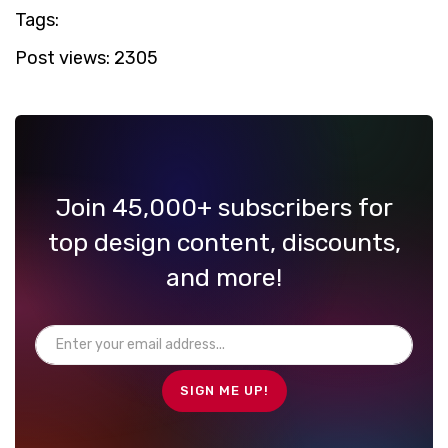
Tags:
Post views:
2305
Join 45,000+ subscribers for
top design content, discounts,
and more!