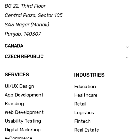
BG 22, Third Floor
Central Plaza, Sector 105
SAS Nagar (Mohali)
Punjab, 140307
CANADA
CZECH REPUBLIC
SERVICES
INDUSTRIES
UI/UX Design
Education
App Development
Healthcare
Branding
Retail
Web Development
Logistics
Usability Testing
Fintech
Digital Marketing
Real Estate
e-Commerce