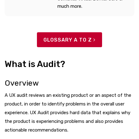
much more.
GLOSSARY A TO Z
What is Audit?
Overview
A UX audit reviews an existing product or an aspect of the
product, in order to identify problems in the overall user
experience. UX Audit provides hard data that explains why
the product is experiencing problems and also provides
actionable recommendations.