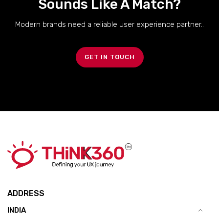
Sounds Like A Match?
Modern brands need a reliable user experience partner..
GET IN TOUCH
ADDRESS
INDIA