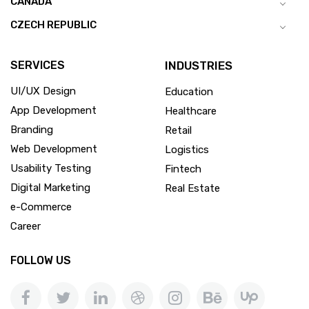
CANADA
CZECH REPUBLIC
SERVICES
INDUSTRIES
UI/UX Design
Education
App Development
Healthcare
Branding
Retail
Web Development
Logistics
Usability Testing
Fintech
Digital Marketing
Real Estate
e-Commerce
Career
FOLLOW US