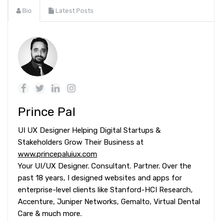
Bio
Latest Posts
Prince Pal
UI UX Designer Helping Digital Startups &
Stakeholders Grow Their Business at
www.princepaluiux.com
Your UI/UX Designer. Consultant. Partner. Over the
past 18 years, I designed websites and apps for
enterprise-level clients like Stanford-HCI Research,
Accenture, Juniper Networks, Gemalto, Virtual Dental
Care & much more.