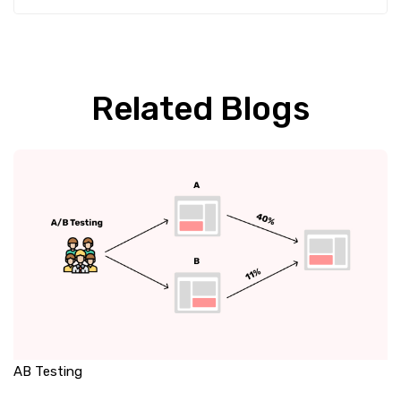
Related Blogs
AB Testing