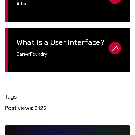
Altia
What Is a User Interface?
CareerFoundry
Tags:
Post views:
2122