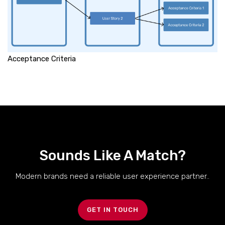
Acceptance Criteria
Sounds Like A Match?
Modern brands need a reliable user experience partner..
GET IN TOUCH