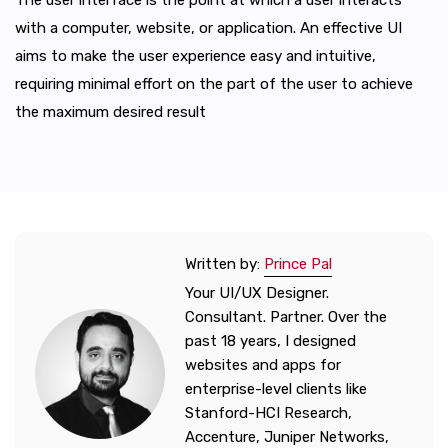
with a computer, website, or application. An effective UI
aims to make the user experience easy and intuitive,
requiring minimal effort on the part of the user to achieve
the maximum desired result
Written by:
Prince Pal
Your UI/UX Designer.
Consultant. Partner. Over the
past 18 years, I designed
websites and apps for
enterprise-level clients like
Stanford-HCI Research,
Accenture, Juniper Networks,