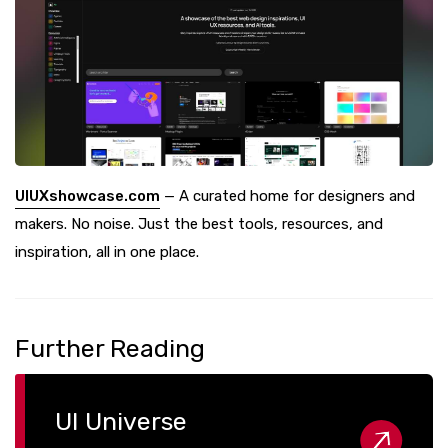
UIUXshowcase.com
— A curated home for designers and
makers. No noise. Just the best tools, resources, and
inspiration, all in one place.
Further Reading
UI Universe