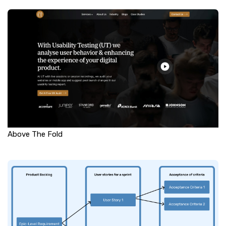
Above The Fold