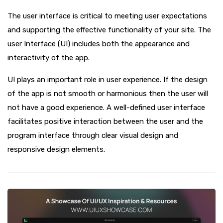
The user interface is critical to meeting user expectations
and supporting the effective functionality of your site. The
user Interface (UI) includes both the appearance and
interactivity of the app.
UI plays an important role in user experience. If the design
of the app is not smooth or harmonious then the user will
not have a good experience. A well-defined user interface
facilitates positive interaction between the user and the
program interface through clear visual design and
responsive design elements.