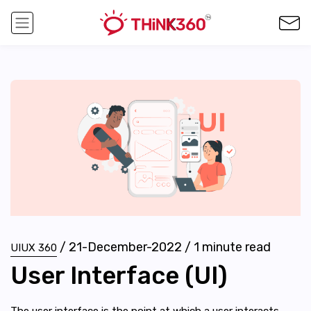
/
21-December-2022
/
1
minute read
UIUX 360
User Interface (UI)
The user interface is the point at which a user interacts