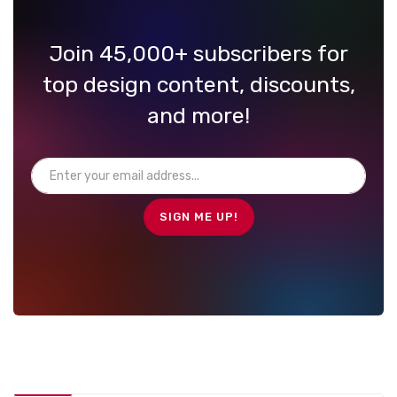
Join 45,000+ subscribers for
top design content, discounts,
and more!