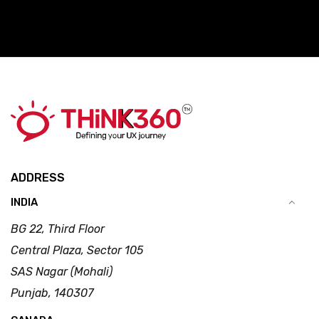
ADDRESS
INDIA
BG 22, Third Floor
Central Plaza, Sector 105
SAS Nagar (Mohali)
Punjab, 140307