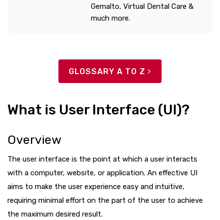
Gemalto, Virtual Dental Care &
much more.
GLOSSARY A TO Z
What is User Interface (UI)?
Overview
The user interface is the point at which a user interacts
with a computer, website, or application. An effective UI
aims to make the user experience easy and intuitive,
requiring minimal effort on the part of the user to achieve
the maximum desired result.