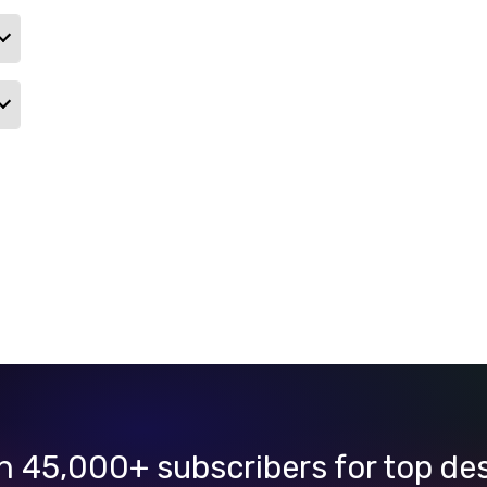
n 45,000+ subscribers for top de