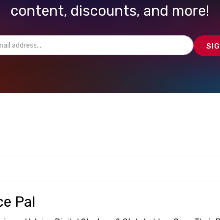
content, discounts, and more!
ce Pal