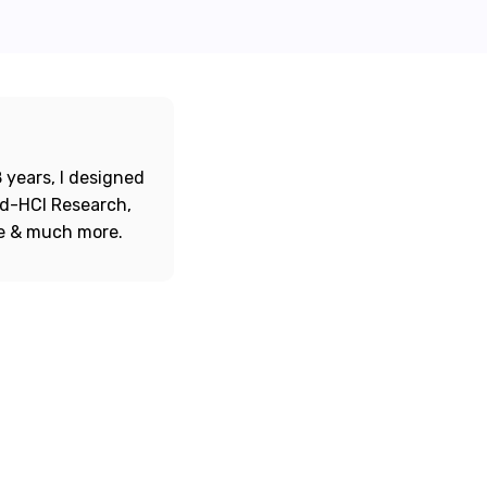
 years, I designed
ord-HCI Research,
re & much more.