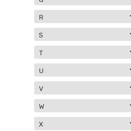
R
S
T
U
V
W
X