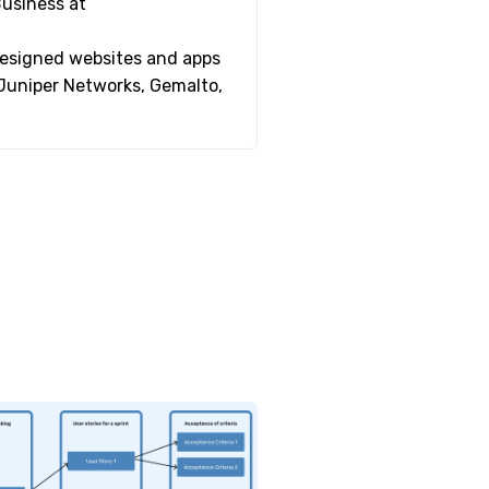
Business at
 designed websites and apps
 Juniper Networks, Gemalto,