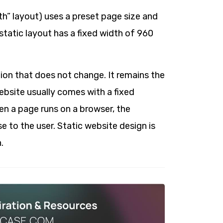
dth” layout) uses a preset page size and
tatic layout has a fixed width of 960
ion that does not change. It remains the
website usually comes with a fixed
en a page runs on a browser, the
e to the user. Static website design is
.