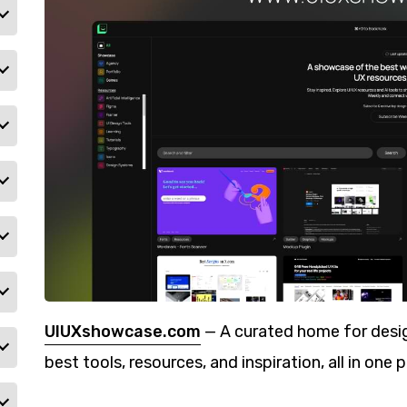
UIUXshowcase.com
— A curated home for desig
best tools, resources, and inspiration, all in one p