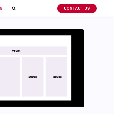
G
CONTACT US