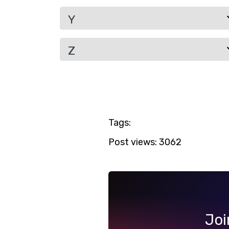
Y
Z
Tags:
Post views:
3062
Joi