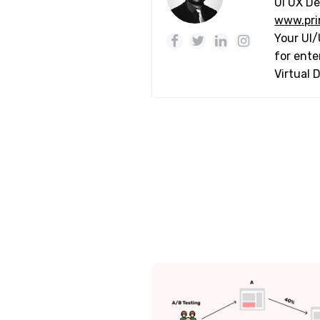
UI UX De
www.pri
Your UI/
for ente
Virtual 