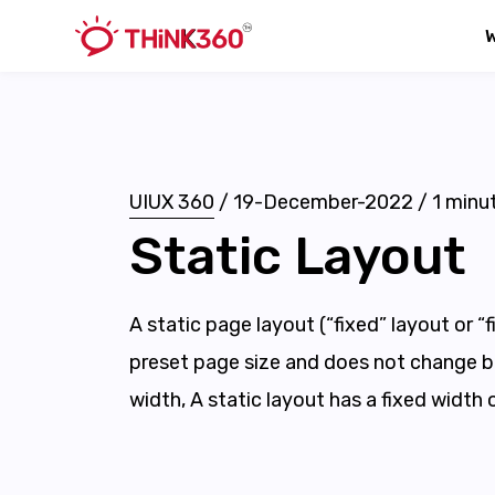
UIUX 360
/
19-December-2022
/
1
minut
Static Layout
A static page layout (“fixed” layout or “
preset page size and does not change 
width, A static layout has a fixed width 