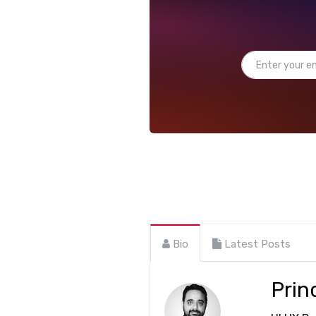
Bio
Latest Posts
Prin