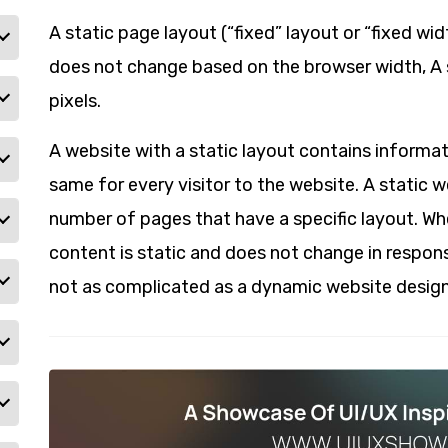
A static page layout (“fixed” layout or “fixed wi
does not change based on the browser width, A s
pixels.
A website with a static layout contains informat
same for every visitor to the website. A static 
number of pages that have a specific layout. Wh
content is static and does not change in respons
not as complicated as a dynamic website design