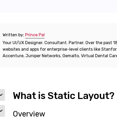
Written by:
Prince Pal
Your UI/UX Designer. Consultant. Partner. Over the past 18
websites and apps for enterprise-level clients like Stanf
Accenture, Juniper Networks, Gemalto, Virtual Dental Ca
What is Static Layout?
Overview