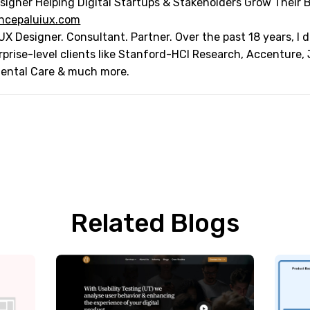
signer Helping Digital Startups & Stakeholders Grow Their 
ncepaluiux.com
UX Designer. Consultant. Partner. Over the past 18 years, I
rprise-level clients like Stanford-HCI Research, Accenture,
Dental Care & much more.
Related Blogs