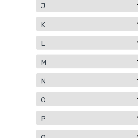
J
K
L
M
N
O
P
Q