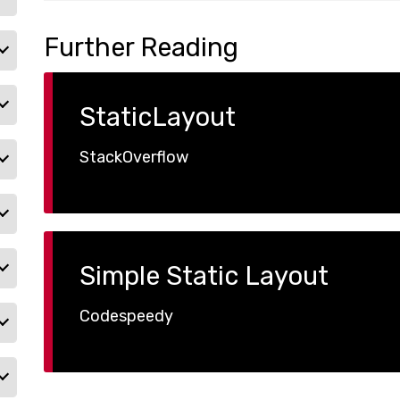
Further Reading
StaticLayout
StackOverflow
Simple Static Layout
Codespeedy