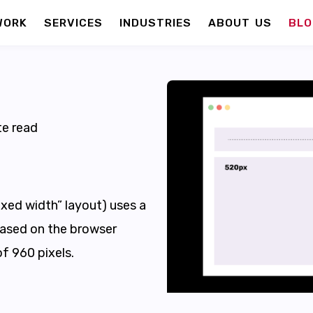
WORK
SERVICES
INDUSTRIES
ABOUT US
BLO
e read
fixed width” layout) uses a
based on the browser
of 960 pixels.