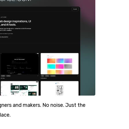
ners and makers. No noise. Just the
lace.