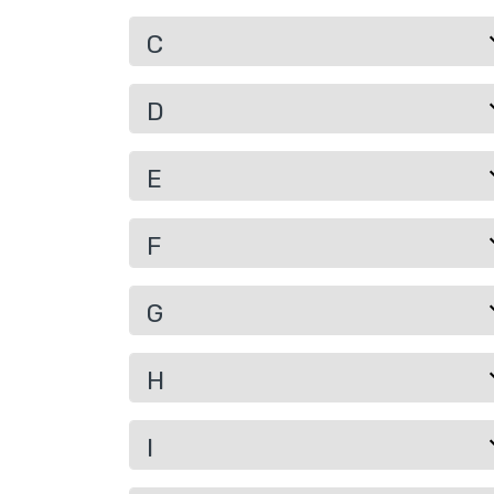
C
D
E
F
G
H
I