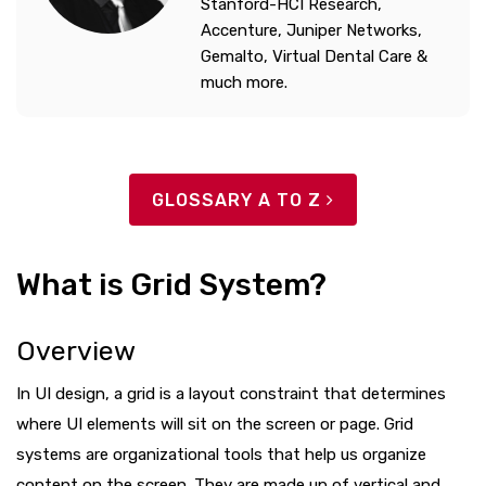
Stanford-HCI Research,
Accenture, Juniper Networks,
Gemalto, Virtual Dental Care &
much more.
GLOSSARY A TO Z
What is Grid System?
Overview
In UI design, a grid is a layout constraint that determines
where UI elements will sit on the screen or page. Grid
systems are organizational tools that help us organize
content on the screen. They are made up of vertical and