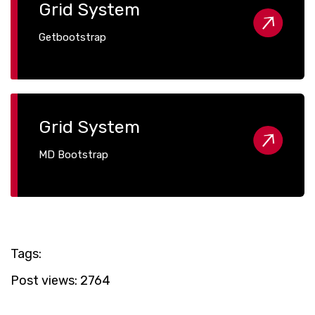
Grid System
Getbootstrap
Grid System
MD Bootstrap
Tags:
Post views:
2764