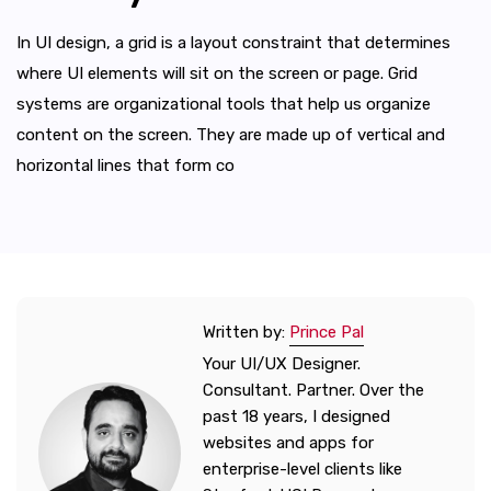
In UI design, a grid is a layout constraint that determines
where UI elements will sit on the screen or page. Grid
systems are organizational tools that help us organize
content on the screen. They are made up of vertical and
horizontal lines that form co
Written by:
Prince Pal
Your UI/UX Designer.
Consultant. Partner. Over the
past 18 years, I designed
websites and apps for
enterprise-level clients like