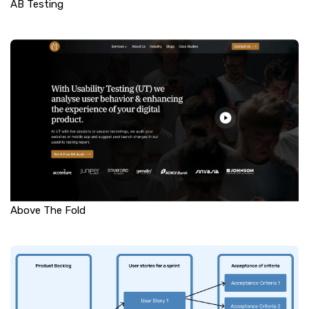
AB Testing
Above The Fold