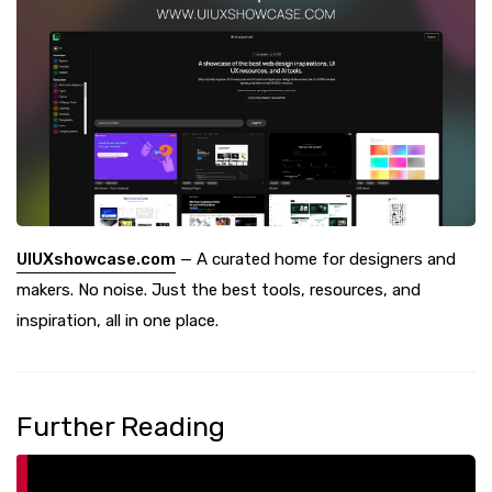
UIUXshowcase.com
— A curated home for designers and
makers. No noise. Just the best tools, resources, and
inspiration, all in one place.
Further Reading