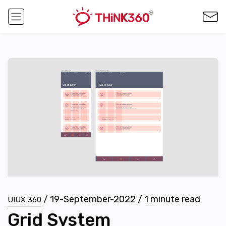
/
19-September-2022
/
1
minute read
UIUX 360
Grid System