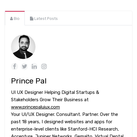
Bio
Latest Posts
Prince Pal
UI UX Designer Helping Digital Startups &
Stakeholders Grow Their Business at
www.princepaluiux.com
Your UI/UX Designer. Consultant. Partner. Over the
past 18 years, I designed websites and apps for
enterprise-level clients like Stanford-HCI Research,
Accenture, Juniper Networks, Gemalto, Virtual Dental