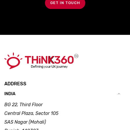
GET IN TOUCH
ADDRESS
INDIA
BG 22, Third Floor
Central Plaza, Sector 105
SAS Nagar (Mohali)