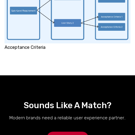
Acceptance Criteria
Sounds Like A Match?
Modern brands need a reliable user experience partner..