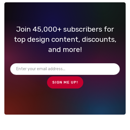
Join 45,000+ subscribers for
top design content, discounts,
and more!