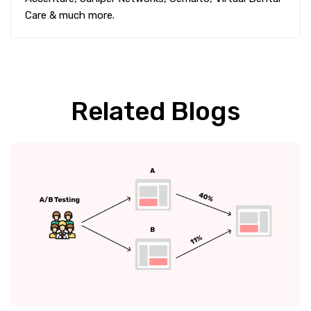
Care & much more.
Related Blogs