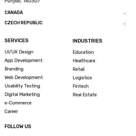
Punjab, 140307
CANADA
CZECH REPUBLIC
SERVICES
INDUSTRIES
UI/UX Design
Education
App Development
Healthcare
Branding
Retail
Web Development
Logistics
Usability Testing
Fintech
Digital Marketing
Real Estate
e-Commerce
Career
FOLLOW US