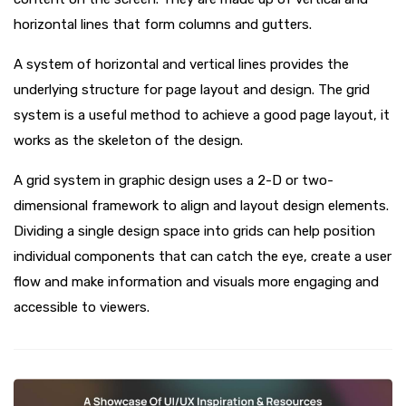
horizontal lines that form columns and gutters.
A system of horizontal and vertical lines provides the
underlying structure for page layout and design. The grid
system is a useful method to achieve a good page layout, it
works as the skeleton of the design.
A grid system in graphic design uses a 2-D or two-
dimensional framework to align and layout design elements.
Dividing a single design space into grids can help position
individual components that can catch the eye, create a user
flow and make information and visuals more engaging and
accessible to viewers.