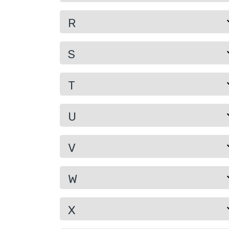
R
S
T
U
V
W
X