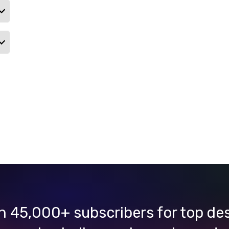
n 45,000+ subscribers for top de