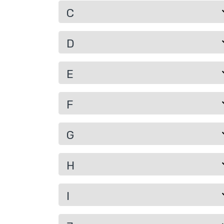
C
D
E
F
G
H
I