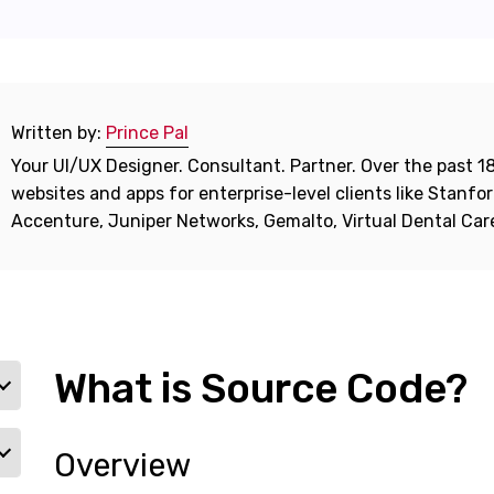
Written by:
Prince Pal
Your UI/UX Designer. Consultant. Partner. Over the past 18
websites and apps for enterprise-level clients like Stanf
Accenture, Juniper Networks, Gemalto, Virtual Dental Ca
What is Source Code?
Overview