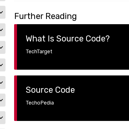
Further Reading
What Is Source Code?
TechTarget
Source Code
TechoPedia