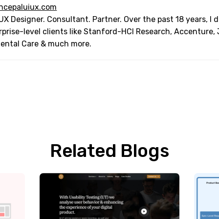
ncepaluiux.com
UX Designer. Consultant. Partner. Over the past 18 years, I
rprise-level clients like Stanford-HCI Research, Accenture,
Dental Care & much more.
Related Blogs