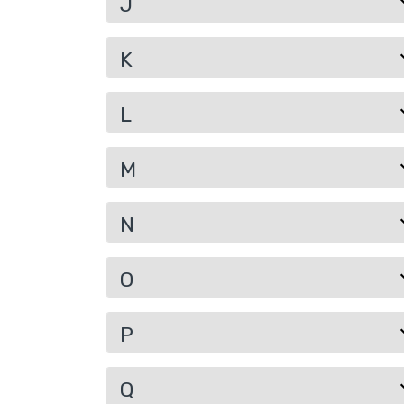
J
K
L
M
N
O
P
Q