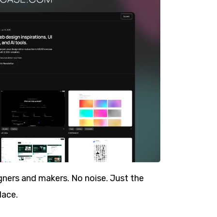
ners and makers. No noise. Just the
lace.