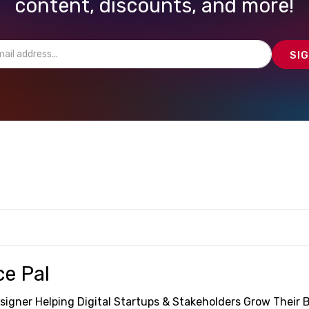
content, discounts, and more!
ce Pal
signer Helping Digital Startups & Stakeholders Grow Their 