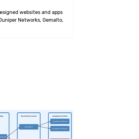
 designed websites and apps
 Juniper Networks, Gemalto,