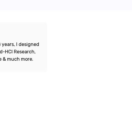
 years, I designed
ord-HCI Research,
re & much more.