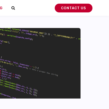
G
CONTACT US