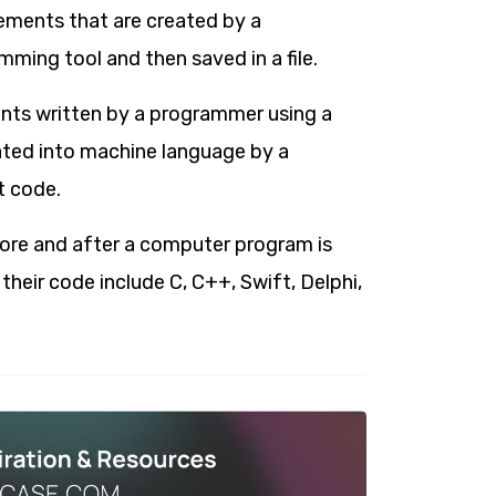
ments that are created by a
ming tool and then saved in a file.
ents written by a programmer using a
ated into machine language by a
t code.
ore and after a computer program is
eir code include C, C++, Swift, Delphi,