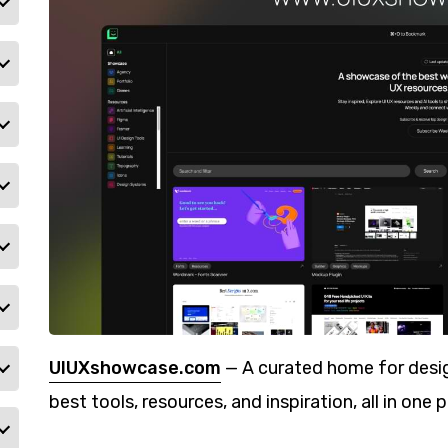
UIUXshowcase.com
— A curated home for desig
best tools, resources, and inspiration, all in one p