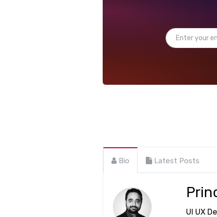
Bio
Latest Posts
Prin
UI UX De