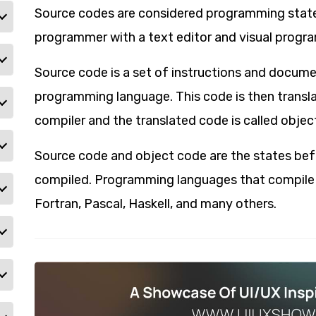
Source codes are considered programming state
programmer with a text editor and visual program
Source code is a set of instructions and docum
programming language. This code is then transl
compiler and the translated code is called objec
Source code and object code are the states bef
compiled. Programming languages that compile th
Fortran, Pascal, Haskell, and many others.