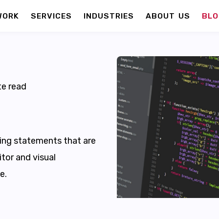
WORK
SERVICES
INDUSTRIES
ABOUT US
BLO
e read
ng statements that are
tor and visual
e.