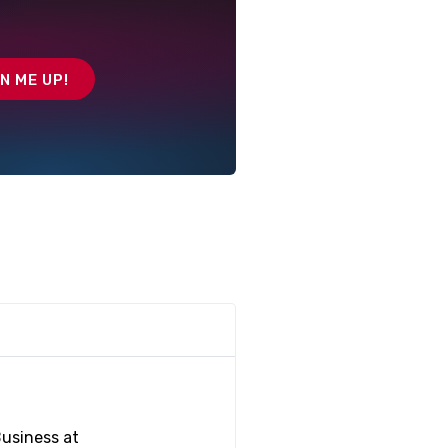
Business at