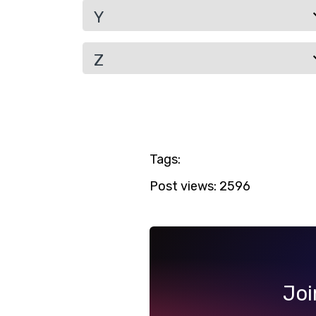
Y
Z
Tags:
Post views:
2596
Joi