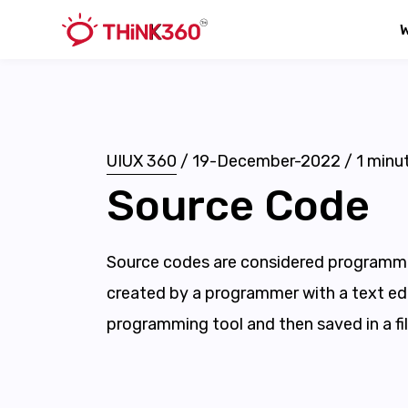
UIUX 360
/
19-December-2022
/
1
minut
Source Code
Source codes are considered programmi
created by a programmer with a text edi
programming tool and then saved in a fil