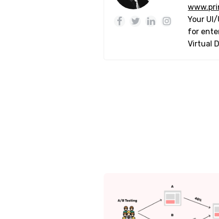
www.pri
Your UI/
for ente
Virtual 