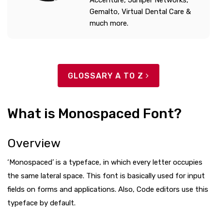
Accenture, Juniper Networks,
Gemalto, Virtual Dental Care &
much more.
GLOSSARY A TO Z
What is Monospaced Font?
Overview
‘Monospaced’ is a typeface, in which every letter occupies
the same lateral space. This font is basically used for input
fields on forms and applications. Also, Code editors use this
typeface by default.