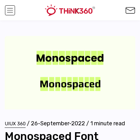
/
26-September-2022
/
1
minute read
UIUX 360
Monospaced Font