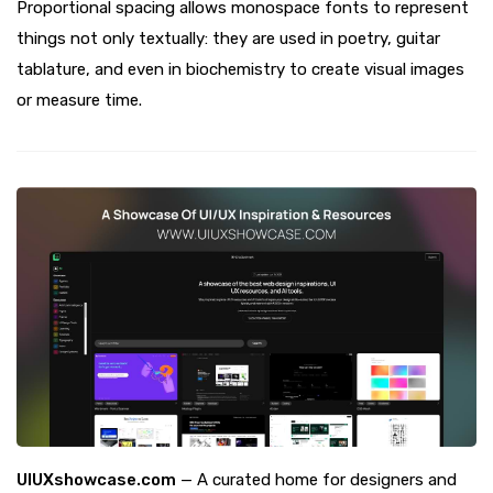
Proportional spacing allows monospace fonts to represent
things not only textually: they are used in poetry, guitar
tablature, and even in biochemistry to create visual images
or measure time.
UIUXshowcase.com
— A curated home for designers and