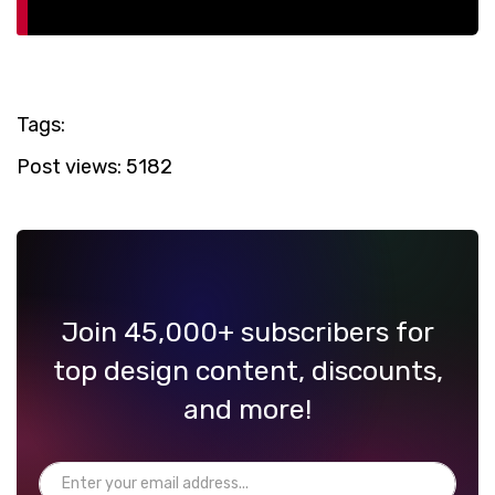
Tags:
Post views:
5182
Join 45,000+ subscribers for
top design content, discounts,
and more!