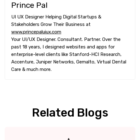
Prince Pal
UI UX Designer Helping Digital Startups &
Stakeholders Grow Their Business at
www.princepaluiux.com
Your UI/UX Designer. Consultant. Partner. Over the
past 18 years, I designed websites and apps for
enterprise-level clients like Stanford-HCI Research,
Accenture, Juniper Networks, Gemalto, Virtual Dental
Care & much more.
Related Blogs