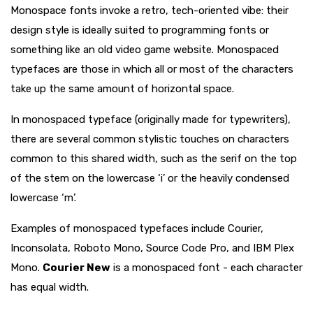
Monospace fonts invoke a retro, tech-oriented vibe: their
design style is ideally suited to programming fonts or
something like an old video game website. Monospaced
typefaces are those in which all or most of the characters
take up the same amount of horizontal space.
In monospaced typeface (originally made for typewriters),
there are several common stylistic touches on characters
common to this shared width, such as the serif on the top
of the stem on the lowercase ‘i’ or the heavily condensed
lowercase ‘m’.
Examples of monospaced typefaces include Courier,
Inconsolata, Roboto Mono, Source Code Pro, and IBM Plex
Mono.
Courier New
is a monospaced font - each character
has equal width.