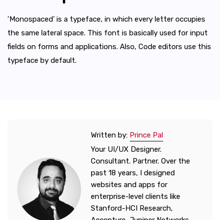
‘Monospaced’ is a typeface, in which every letter occupies
the same lateral space. This font is basically used for input
fields on forms and applications. Also, Code editors use this
typeface by default.
Written by:
Prince Pal
Your UI/UX Designer.
Consultant. Partner. Over the
past 18 years, I designed
websites and apps for
enterprise-level clients like
Stanford-HCI Research,