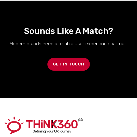
Sounds Like A Match?
Modern brands need a reliable user experience partner..
GET IN TOUCH