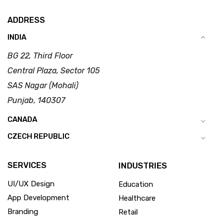
ADDRESS
INDIA
BG 22, Third Floor
Central Plaza, Sector 105
SAS Nagar (Mohali)
Punjab, 140307
CANADA
CZECH REPUBLIC
SERVICES
INDUSTRIES
UI/UX Design
Education
App Development
Healthcare
Branding
Retail