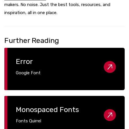
makers. No noise. Just the best tools, resources, and
inspiration, all in one place.
Further Reading
Error
Google Font
Monospaced Fonts
Fonts Quirrel