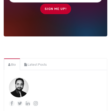
Bio
Latest Posts