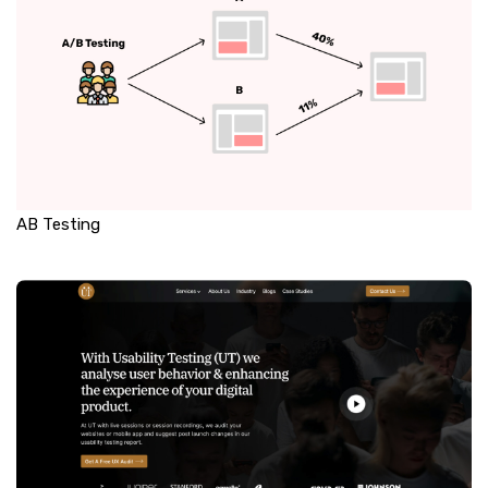
AB Testing