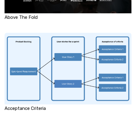
Above The Fold
Acceptance Criteria