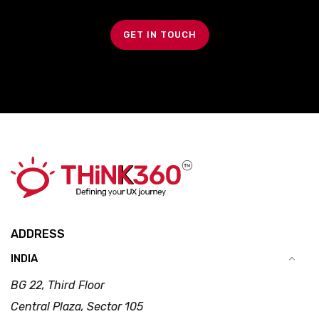
GET IN TOUCH
ADDRESS
INDIA
BG 22, Third Floor
Central Plaza, Sector 105