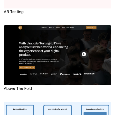
AB Testing
Above The Fold