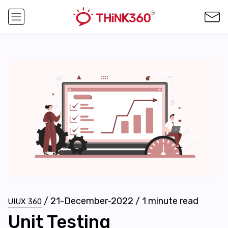
/
21-December-2022
/
1
minute read
UIUX 360
Unit Testing