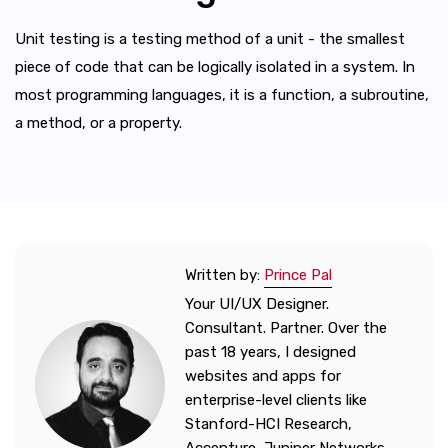
Unit testing is a testing method of a unit - the smallest
piece of code that can be logically isolated in a system. In
most programming languages, it is a function, a subroutine,
a method, or a property.
Written by:
Prince Pal
Your UI/UX Designer.
Consultant. Partner. Over the
past 18 years, I designed
websites and apps for
enterprise-level clients like
Stanford-HCI Research,
Accenture, Juniper Networks,