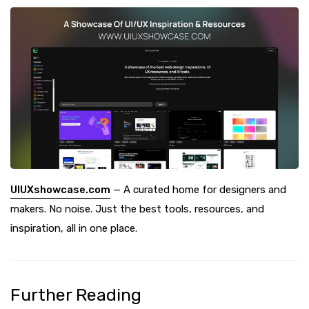
UIUXshowcase.com
— A curated home for designers and
makers. No noise. Just the best tools, resources, and
inspiration, all in one place.
Further Reading