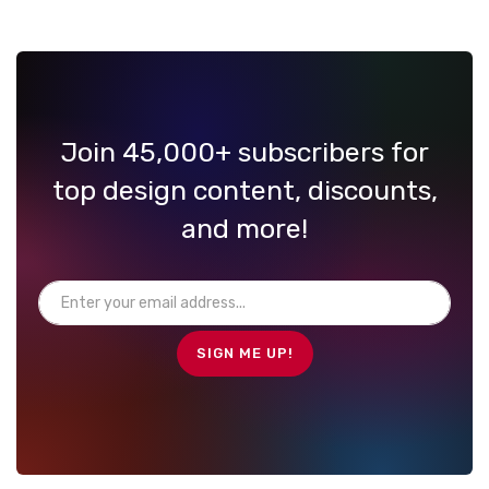
Join 45,000+ subscribers for
top design content, discounts,
and more!