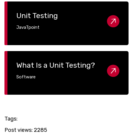
Unit Testing
JavaTpoint
What Is a Unit Testing?
Software
Tags:
Post views:
2285