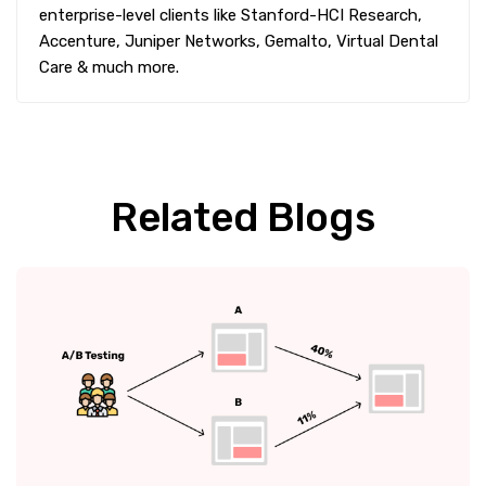
enterprise-level clients like Stanford-HCI Research,
Accenture, Juniper Networks, Gemalto, Virtual Dental
Care & much more.
Related Blogs