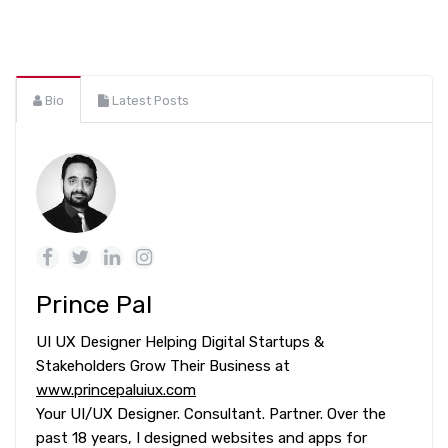
Bio
Latest Posts
Prince Pal
UI UX Designer Helping Digital Startups &
Stakeholders Grow Their Business at
www.princepaluiux.com
Your UI/UX Designer. Consultant. Partner. Over the
past 18 years, I designed websites and apps for