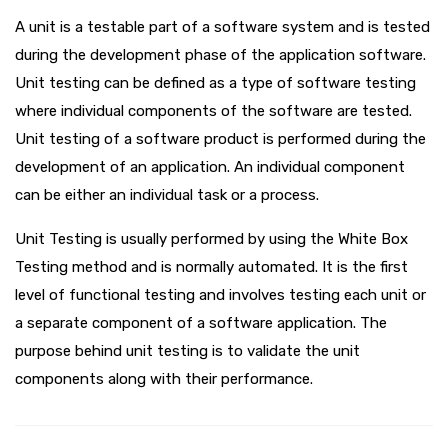
A unit is a testable part of a software system and is tested
during the development phase of the application software.
Unit testing can be defined as a type of software testing
where individual components of the software are tested.
Unit testing of a software product is performed during the
development of an application. An individual component
can be either an individual task or a process.
Unit Testing is usually performed by using the White Box
Testing method and is normally automated. It is the first
level of functional testing and involves testing each unit or
a separate component of a software application. The
purpose behind unit testing is to validate the unit
components along with their performance.