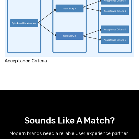
Acceptance Criteria
Sounds Like A Match?
Modern brands need a reliable user experience partner..