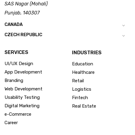
SAS Nagar (Mohali)
Punjab, 140307
CANADA
CZECH REPUBLIC
SERVICES
INDUSTRIES
UI/UX Design
Education
App Development
Healthcare
Branding
Retail
Web Development
Logistics
Usability Testing
Fintech
Digital Marketing
Real Estate
e-Commerce
Career