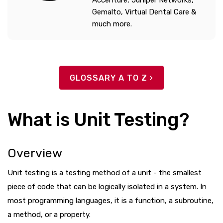
Gemalto, Virtual Dental Care &
much more.
GLOSSARY A TO Z
What is Unit Testing?
Overview
Unit testing is a testing method of a unit - the smallest
piece of code that can be logically isolated in a system. In
most programming languages, it is a function, a subroutine,
a method, or a property.