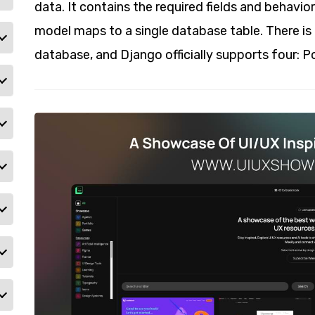
data. It contains the required fields and behavior
model maps to a single database table. There is 
database, and Django officially supports four: 