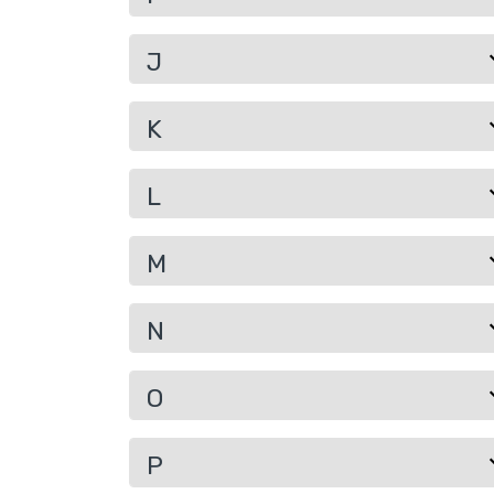
J
K
L
M
N
O
P