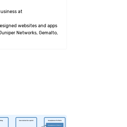
Business at
 designed websites and apps
 Juniper Networks, Gemalto,