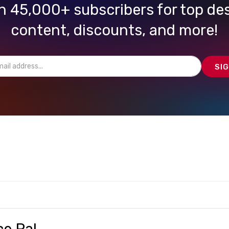
n 45,000+ subscribers for top de
content, discounts, and more!