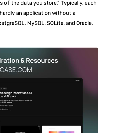
s of the data you store." Typically, each
hardly an application without a
PostgreSQL, MySQL, SQLite, and Oracle.