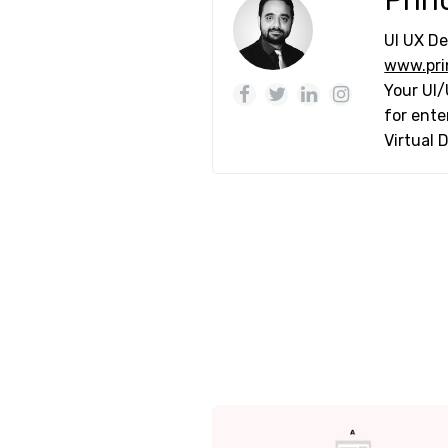
Prin
UI UX De
www.pri
Your UI/
for ente
Virtual 