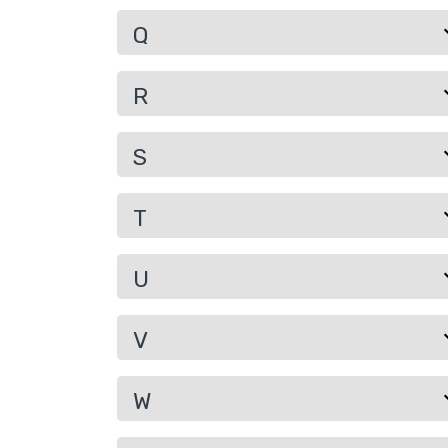
Q
R
S
T
U
V
W