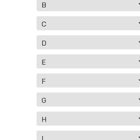
B
C
D
E
F
G
H
I