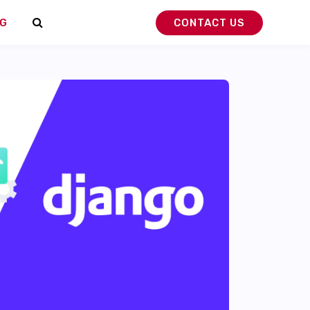
G
CONTACT US