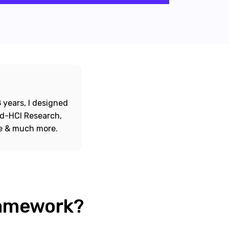
 years, I designed
ord-HCI Research,
re & much more.
ramework?