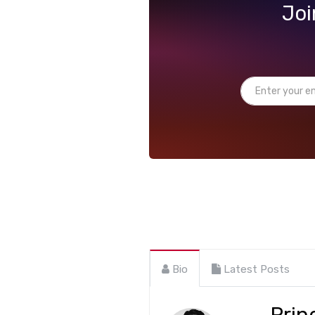
Joi
Bio
Latest Posts