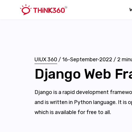
UIUX 360
/
16-September-2022
/
2
minu
Django Web F
Django is a rapid development framewor
and is written in Python language. It is
which is available for free to all.