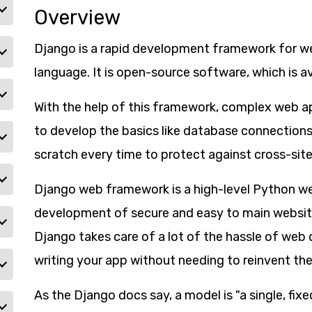
Overview
Django is a rapid development framework for web
language. It is open-source software, which is ava
With the help of this framework, complex web ap
to develop the basics like database connections
scratch every time to protect against cross-site
Django web framework is a high-level Python we
development of secure and easy to main website
Django takes care of a lot of the hassle of we
writing your app without needing to reinvent the
As the Django docs say, a model is "a single, fi