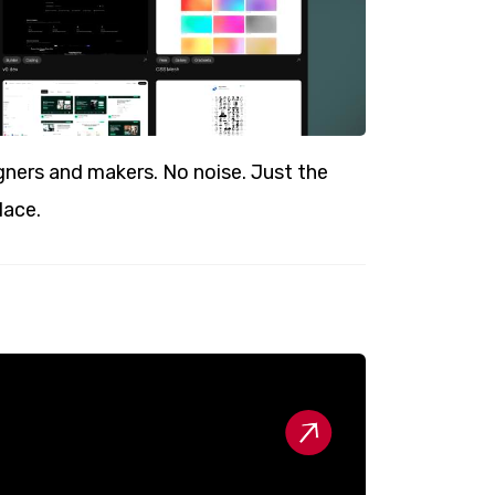
ners and makers. No noise. Just the
lace.