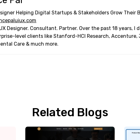
ce Pal
signer Helping Digital Startups & Stakeholders Grow Their 
ncepaluiux.com
UX Designer. Consultant. Partner. Over the past 18 years, I
rprise-level clients like Stanford-HCI Research, Accenture,
Dental Care & much more.
Related Blogs