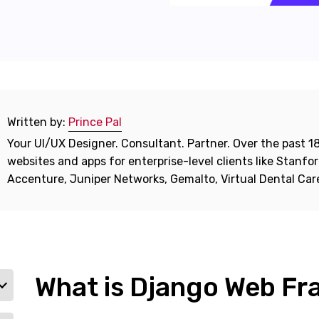
Written by:
Prince Pal
Your UI/UX Designer. Consultant. Partner. Over the past 18
websites and apps for enterprise-level clients like Stanf
Accenture, Juniper Networks, Gemalto, Virtual Dental Ca
What is Django Web F