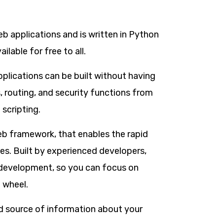
 applications and is written in Python
ilable for free to all.
plications can be built without having
, routing, and security functions from
 scripting.
b framework, that enables the rapid
s. Built by experienced developers,
b development, so you can focus on
 wheel.
xed source of information about your