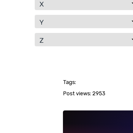
X
Y
Z
Tags:
Post views:
2953