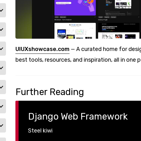
UIUXshowcase.com
— A curated home for desig
best tools, resources, and inspiration, all in one p
Further Reading
Django Web Framework
Steel kiwi