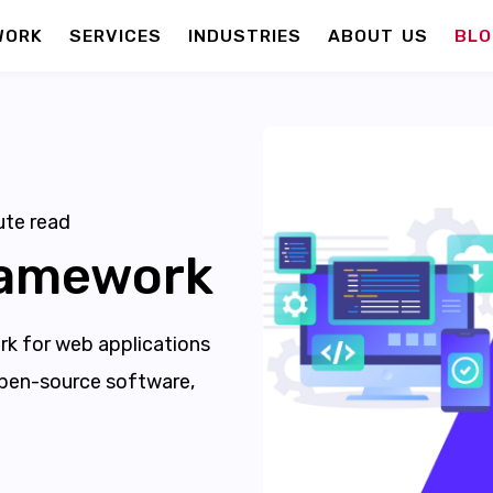
WORK
SERVICES
INDUSTRIES
ABOUT US
BLO
te read
ramework
k for web applications
 open-source software,