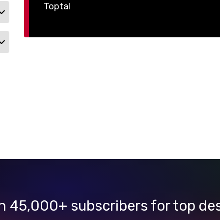
Toptal
n 45,000+ subscribers for top de