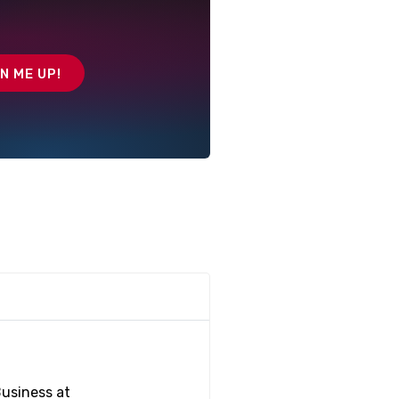
Business at