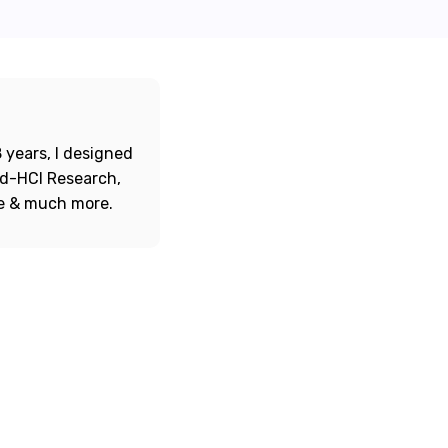
 years, I designed
ord-HCI Research,
re & much more.