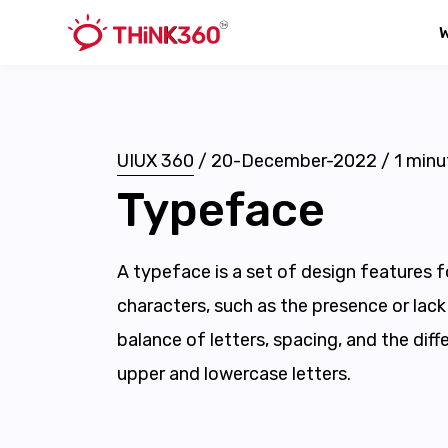
UIUX 360
/
20-December-2022
/
1
minu
Typeface
A typeface is a set of design features f
characters, such as the presence or lack 
balance of letters, spacing, and the dif
upper and lowercase letters.