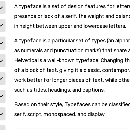
A typeface is a set of design features for letter
presence or lack of a serif, the weight and balan
in height between upper and lowercase letters.
A typeface is a particular set of types (an alph
as numerals and punctuation marks) that share
Helvetica is a well-known typeface. Changing t
of a block of text, giving it a classic, contempo
work better for longer pieces of text, while othe
such as titles, headings, and captions.
Based on their style, Typefaces can be classified 
serif, script, monospaced, and display.