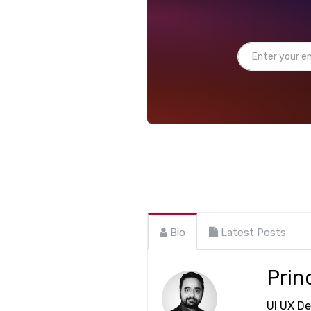
Bio
Latest Posts
Prin
UI UX De