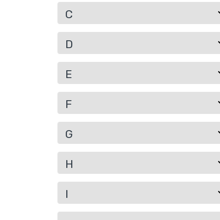
C
D
E
F
G
H
I