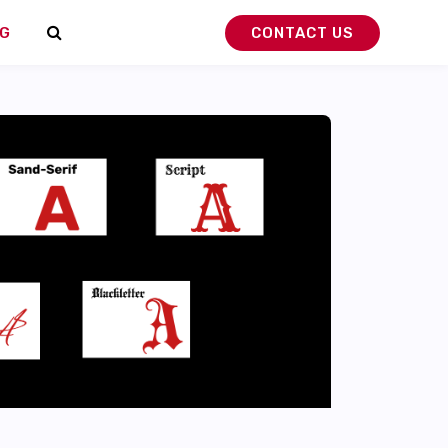
G
CONTACT US