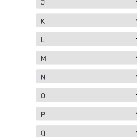
J
K
L
M
N
O
P
Q