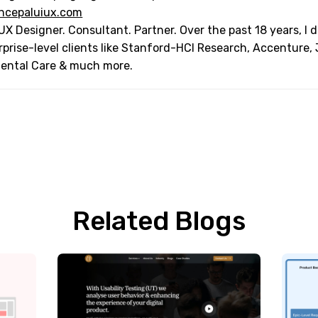
ncepaluiux.com
UX Designer. Consultant. Partner. Over the past 18 years, I
rprise-level clients like Stanford-HCI Research, Accenture,
Dental Care & much more.
Related Blogs