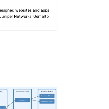
 designed websites and apps
 Juniper Networks, Gemalto,