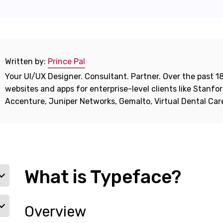
Written by:
Prince Pal
Your UI/UX Designer. Consultant. Partner. Over the past 18
websites and apps for enterprise-level clients like Stanf
Accenture, Juniper Networks, Gemalto, Virtual Dental Ca
What is Typeface?
Overview