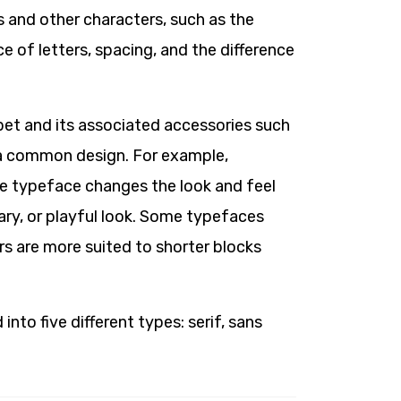
s and other characters, such as the
ce of letters, spacing, and the difference
abet and its associated accessories such
 a common design. For example,
he typeface changes the look and feel
rary, or playful look. Some typefaces
rs are more suited to shorter blocks
into five different types: serif, sans