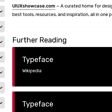
UIUXshowcase.com
— A curated home for desig
best tools, resources, and inspiration, all in one p
Further Reading
Typeface
Wikipedia
Typeface