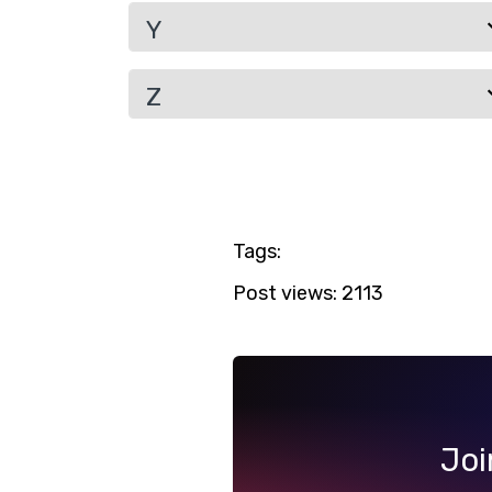
Y
Z
Tags:
Post views:
2113
Joi