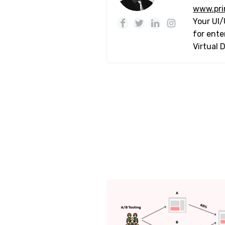
www.pri
Your UI/
for ente
Virtual 