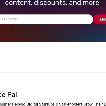
content, discounts, and more!
ce Pal
signer Helping Digital Startups & Stakeholders Grow Their 