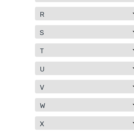
R
S
T
U
V
W
X