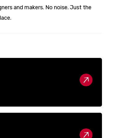
ners and makers. No noise. Just the
lace.