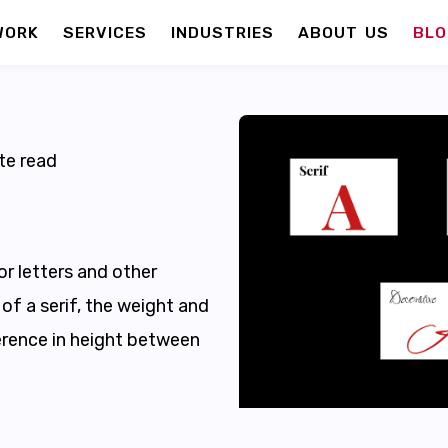
WORK
SERVICES
INDUSTRIES
ABOUT US
BLO
te read
or letters and other
of a serif, the weight and
ference in height between