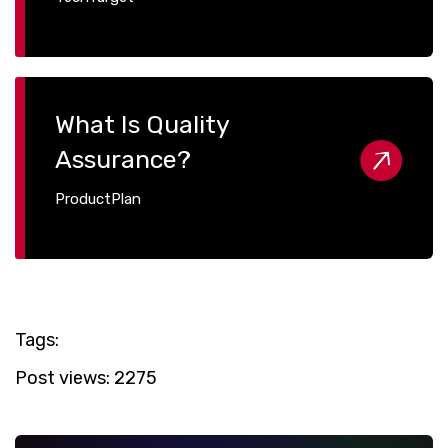
What Is Quality
Assurance?
ProductPlan
Tags:
Post views:
2275