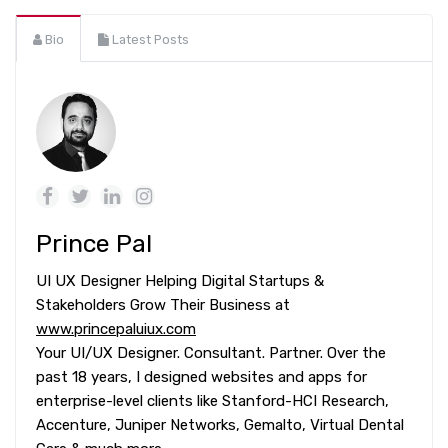
Bio
Latest Posts
Prince Pal
UI UX Designer Helping Digital Startups &
Stakeholders Grow Their Business at
www.princepaluiux.com
Your UI/UX Designer. Consultant. Partner. Over the
past 18 years, I designed websites and apps for
enterprise-level clients like Stanford-HCI Research,
Accenture, Juniper Networks, Gemalto, Virtual Dental