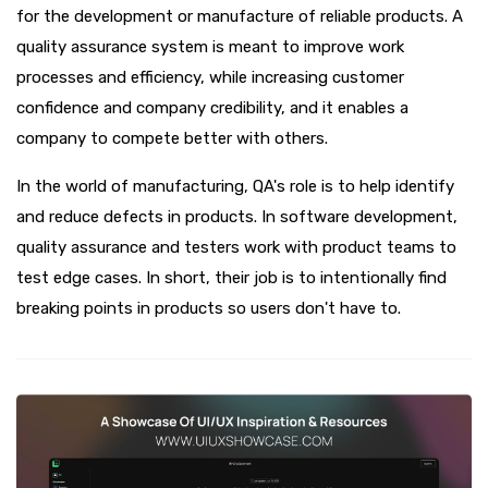
for the development or manufacture of reliable products. A
quality assurance system is meant to improve work
processes and efficiency, while increasing customer
confidence and company credibility, and it enables a
company to compete better with others.
In the world of manufacturing, QA's role is to help identify
and reduce defects in products. In software development,
quality assurance and testers work with product teams to
test edge cases. In short, their job is to intentionally find
breaking points in products so users don't have to.