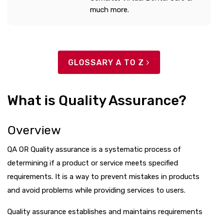
much more.
GLOSSARY A TO Z
What is Quality Assurance?
Overview
QA OR Quality assurance is a systematic process of
determining if a product or service meets specified
requirements. It is a way to prevent mistakes in products
and avoid problems while providing services to users.
Quality assurance establishes and maintains requirements