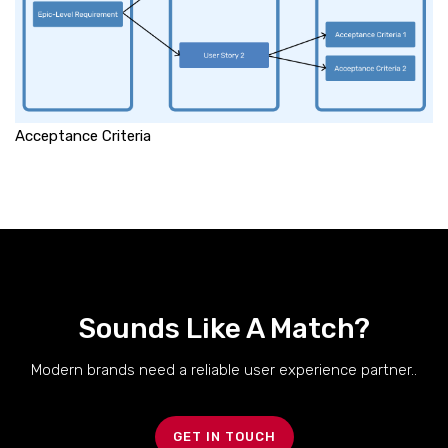
Acceptance Criteria
Sounds Like A Match?
Modern brands need a reliable user experience partner..
GET IN TOUCH