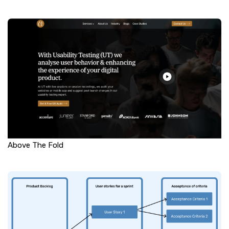
Above The Fold