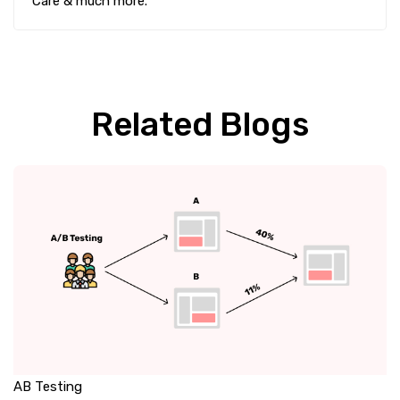
Care & much more.
Related Blogs
AB Testing