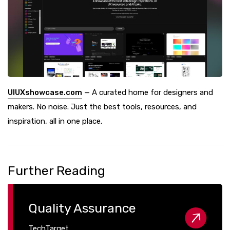
UIUXshowcase.com
— A curated home for designers and
makers. No noise. Just the best tools, resources, and
inspiration, all in one place.
Further Reading
Quality Assurance
TechTarget