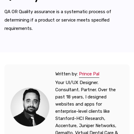
QA OR Quality assurance is a systematic process of
determining if a product or service meets specified
requirements.
Written by:
Prince Pal
Your UI/UX Designer.
Consultant. Partner. Over the
past 18 years, I designed
websites and apps for
enterprise-level clients like
Stanford-HCI Research,
Accenture, Juniper Networks,
Gemalto, Virtual Dental Care &