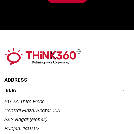
ADDRESS
INDIA
BG 22, Third Floor
Central Plaza, Sector 105
SAS Nagar (Mohali)
Punjab, 140307