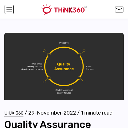
/
29-November-2022
/
1
minute read
UIUX 360
Quality Assurance