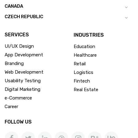
CANADA
CZECH REPUBLIC
SERVICES
INDUSTRIES
UI/UX Design
Education
App Development
Healthcare
Branding
Retail
Web Development
Logistics
Usability Testing
Fintech
Digital Marketing
Real Estate
e-Commerce
Career
FOLLOW US