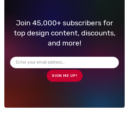
Join 45,000+ subscribers for
top design content, discounts,
and more!