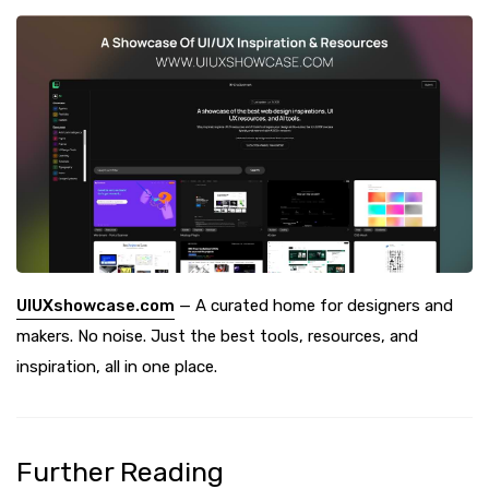
UIUXshowcase.com
— A curated home for designers and
makers. No noise. Just the best tools, resources, and
inspiration, all in one place.
Further Reading