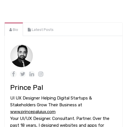
Bio
Latest Posts
Prince Pal
UI UX Designer Helping Digital Startups &
Stakeholders Grow Their Business at
www.princepaluiux.com
Your UI/UX Designer. Consultant. Partner. Over the
past 18 years, I designed websites and apps for