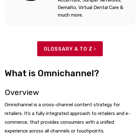
Accenture, Juniper Networks,
Gemalto, Virtual Dental Care &
much more.
GLOSSARY A TO Z
What is Omnichannel?
Overview
Omnichannel is a cross-channel content strategy for
retailers. It’s a fully integrated approach to retailers and e-
commerce, that provides consumers with a unified
experience across all channels or touchpoints.