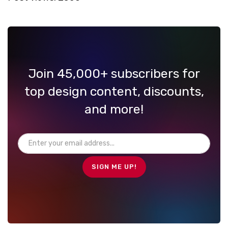
Join 45,000+ subscribers for
top design content, discounts,
and more!