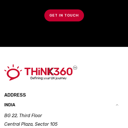
GET IN TOUCH
ADDRESS
INDIA
BG 22, Third Floor
Central Plaza, Sector 105