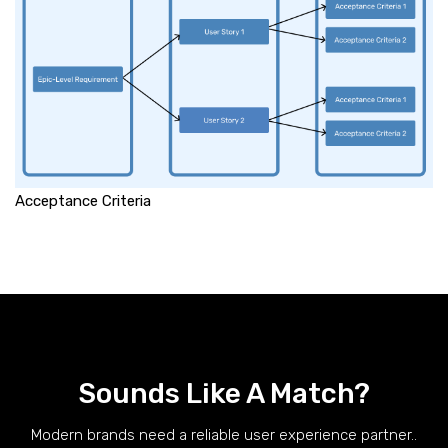
Acceptance Criteria
Sounds Like A Match?
Modern brands need a reliable user experience partner..