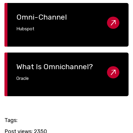
Omni-Channel
Hubspot
What Is Omnichannel?
Oracle
Tags:
Post views:
2350