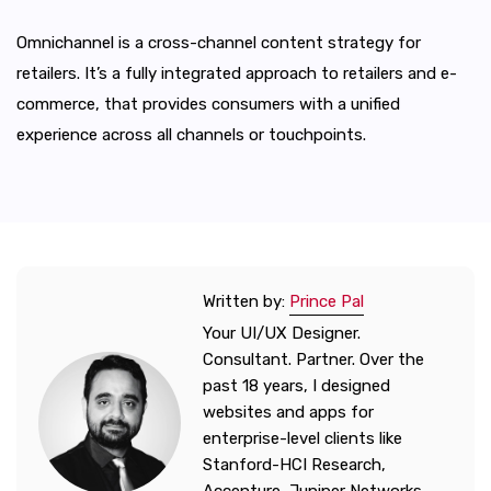
Omnichannel is a cross-channel content strategy for
retailers. It’s a fully integrated approach to retailers and e-
commerce, that provides consumers with a unified
experience across all channels or touchpoints.
Written by:
Prince Pal
Your UI/UX Designer.
Consultant. Partner. Over the
past 18 years, I designed
websites and apps for
enterprise-level clients like
Stanford-HCI Research,