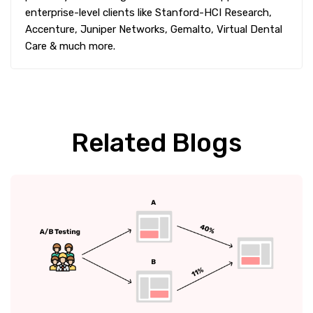
enterprise-level clients like Stanford-HCI Research,
Accenture, Juniper Networks, Gemalto, Virtual Dental
Care & much more.
Related Blogs