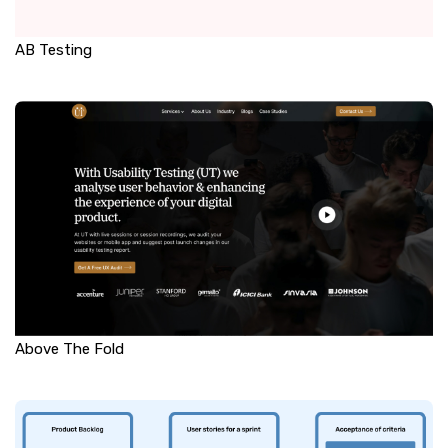
AB Testing
Above The Fold