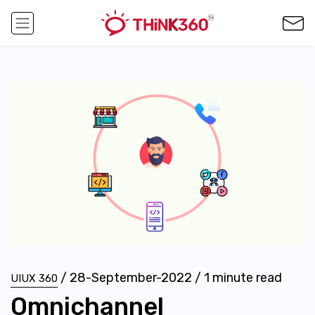
/
28-September-2022
/
1
minute read
UIUX 360
Omnichannel