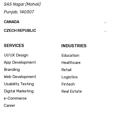
SAS Nagar (Mohali)
Punjab, 140307
CANADA
CZECH REPUBLIC
SERVICES
INDUSTRIES
UI/UX Design
Education
App Development
Healthcare
Branding
Retail
Web Development
Logistics
Usability Testing
Fintech
Digital Marketing
Real Estate
e-Commerce
Career