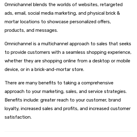
Omnichannel blends the worlds of websites, retargeted
ads, email, social media marketing, and physical brick &
mortar locations to showcase personalized offers,
products, and messages.
Omnichannel is a multichannel approach to sales that seeks
to provide customers with a seamless shopping experience,
whether they are shopping online from a desktop or mobile
device, or in a brick-and-mortar store.
There are many benefits to taking a comprehensive
approach to your marketing, sales, and service strategies.
Benefits include: greater reach to your customer, brand
loyalty, increased sales and profits, and increased customer
satisfaction.