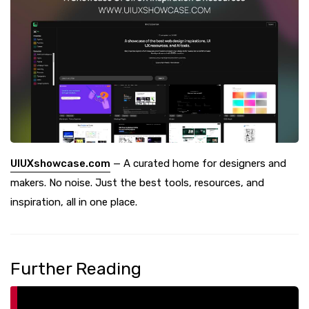
UIUXshowcase.com
— A curated home for designers and
makers. No noise. Just the best tools, resources, and
inspiration, all in one place.
Further Reading