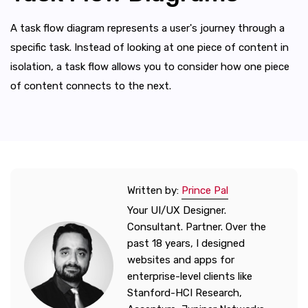
A task flow diagram represents a user's journey through a
specific task. Instead of looking at one piece of content in
isolation, a task flow allows you to consider how one piece
of content connects to the next.
Written by:
Prince Pal
Your UI/UX Designer.
Consultant. Partner. Over the
past 18 years, I designed
websites and apps for
enterprise-level clients like
Stanford-HCI Research,