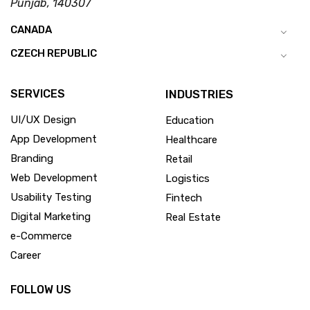
Punjab, 140307
CANADA
CZECH REPUBLIC
SERVICES
INDUSTRIES
UI/UX Design
Education
App Development
Healthcare
Branding
Retail
Web Development
Logistics
Usability Testing
Fintech
Digital Marketing
Real Estate
e-Commerce
Career
FOLLOW US