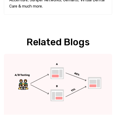
Care & much more.
Related Blogs