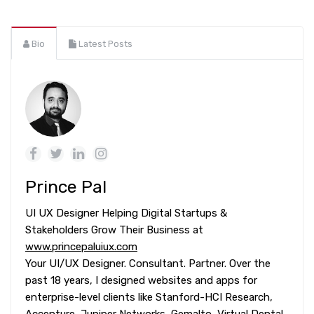
Bio
Latest Posts
Prince Pal
UI UX Designer Helping Digital Startups &
Stakeholders Grow Their Business at
www.princepaluiux.com
Your UI/UX Designer. Consultant. Partner. Over the
past 18 years, I designed websites and apps for
enterprise-level clients like Stanford-HCI Research,
Accenture, Juniper Networks, Gemalto, Virtual Dental