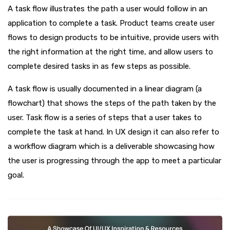
A task flow illustrates the path a user would follow in an
application to complete a task. Product teams create user
flows to design products to be intuitive, provide users with
the right information at the right time, and allow users to
complete desired tasks in as few steps as possible.
A task flow is usually documented in a linear diagram (a
flowchart) that shows the steps of the path taken by the
user. Task flow is a series of steps that a user takes to
complete the task at hand. In UX design it can also refer to
a workflow diagram which is a deliverable showcasing how
the user is progressing through the app to meet a particular
goal.