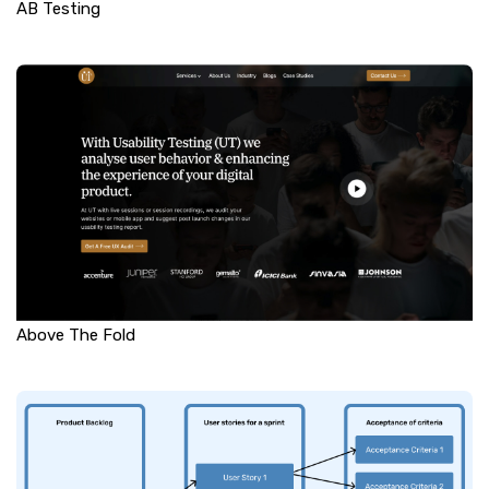
AB Testing
Above The Fold