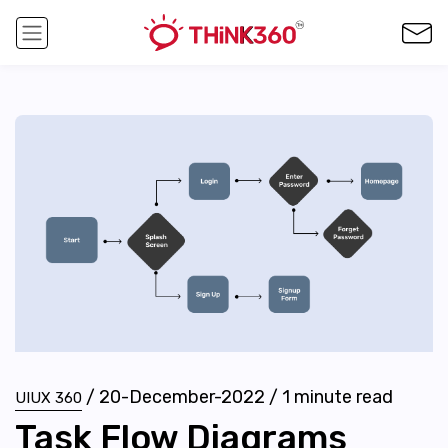
/
20-December-2022
/
1
minute read
UIUX 360
Task Flow Diagrams