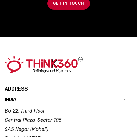
GET IN TOUCH
ADDRESS
INDIA
BG 22, Third Floor
Central Plaza, Sector 105
SAS Nagar (Mohali)