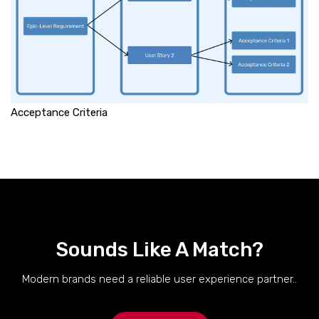
Acceptance Criteria
Sounds Like A Match?
Modern brands need a reliable user experience partner..