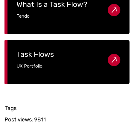
What Is a Task Flow?
Tendo
Task Flows
UX Portfolio
Tags:
Post views:
9811