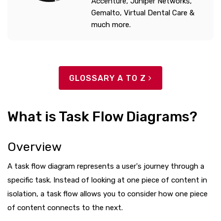
Accenture, Juniper Networks,
Gemalto, Virtual Dental Care &
much more.
GLOSSARY A TO Z
What is Task Flow Diagrams?
Overview
A task flow diagram represents a user's journey through a
specific task. Instead of looking at one piece of content in
isolation, a task flow allows you to consider how one piece
of content connects to the next.