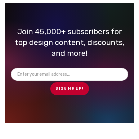
Join 45,000+ subscribers for
top design content, discounts,
and more!