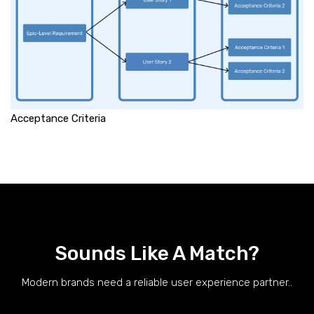
Acceptance Criteria
Sounds Like A Match?
Modern brands need a reliable user experience partner..