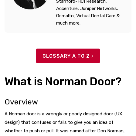
Stanford-HCI Research,
Accenture, Juniper Networks,
Gemalto, Virtual Dental Care &
much more.
GLOSSARY A TO Z
What is Norman Door?
Overview
A Norman door is a wrongly or poorly designed door (UX
design) that confuses or fails to give you an idea of
whether to push or pull. It was named after Don Norman,