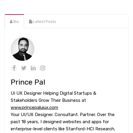
Bio
Latest Posts
Prince Pal
UI UX Designer Helping Digital Startups &
Stakeholders Grow Their Business at
www.princepaluiux.com
Your UI/UX Designer. Consultant. Partner. Over the
past 18 years, I designed websites and apps for
enterprise-level clients like Stanford-HCI Research,