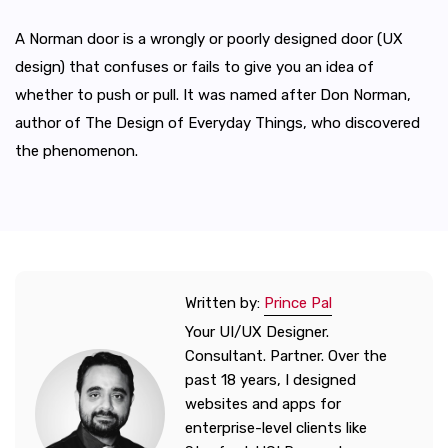
A Norman door is a wrongly or poorly designed door (UX
design) that confuses or fails to give you an idea of
whether to push or pull. It was named after Don Norman,
author of The Design of Everyday Things, who discovered
the phenomenon.
Written by:
Prince Pal
Your UI/UX Designer.
Consultant. Partner. Over the
past 18 years, I designed
websites and apps for
enterprise-level clients like