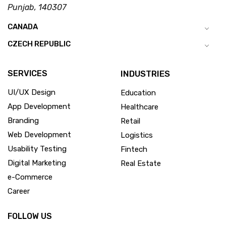
Punjab, 140307
CANADA
CZECH REPUBLIC
SERVICES
INDUSTRIES
UI/UX Design
Education
App Development
Healthcare
Branding
Retail
Web Development
Logistics
Usability Testing
Fintech
Digital Marketing
Real Estate
e-Commerce
Career
FOLLOW US