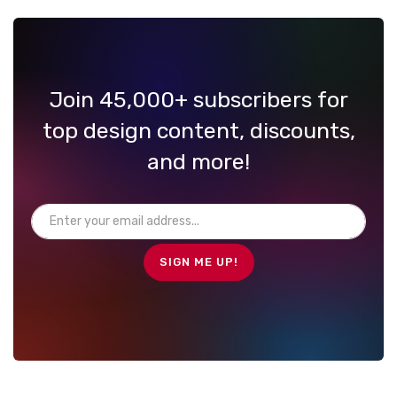
Join 45,000+ subscribers for
top design content, discounts,
and more!