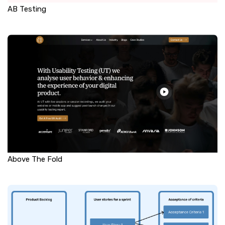
AB Testing
Above The Fold