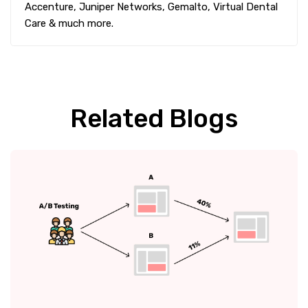
Accenture, Juniper Networks, Gemalto, Virtual Dental
Care & much more.
Related Blogs