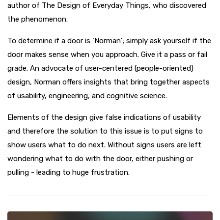
author of The Design of Everyday Things, who discovered
the phenomenon.
To determine if a door is ‘Norman’; simply ask yourself if the
door makes sense when you approach. Give it a pass or fail
grade. An advocate of user-centered (people-oriented)
design, Norman offers insights that bring together aspects
of usability, engineering, and cognitive science.
Elements of the design give false indications of usability
and therefore the solution to this issue is to put signs to
show users what to do next. Without signs users are left
wondering what to do with the door, either pushing or
pulling - leading to huge frustration.