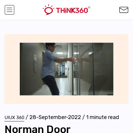
/
28-September-2022
/
1
minute read
UIUX 360
Norman Door