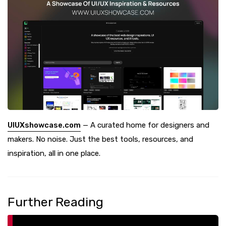
UIUXshowcase.com
— A curated home for designers and
makers. No noise. Just the best tools, resources, and
inspiration, all in one place.
Further Reading