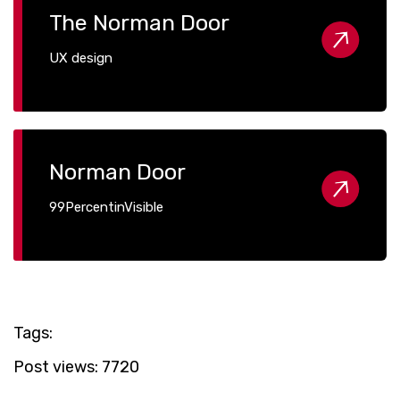
The Norman Door
UX design
Norman Door
99PercentinVisible
Tags:
Post views:
7720