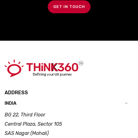
GET IN TOUCH
ADDRESS
INDIA
BG 22, Third Floor
Central Plaza, Sector 105
SAS Nagar (Mohali)