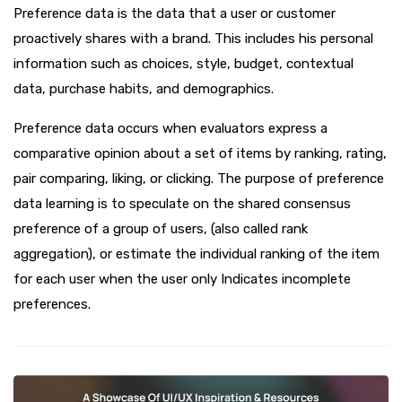
Preference data is the data that a user or customer
proactively shares with a brand. This includes his personal
information such as choices, style, budget, contextual
data, purchase habits, and demographics.
Preference data occurs when evaluators express a
comparative opinion about a set of items by ranking, rating,
pair comparing, liking, or clicking. The purpose of preference
data learning is to speculate on the shared consensus
preference of a group of users, (also called rank
aggregation), or estimate the individual ranking of the item
for each user when the user only Indicates incomplete
preferences.