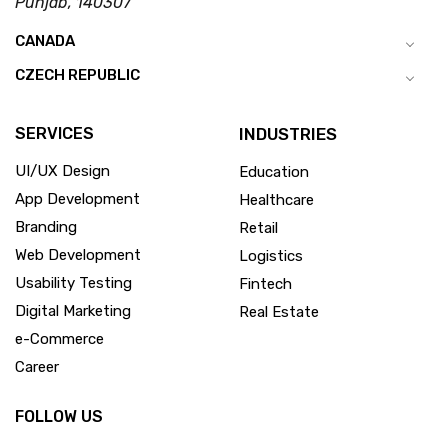
Punjab, 140307
CANADA
CZECH REPUBLIC
SERVICES
INDUSTRIES
UI/UX Design
Education
App Development
Healthcare
Branding
Retail
Web Development
Logistics
Usability Testing
Fintech
Digital Marketing
Real Estate
e-Commerce
Career
FOLLOW US