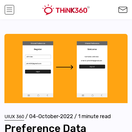
/
04-October-2022
/
1
minute read
UIUX 360
Preference Data