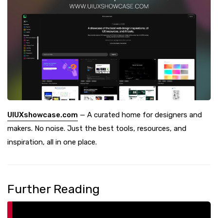
UIUXshowcase.com
— A curated home for designers and
makers. No noise. Just the best tools, resources, and
inspiration, all in one place.
Further Reading