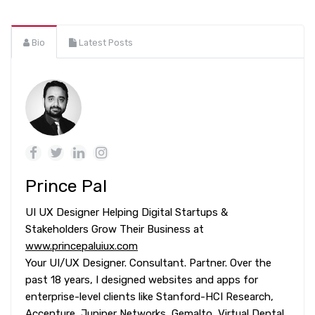
Bio
Latest Posts
Prince Pal
UI UX Designer Helping Digital Startups &
Stakeholders Grow Their Business at
www.princepaluiux.com
Your UI/UX Designer. Consultant. Partner. Over the
past 18 years, I designed websites and apps for
enterprise-level clients like Stanford-HCI Research,
Accenture, Juniper Networks, Gemalto, Virtual Dental