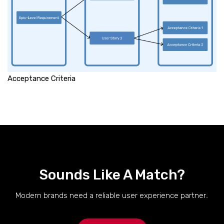
Acceptance Criteria
Sounds Like A Match?
Modern brands need a reliable user experience partner..