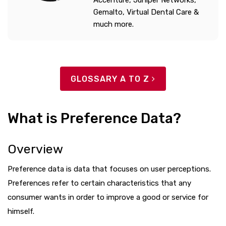
Accenture, Juniper Networks,
Gemalto, Virtual Dental Care &
much more.
GLOSSARY A TO Z
What is Preference Data?
Overview
Preference data is data that focuses on user perceptions.
Preferences refer to certain characteristics that any
consumer wants in order to improve a good or service for
himself.