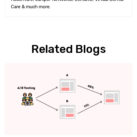
Care & much more.
Related Blogs