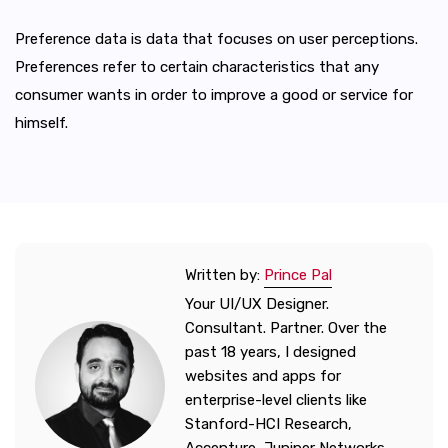
Preference data is data that focuses on user perceptions.
Preferences refer to certain characteristics that any
consumer wants in order to improve a good or service for
himself.
Written by:
Prince Pal
Your UI/UX Designer.
Consultant. Partner. Over the
past 18 years, I designed
websites and apps for
enterprise-level clients like
Stanford-HCI Research,