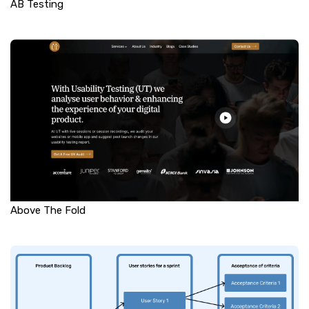
AB Testing
Above The Fold