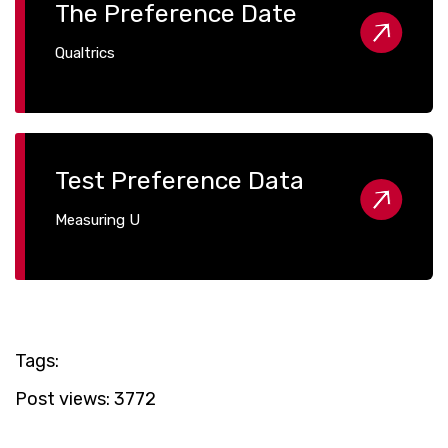
The Preference Date
Qualtrics
Test Preference Data
Measuring U
Tags:
Post views:
3772