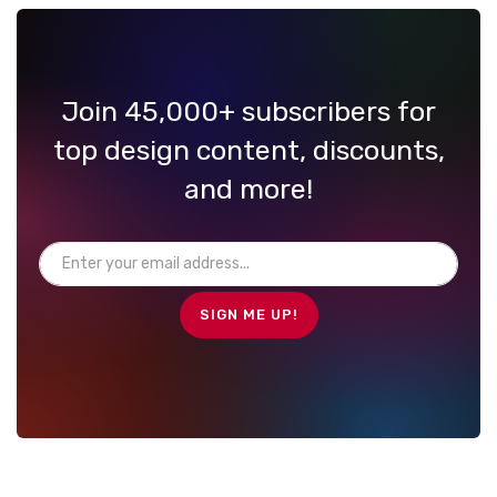
Join 45,000+ subscribers for
top design content, discounts,
and more!