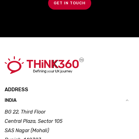
GET IN TOUCH
ADDRESS
INDIA
BG 22, Third Floor
Central Plaza, Sector 105
SAS Nagar (Mohali)