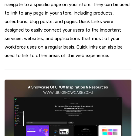
navigate to a specific page on your store. They can be used
to link to any page in your store, including products,
collections, blog posts, and pages. Quick Links were
designed to easily connect your users to the important
services, websites, and applications that most of your
workforce uses on a regular basis. Quick links can also be
used to link to other areas of the web experience.