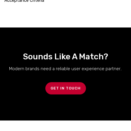
Acceptance Criteria
Sounds Like A Match?
Modern brands need a reliable user experience partner..
GET IN TOUCH