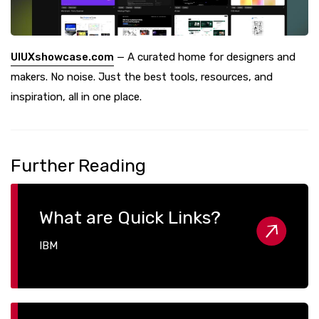
UIUXshowcase.com
— A curated home for designers and
makers. No noise. Just the best tools, resources, and
inspiration, all in one place.
Further Reading
What are Quick Links?
IBM