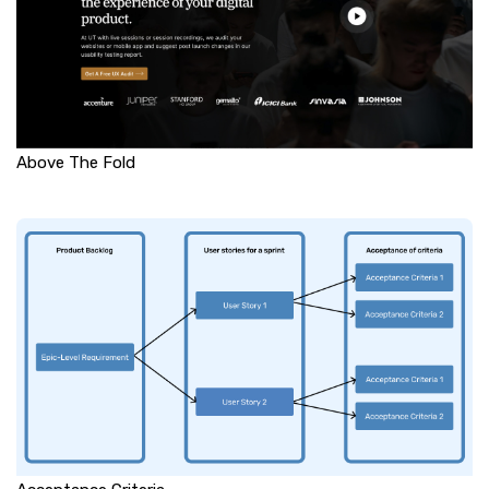
Above The Fold