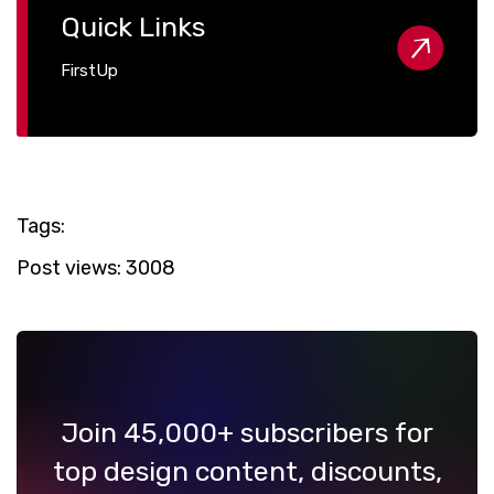
Quick Links
FirstUp
Tags:
Post views:
3008
Join 45,000+ subscribers for
top design content, discounts,