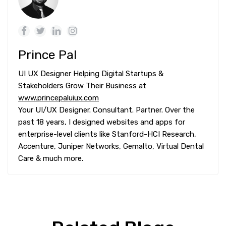
Prince Pal
UI UX Designer Helping Digital Startups &
Stakeholders Grow Their Business at
www.princepaluiux.com
Your UI/UX Designer. Consultant. Partner. Over the
past 18 years, I designed websites and apps for
enterprise-level clients like Stanford-HCI Research,
Accenture, Juniper Networks, Gemalto, Virtual Dental
Care & much more.