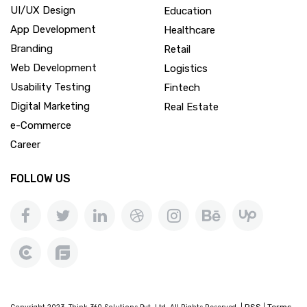
UI/UX Design
Education
App Development
Healthcare
Branding
Retail
Web Development
Logistics
Usability Testing
Fintech
Digital Marketing
Real Estate
e-Commerce
Career
FOLLOW US