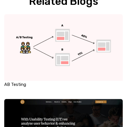
Related Blogs
AB Testing