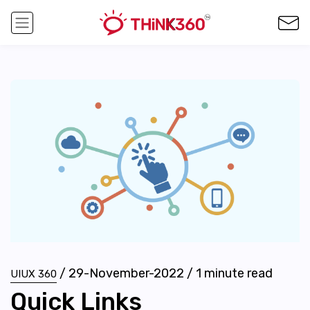
/
29-November-2022
/
1
minute read
UIUX 360
Quick Links