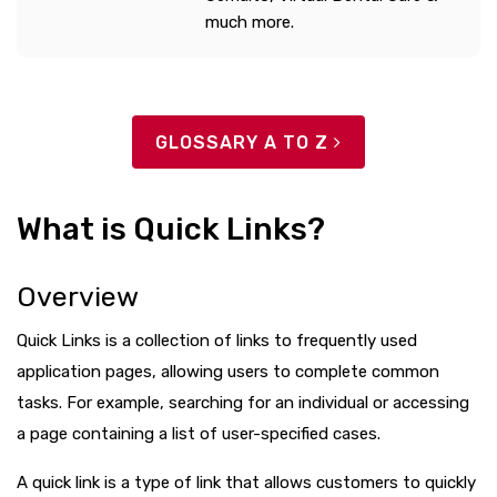
much more.
GLOSSARY A TO Z
What is Quick Links?
Overview
Quick Links is a collection of links to frequently used
application pages, allowing users to complete common
tasks. For example, searching for an individual or accessing
a page containing a list of user-specified cases.
A quick link is a type of link that allows customers to quickly