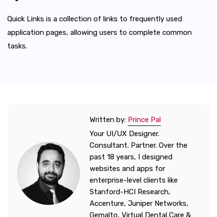
Quick Links is a collection of links to frequently used
application pages, allowing users to complete common
tasks.
Written by:
Prince Pal
Your UI/UX Designer.
Consultant. Partner. Over the
past 18 years, I designed
websites and apps for
enterprise-level clients like
Stanford-HCI Research,
Accenture, Juniper Networks,
Gemalto, Virtual Dental Care &