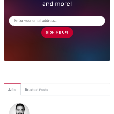
and more!
Bio
Latest Posts