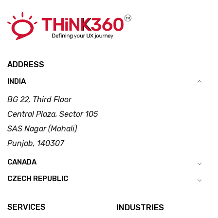
ADDRESS
INDIA
BG 22, Third Floor
Central Plaza, Sector 105
SAS Nagar (Mohali)
Punjab, 140307
CANADA
CZECH REPUBLIC
SERVICES
INDUSTRIES