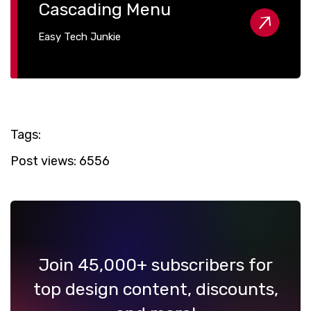
Cascading Menu
Easy Tech Junkie
Tags:
Post views:
6556
Join 45,000+ subscribers for
top design content, discounts,