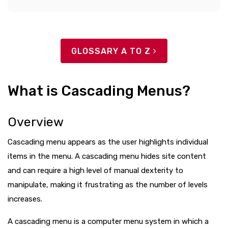
GLOSSARY A TO Z
What is Cascading Menus?
Overview
Cascading menu appears as the user highlights individual
items in the menu. A cascading menu hides site content
and can require a high level of manual dexterity to
manipulate, making it frustrating as the number of levels
increases.
A cascading menu is a computer menu system in which a