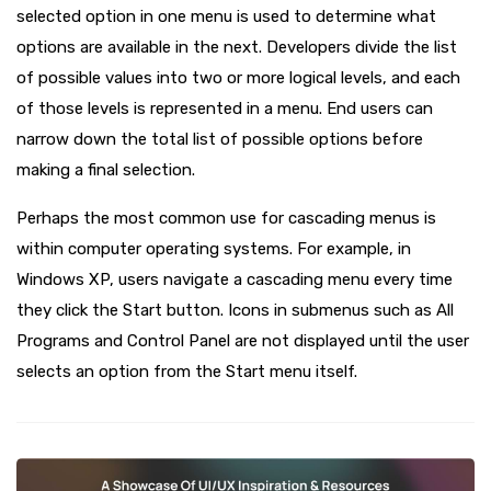
selected option in one menu is used to determine what
options are available in the next. Developers divide the list
of possible values ​​into two or more logical levels, and each
of those levels is represented in a menu. End users can
narrow down the total list of possible options before
making a final selection.
Perhaps the most common use for cascading menus is
within computer operating systems. For example, in
Windows XP, users navigate a cascading menu every time
they click the Start button. Icons in submenus such as All
Programs and Control Panel are not displayed until the user
selects an option from the Start menu itself.