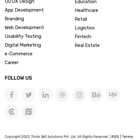
UI/UX Design
Education
App Development
Healthcare
Branding
Retail
Web Development
Logistics
Usability Testing
Fintech
Digital Marketing
Real Estate
e-Commerce
Career
FOLLOW US
RSS
Terms
Copyright 2023. Think 360 Solutions Pvt. Ltd. All Rights Reserved. |
|