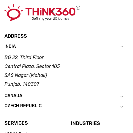
ADDRESS
INDIA
BG 22, Third Floor
Central Plaza, Sector 105
SAS Nagar (Mohali)
Punjab, 140307
CANADA
CZECH REPUBLIC
SERVICES
INDUSTRIES