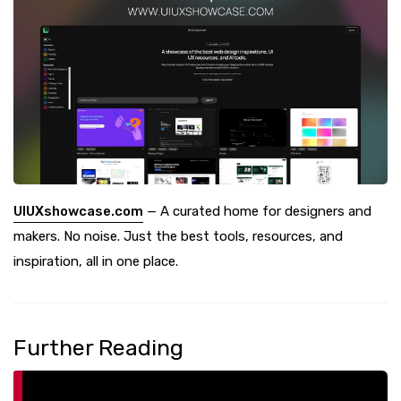
UIUXshowcase.com
— A curated home for designers and
makers. No noise. Just the best tools, resources, and
inspiration, all in one place.
Further Reading