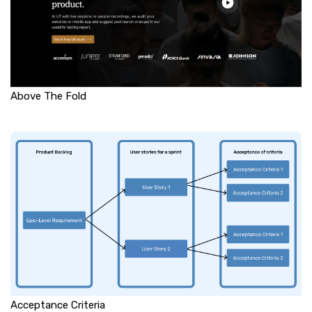
Above The Fold
Acceptance Criteria