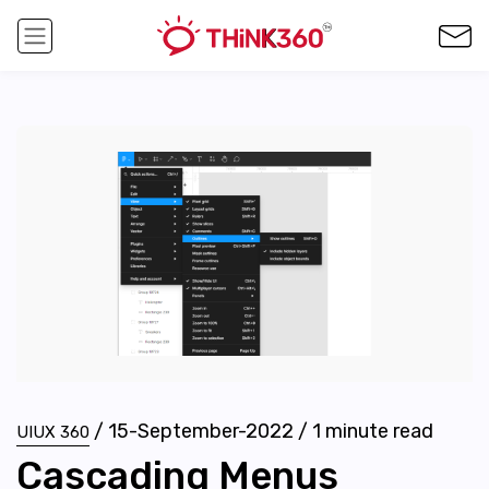
/
15-September-2022
/
1
minute read
UIUX 360
Cascading Menus