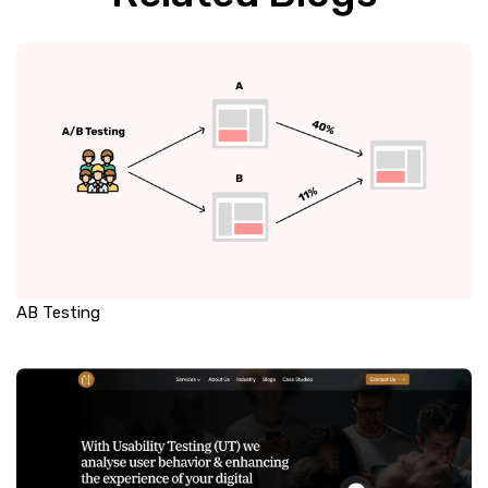
AB Testing