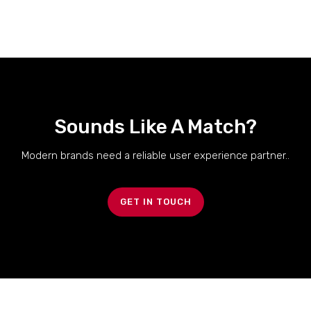
Sounds Like A Match?
Modern brands need a reliable user experience partner..
GET IN TOUCH