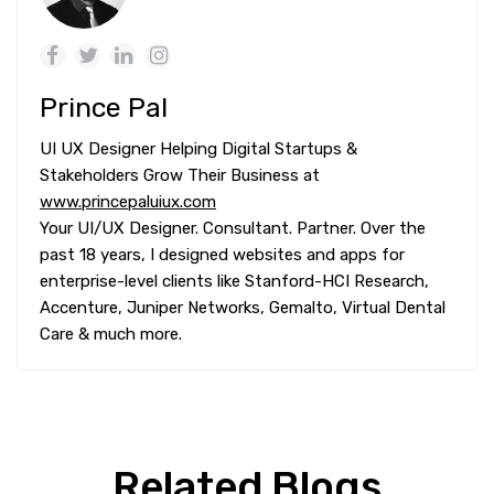
Prince Pal
UI UX Designer Helping Digital Startups &
Stakeholders Grow Their Business at
www.princepaluiux.com
Your UI/UX Designer. Consultant. Partner. Over the
past 18 years, I designed websites and apps for
enterprise-level clients like Stanford-HCI Research,
Accenture, Juniper Networks, Gemalto, Virtual Dental
Care & much more.
Related Blogs