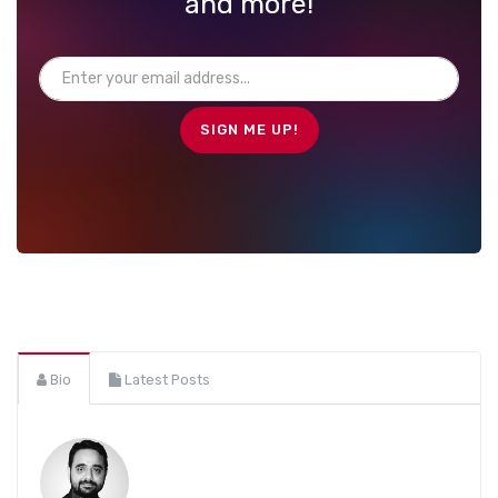
and more!
Bio
Latest Posts