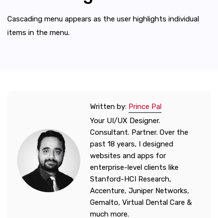
Cascading menu appears as the user highlights individual
items in the menu.
Written by:
Prince Pal
Your UI/UX Designer.
Consultant. Partner. Over the
past 18 years, I designed
websites and apps for
enterprise-level clients like
Stanford-HCI Research,
Accenture, Juniper Networks,
Gemalto, Virtual Dental Care &
much more.