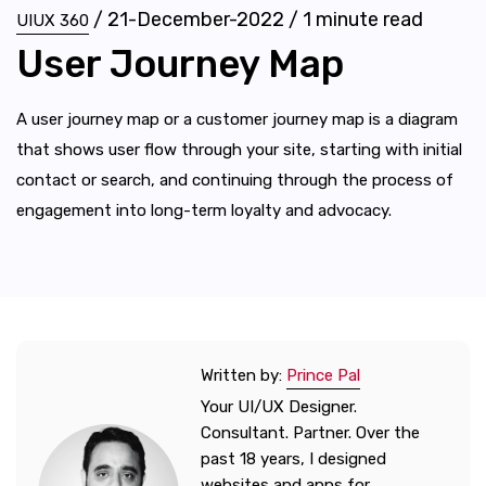
/
21-December-2022
/
1
minute read
UIUX 360
User Journey Map
A user journey map or a customer journey map is a diagram
that shows user flow through your site, starting with initial
contact or search, and continuing through the process of
engagement into long-term loyalty and advocacy.
Written by:
Prince Pal
Your UI/UX Designer.
Consultant. Partner. Over the
past 18 years, I designed
websites and apps for