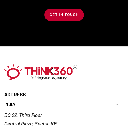
GET IN TOUCH
ADDRESS
INDIA
BG 22, Third Floor
Central Plaza, Sector 105