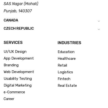
SAS Nagar (Mohali)
Punjab, 140307
CANADA
CZECH REPUBLIC
SERVICES
INDUSTRIES
UI/UX Design
Education
App Development
Healthcare
Branding
Retail
Web Development
Logistics
Usability Testing
Fintech
Digital Marketing
Real Estate
e-Commerce
Career