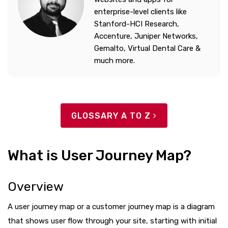
enterprise-level clients like
Stanford-HCI Research,
Accenture, Juniper Networks,
Gemalto, Virtual Dental Care &
much more.
GLOSSARY A TO Z
What is User Journey Map?
Overview
A user journey map or a customer journey map is a diagram
that shows user flow through your site, starting with initial