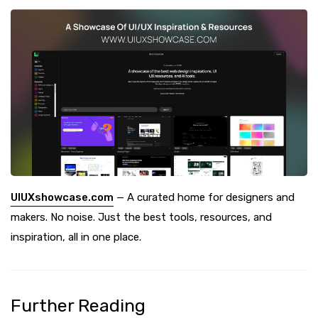
UIUXshowcase.com
— A curated home for designers and
makers. No noise. Just the best tools, resources, and
inspiration, all in one place.
Further Reading