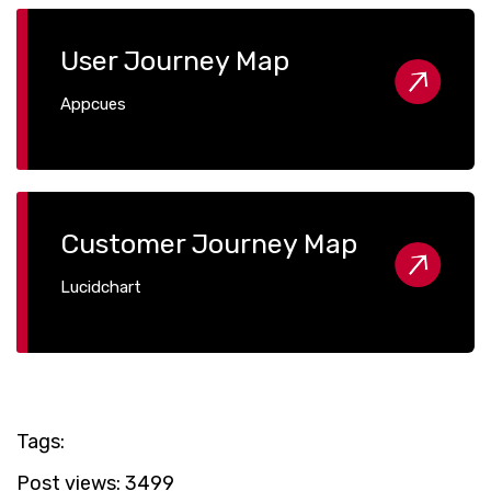
User Journey Map
Appcues
Customer Journey Map
Lucidchart
Tags:
Post views:
3499