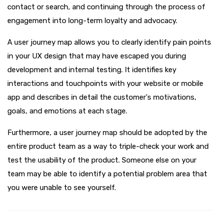
contact or search, and continuing through the process of
engagement into long-term loyalty and advocacy.
A user journey map allows you to clearly identify pain points
in your UX design that may have escaped you during
development and internal testing. It identifies key
interactions and touchpoints with your website or mobile
app and describes in detail the customer's motivations,
goals, and emotions at each stage.
Furthermore, a user journey map should be adopted by the
entire product team as a way to triple-check your work and
test the usability of the product. Someone else on your
team may be able to identify a potential problem area that
you were unable to see yourself.