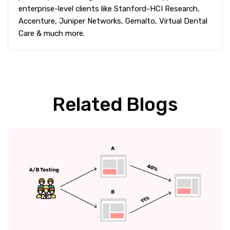
enterprise-level clients like Stanford-HCI Research,
Accenture, Juniper Networks, Gemalto, Virtual Dental
Care & much more.
Related Blogs