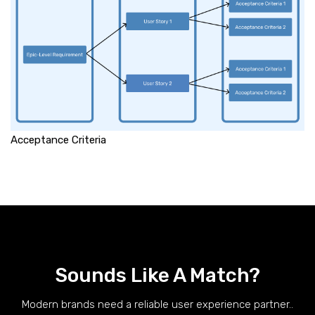
Acceptance Criteria
Sounds Like A Match?
Modern brands need a reliable user experience partner..