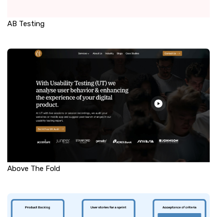
AB Testing
Above The Fold