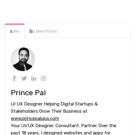
Bio
Latest Posts
Prince Pal
UI UX Designer Helping Digital Startups &
Stakeholders Grow Their Business at
www.princepaluiux.com
Your UI/UX Designer. Consultant. Partner. Over the
past 18 years, I designed websites and apps for