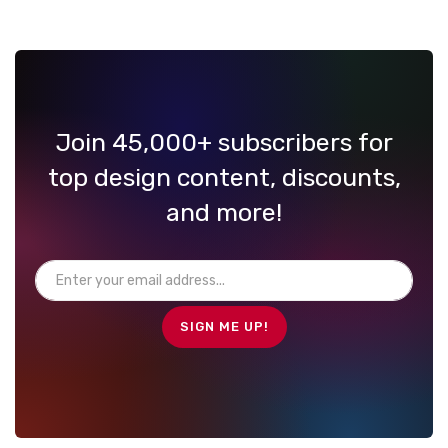
Join 45,000+ subscribers for
top design content, discounts,
and more!