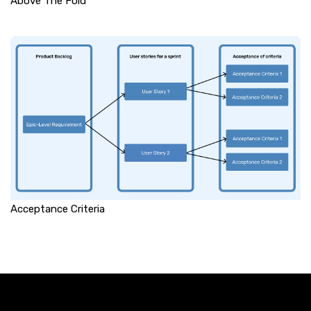
Above The Fold
Acceptance Criteria