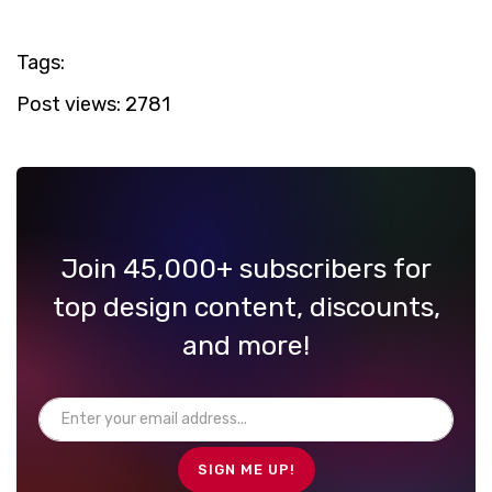
Tags:
Post views:
2781
Join 45,000+ subscribers for
top design content, discounts,
and more!