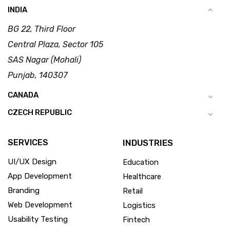
INDIA
BG 22, Third Floor
Central Plaza, Sector 105
SAS Nagar (Mohali)
Punjab, 140307
CANADA
CZECH REPUBLIC
SERVICES
INDUSTRIES
UI/UX Design
Education
App Development
Healthcare
Branding
Retail
Web Development
Logistics
Usability Testing
Fintech