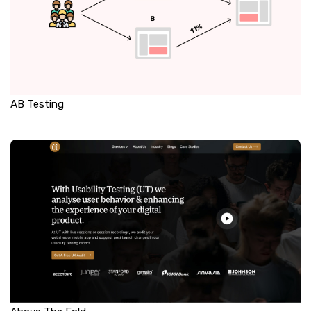
AB Testing