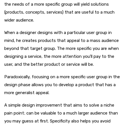
the needs of a more specific group will yield solutions
(products, concepts, services) that are useful to a much
wider audience.
When a designer designs with a particular user group in
mind, he creates products that appeal to a mass audience
beyond that target group. The more specific you are when
designing a service, the more attention you'll pay to the
user, and the better product or service will be.
Paradoxically, focusing on a more specific user group in the
design phase allows you to develop a product that has a
more generalist appeal.
A simple design improvement that aims to solve a niche
pain point; can be valuable to a much larger audience than
you may guess at first. Specificity also helps you avoid