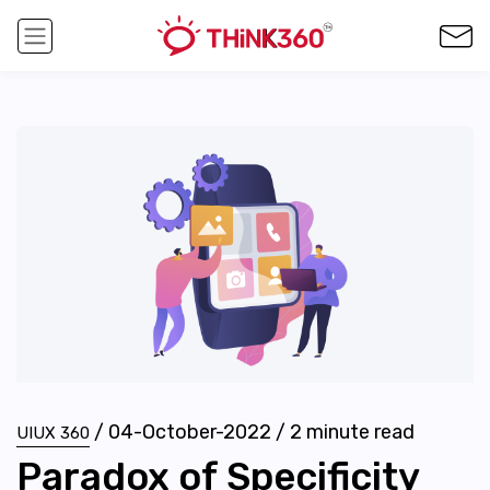
/
04-October-2022
/
2
minute read
UIUX 360
Paradox of Specificity