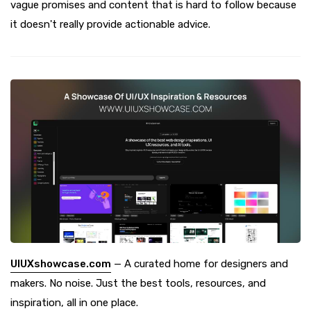
vague promises and content that is hard to follow because
it doesn't really provide actionable advice.
UIUXshowcase.com
— A curated home for designers and
makers. No noise. Just the best tools, resources, and
inspiration, all in one place.