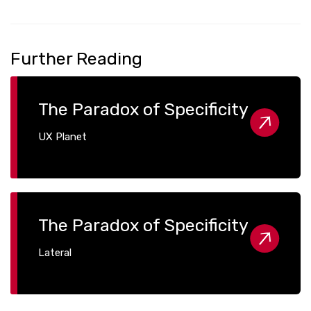
Further Reading
The Paradox of Specificity
UX Planet
The Paradox of Specificity
Lateral