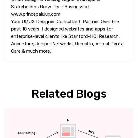
Stakeholders Grow Their Business at
www.princepaluiux.com
Your UI/UX Designer. Consultant. Partner. Over the
past 18 years, I designed websites and apps for
enterprise-level clients like Stanford-HCI Research,
Accenture, Juniper Networks, Gemalto, Virtual Dental
Care & much more.
Related Blogs