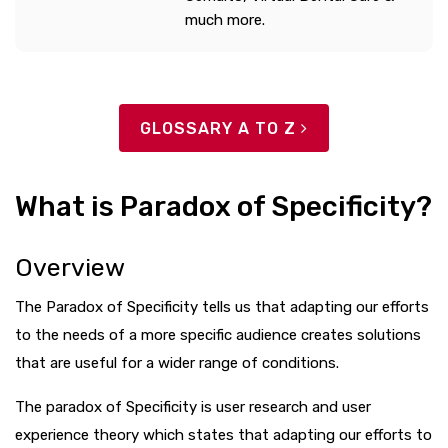
much more.
GLOSSARY A TO Z
What is Paradox of Specificity?
Overview
The Paradox of Specificity tells us that adapting our efforts
to the needs of a more specific audience creates solutions
that are useful for a wider range of conditions.
The paradox of Specificity is user research and user
experience theory which states that adapting our efforts to