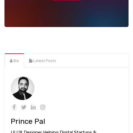
Bio
Latest Posts
Prince Pal
UI UX Designer Helping Digital Startups &