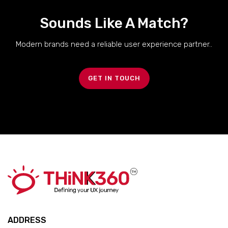
Sounds Like A Match?
Modern brands need a reliable user experience partner..
GET IN TOUCH
ADDRESS