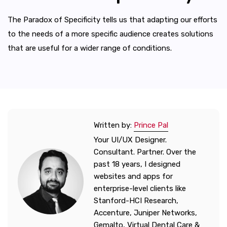
The Paradox of Specificity tells us that adapting our efforts
to the needs of a more specific audience creates solutions
that are useful for a wider range of conditions.
Written by:
Prince Pal
Your UI/UX Designer.
Consultant. Partner. Over the
past 18 years, I designed
websites and apps for
enterprise-level clients like
Stanford-HCI Research,
Accenture, Juniper Networks,
Gemalto, Virtual Dental Care &