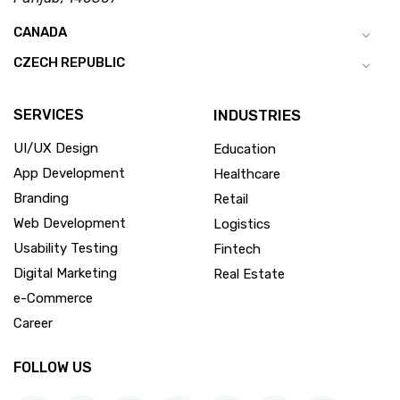
CANADA
CZECH REPUBLIC
SERVICES
INDUSTRIES
UI/UX Design
Education
App Development
Healthcare
Branding
Retail
Web Development
Logistics
Usability Testing
Fintech
Digital Marketing
Real Estate
e-Commerce
Career
FOLLOW US