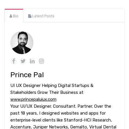
Bio
Latest Posts
Prince Pal
UI UX Designer Helping Digital Startups &
Stakeholders Grow Their Business at
www.princepaluiux.com
Your UI/UX Designer. Consultant. Partner. Over the
past 18 years, I designed websites and apps for
enterprise-level clients like Stanford-HCI Research,
Accenture, Juniper Networks, Gemalto, Virtual Dental