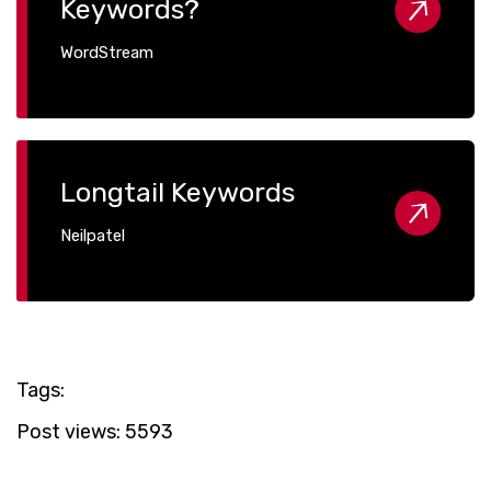
Keywords?
WordStream
Longtail Keywords
Neilpatel
Tags:
Post views:
5593