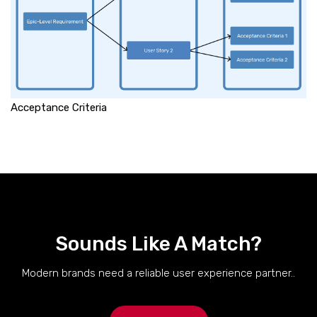
Acceptance Criteria
Sounds Like A Match?
Modern brands need a reliable user experience partner..