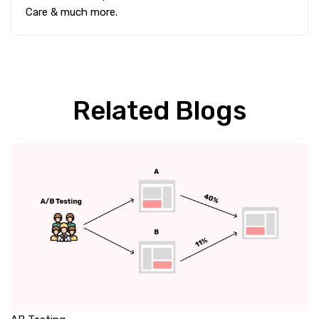
Care & much more.
Related Blogs