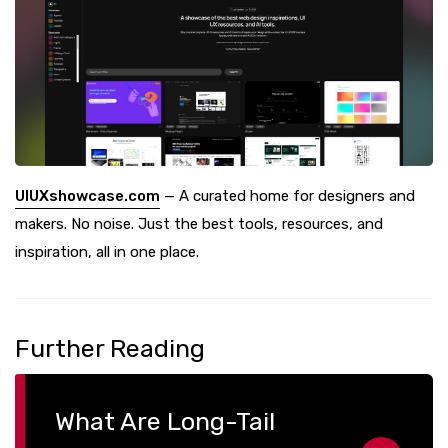
UIUXshowcase.com
— A curated home for designers and
makers. No noise. Just the best tools, resources, and
inspiration, all in one place.
Further Reading
What Are Long-Tail