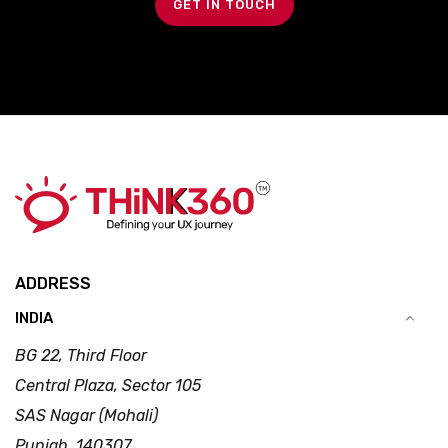
GET IN TOUCH
ADDRESS
INDIA
BG 22, Third Floor
Central Plaza, Sector 105
SAS Nagar (Mohali)
Punjab, 140307