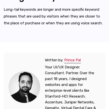
Long-tail keywords are longer and more specific keyword
phrases that are used by visitors when they are closer to
the place of purchase or when they are using voice search.
Written by:
Prince Pal
Your UI/UX Designer.
Consultant. Partner. Over the
past 18 years, I designed
websites and apps for
enterprise-level clients like
Stanford-HCI Research,
Accenture, Juniper Networks,
Gemalto, Virtual Dental Care &