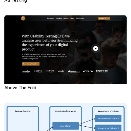
AB Testing
Above The Fold