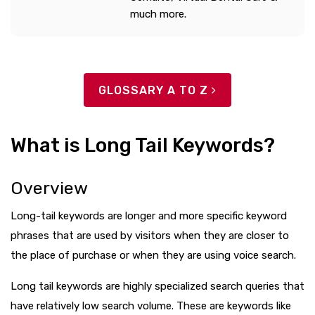
much more.
GLOSSARY A TO Z
What is Long Tail Keywords?
Overview
Long-tail keywords are longer and more specific keyword
phrases that are used by visitors when they are closer to
the place of purchase or when they are using voice search.
Long tail keywords are highly specialized search queries that
have relatively low search volume. These are keywords like