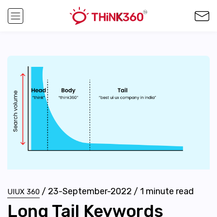
/
23-September-2022
/
1
minute read
UIUX 360
Long Tail Keywords