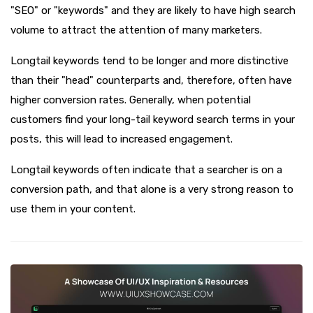
"SEO" or "keywords" and they are likely to have high search
volume to attract the attention of many marketers.
Longtail keywords tend to be longer and more distinctive
than their "head" counterparts and, therefore, often have
higher conversion rates. Generally, when potential
customers find your long-tail keyword search terms in your
posts, this will lead to increased engagement.
Longtail keywords often indicate that a searcher is on a
conversion path, and that alone is a very strong reason to
use them in your content.