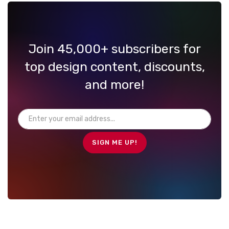
Join 45,000+ subscribers for
top design content, discounts,
and more!