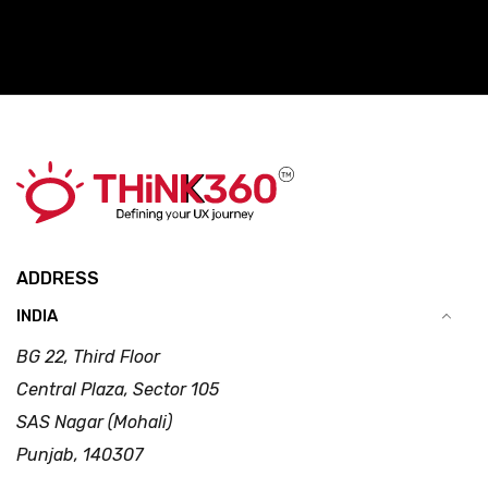
ADDRESS
INDIA
BG 22, Third Floor
Central Plaza, Sector 105
SAS Nagar (Mohali)
Punjab, 140307