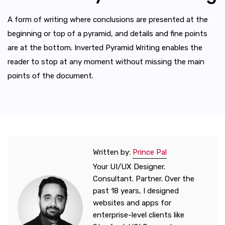
A form of writing where conclusions are presented at the
beginning or top of a pyramid, and details and fine points
are at the bottom. Inverted Pyramid Writing enables the
reader to stop at any moment without missing the main
points of the document.
Written by:
Prince Pal
Your UI/UX Designer.
Consultant. Partner. Over the
past 18 years, I designed
websites and apps for
enterprise-level clients like