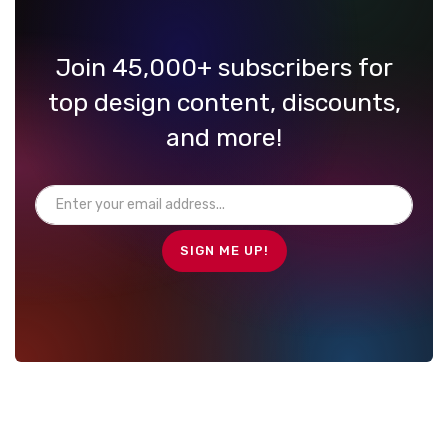
Join 45,000+ subscribers for
top design content, discounts,
and more!