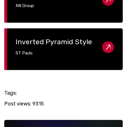
NN Group
Inverted Pyramid Style
ST Pauls
Tags:
Post views:
9315