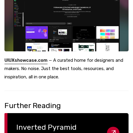
UIUXshowcase.com
— A curated home for designers and
makers. No noise. Just the best tools, resources, and
inspiration, all in one place.
Further Reading
Inverted Pyramid