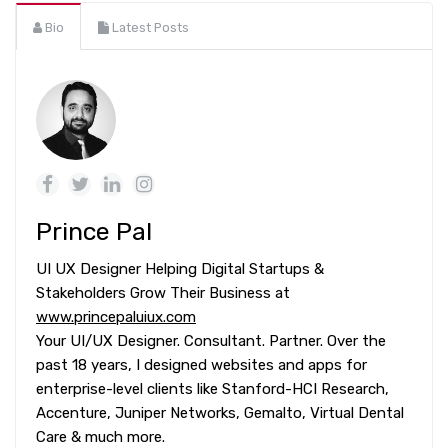
Bio
Latest Posts
Prince Pal
UI UX Designer Helping Digital Startups &
Stakeholders Grow Their Business at
www.princepaluiux.com
Your UI/UX Designer. Consultant. Partner. Over the
past 18 years, I designed websites and apps for
enterprise-level clients like Stanford-HCI Research,
Accenture, Juniper Networks, Gemalto, Virtual Dental
Care & much more.