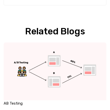
Related Blogs
AB Testing