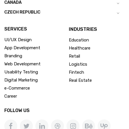
CANADA
CZECH REPUBLIC
SERVICES
INDUSTRIES
UI/UX Design
Education
App Development
Healthcare
Branding
Retail
Web Development
Logistics
Usability Testing
Fintech
Digital Marketing
Real Estate
e-Commerce
Career
FOLLOW US