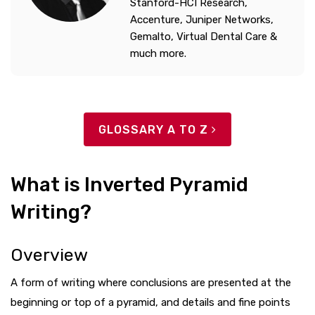
Stanford-HCI Research,
Accenture, Juniper Networks,
Gemalto, Virtual Dental Care &
much more.
GLOSSARY A TO Z
What is Inverted Pyramid
Writing?
Overview
A form of writing where conclusions are presented at the
beginning or top of a pyramid, and details and fine points