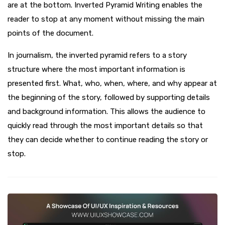
are at the bottom. Inverted Pyramid Writing enables the
reader to stop at any moment without missing the main
points of the document.
In journalism, the inverted pyramid refers to a story
structure where the most important information is
presented first. What, who, when, where, and why appear at
the beginning of the story, followed by supporting details
and background information. This allows the audience to
quickly read through the most important details so that
they can decide whether to continue reading the story or
stop.