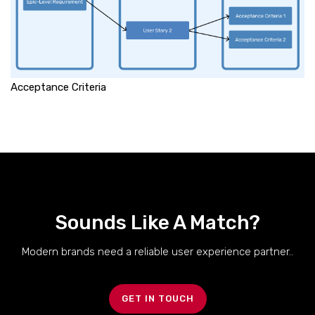
Acceptance Criteria
Sounds Like A Match?
Modern brands need a reliable user experience partner..
GET IN TOUCH