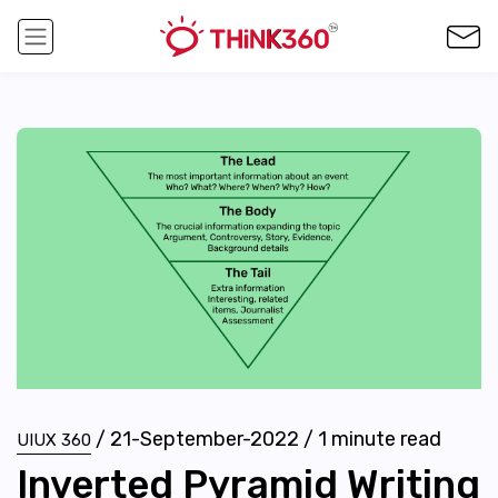
/
21-September-2022
/
1
minute read
UIUX 360
Inverted Pyramid Writing