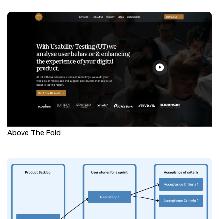
Above The Fold