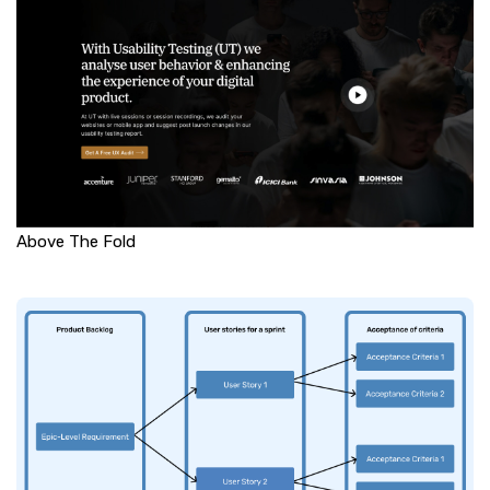
Above The Fold