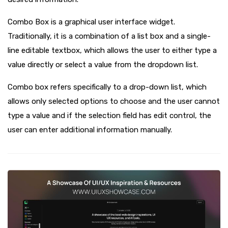
Combo Box is a graphical user interface widget.
Traditionally, it is a combination of a list box and a single-
line editable textbox, which allows the user to either type a
value directly or select a value from the dropdown list.
Combo box refers specifically to a drop-down list, which
allows only selected options to choose and the user cannot
type a value and if the selection field has edit control, the
user can enter additional information manually.