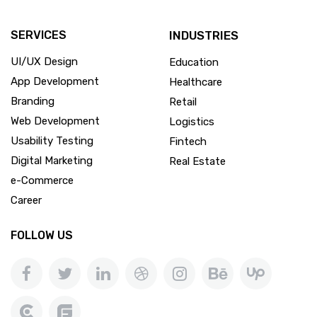
SERVICES
INDUSTRIES
UI/UX Design
Education
App Development
Healthcare
Branding
Retail
Web Development
Logistics
Usability Testing
Fintech
Digital Marketing
Real Estate
e-Commerce
Career
FOLLOW US