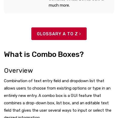
much more.
GLOSSARY A TO Z
What is Combo Boxes?
Overview
Combination of text entry field and dropdown list that
allows users to choose from existing options or type in an
entirely new entry. A combo box is a GUI feature that
combines a drop-down box, list box, and an editable text
field that gives the user several ways to input or select the
desired information.