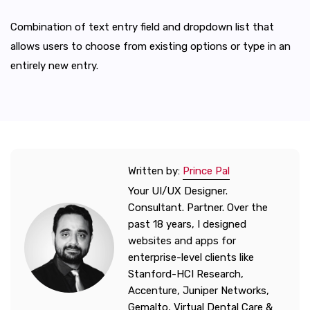
Combination of text entry field and dropdown list that
allows users to choose from existing options or type in an
entirely new entry.
Written by:
Prince Pal
Your UI/UX Designer.
Consultant. Partner. Over the
past 18 years, I designed
websites and apps for
enterprise-level clients like
Stanford-HCI Research,
Accenture, Juniper Networks,
Gemalto, Virtual Dental Care &