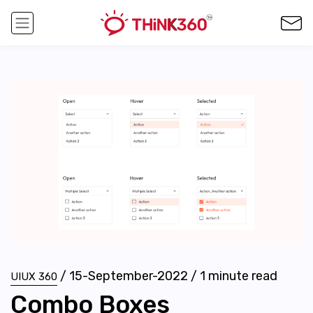
/
15-September-2022
/
1
minute read
UIUX 360
Combo Boxes