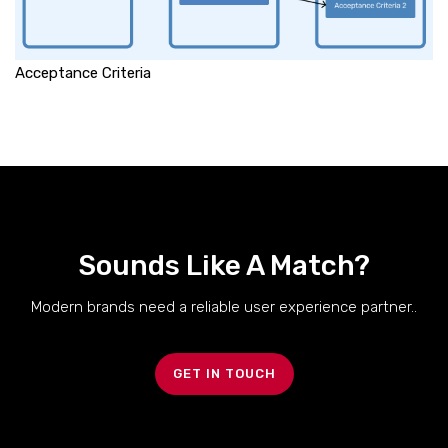
Acceptance Criteria
Sounds Like A Match?
Modern brands need a reliable user experience partner..
GET IN TOUCH