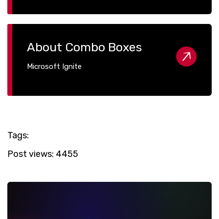
About Combo Boxes
Microsoft Ignite
Tags:
Post views:
4455