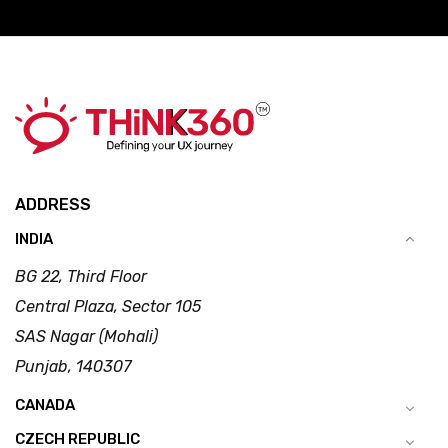
ADDRESS
INDIA
BG 22, Third Floor
Central Plaza, Sector 105
SAS Nagar (Mohali)
Punjab, 140307
CANADA
CZECH REPUBLIC