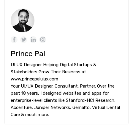
Prince Pal
UI UX Designer Helping Digital Startups &
Stakeholders Grow Their Business at
www.princepaluiux.com
Your UI/UX Designer. Consultant. Partner. Over the
past 18 years, I designed websites and apps for
enterprise-level clients like Stanford-HCI Research,
Accenture, Juniper Networks, Gemalto, Virtual Dental
Care & much more.