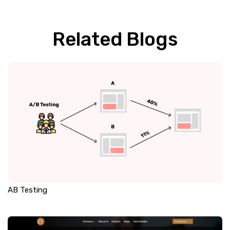
Related Blogs
AB Testing