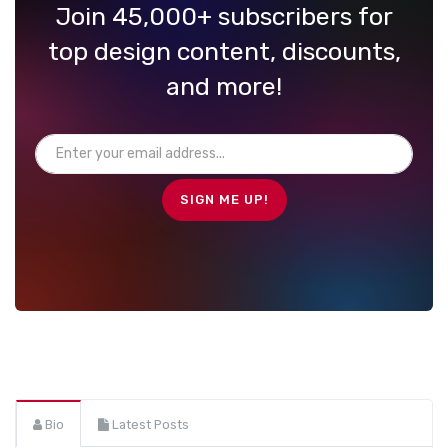
Join 45,000+ subscribers for
top design content, discounts,
and more!
Bio
Latest Posts