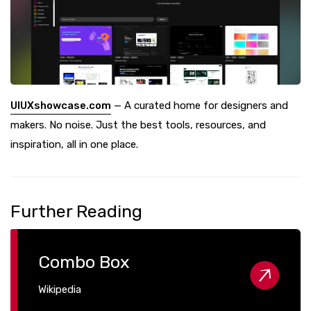
UIUXshowcase.com
— A curated home for designers and
makers. No noise. Just the best tools, resources, and
inspiration, all in one place.
Further Reading
Combo Box
Wikipedia