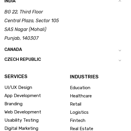
INDIA
BG 22, Third Floor
Central Plaza, Sector 105
SAS Nagar (Mohali)
Punjab, 140307
CANADA
CZECH REPUBLIC
SERVICES
INDUSTRIES
UI/UX Design
Education
App Development
Healthcare
Branding
Retail
Web Development
Logistics
Usability Testing
Fintech
Digital Marketing
Real Estate