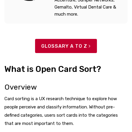
Accenture, Juniper Networks,
Gemalto, Virtual Dental Care &
much more.
GLOSSARY A TO Z
What is Open Card Sort?
Overview
Card sorting is a UX research technique to explore how
people perceive and classify information. Without pre-
defined categories, users sort cards into the categories
that are most important to them.