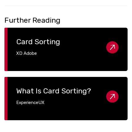
Further Reading
Card Sorting
XD Adobe
What Is Card Sorting?
ExperienceUX