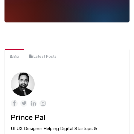
Bio
Latest Posts
Prince Pal
UI UX Designer Helping Digital Startups &