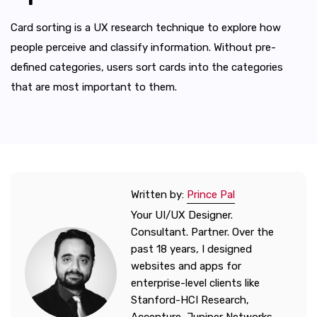
Card sorting is a UX research technique to explore how
people perceive and classify information. Without pre-
defined categories, users sort cards into the categories
that are most important to them.
Written by:
Prince Pal
Your UI/UX Designer.
Consultant. Partner. Over the
past 18 years, I designed
websites and apps for
enterprise-level clients like
Stanford-HCI Research,