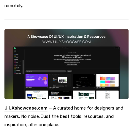
remotely.
UIUXshowcase.com
— A curated home for designers and
makers. No noise. Just the best tools, resources, and
inspiration, all in one place.