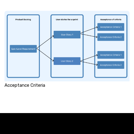
Acceptance Criteria