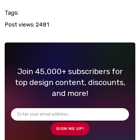
Tags:
Post views:
2481
Join 45,000+ subscribers for
top design content, discounts,
and more!