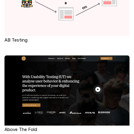
AB Testing
Above The Fold