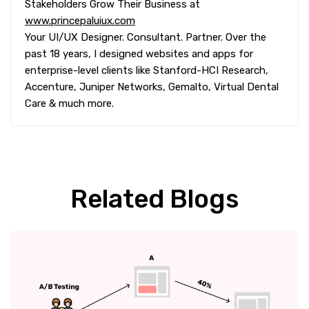
Stakeholders Grow Their Business at
www.princepaluiux.com
Your UI/UX Designer. Consultant. Partner. Over the
past 18 years, I designed websites and apps for
enterprise-level clients like Stanford-HCI Research,
Accenture, Juniper Networks, Gemalto, Virtual Dental
Care & much more.
Related Blogs