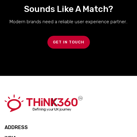
Sounds Like A Match?
Modern brands need a reliable user experience partner..
GET IN TOUCH
ADDRESS