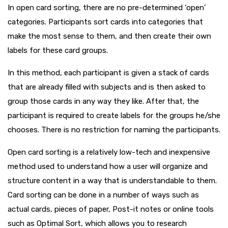
In open card sorting, there are no pre-determined ‘open’
categories. Participants sort cards into categories that
make the most sense to them, and then create their own
labels for these card groups.
In this method, each participant is given a stack of cards
that are already filled with subjects and is then asked to
group those cards in any way they like. After that, the
participant is required to create labels for the groups he/she
chooses. There is no restriction for naming the participants.
Open card sorting is a relatively low-tech and inexpensive
method used to understand how a user will organize and
structure content in a way that is understandable to them.
Card sorting can be done in a number of ways such as
actual cards, pieces of paper, Post-it notes or online tools
such as Optimal Sort, which allows you to research