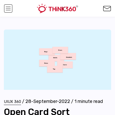
/
28-September-2022
/
1
minute read
UIUX 360
Open Card Sort